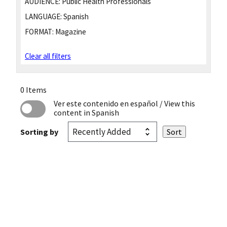
AUDIENCE:
Public Health Professionals
LANGUAGE:
Spanish
FORMAT:
Magazine
Clear all filters
0 Items
Ver este contenido en español
/ View this
content in Spanish
Sorting by