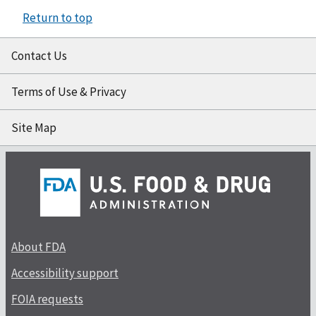
Return to top
Contact Us
Terms of Use & Privacy
Site Map
About FDA
Accessibility support
FOIA requests