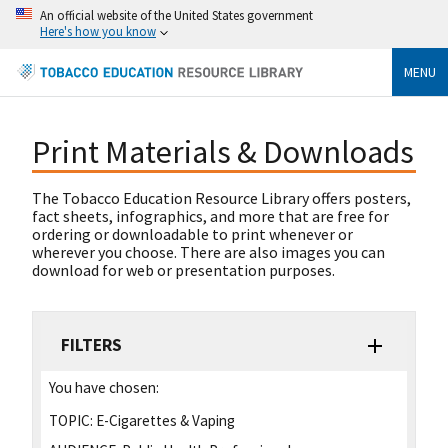
An official website of the United States government
Here's how you know
MENU
Print Materials & Downloads
The Tobacco Education Resource Library offers posters,
fact sheets, infographics, and more that are free for
ordering or downloadable to print whenever or
wherever you choose. There are also images you can
download for web or presentation purposes.
FILTERS
You have chosen:
TOPIC:
E-Cigarettes & Vaping