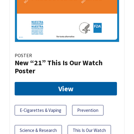
POSTER
New “21” This Is Our Watch
Poster
View
E-Cigarettes & Vaping
Prevention
Science & Research
This Is Our Watch