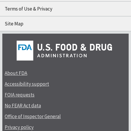
Terms of Use & Privacy
Site Map
About FDA
Accessibility support
FOIA requests
No FEAR Act data
Office of Inspector General
Privacy policy