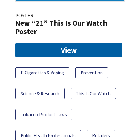
POSTER
New “21” This Is Our Watch
Poster
View
E-Cigarettes & Vaping
Prevention
Science & Research
This Is Our Watch
Tobacco Product Laws
Public Health Professionals
Retailers