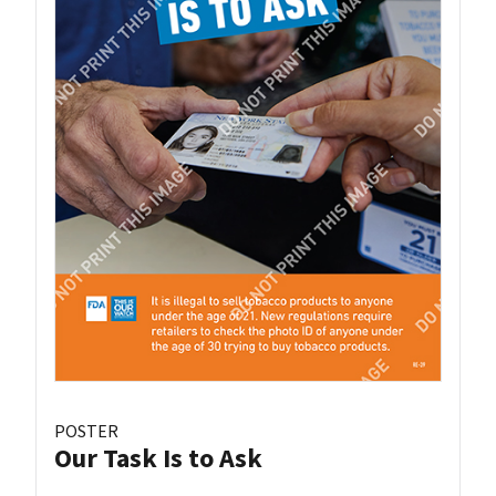
POSTER
Our Task Is to Ask