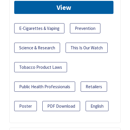
View
E-Cigarettes & Vaping
Prevention
Science & Research
This Is Our Watch
Tobacco Product Laws
Public Health Professionals
Retailers
Poster
PDF Download
English