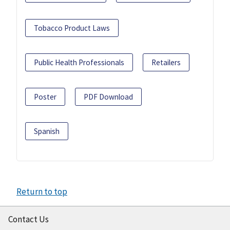
Tobacco Product Laws
Public Health Professionals
Retailers
Poster
PDF Download
Spanish
Return to top
Contact Us