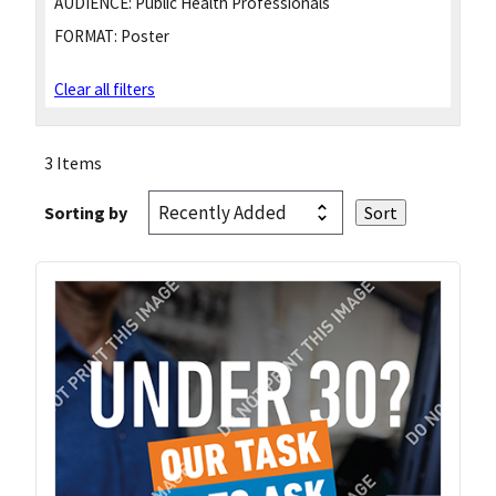
AUDIENCE:
Public Health Professionals
FORMAT:
Poster
Clear all filters
3 Items
Sorting by