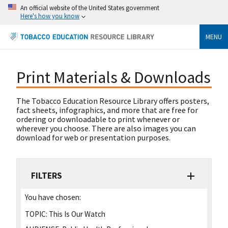
An official website of the United States government
Here's how you know
MENU
Print Materials & Downloads
The Tobacco Education Resource Library offers posters,
fact sheets, infographics, and more that are free for
ordering or downloadable to print whenever or
wherever you choose. There are also images you can
download for web or presentation purposes.
FILTERS
You have chosen:
TOPIC:
This Is Our Watch