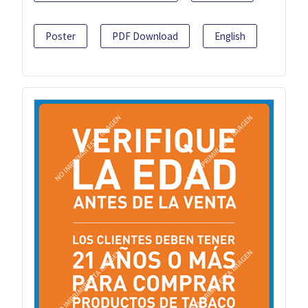
Poster
PDF Download
English