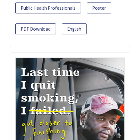
Public Health Professionals
Poster
PDF Download
English