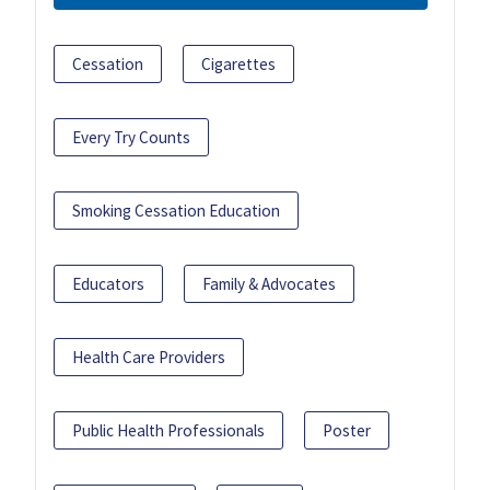
Cessation
Cigarettes
Every Try Counts
Smoking Cessation Education
Educators
Family & Advocates
Health Care Providers
Public Health Professionals
Poster