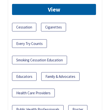
View
Cessation
Cigarettes
Every Try Counts
Smoking Cessation Education
Educators
Family & Advocates
Health Care Providers
Public Health Professionals
Poster