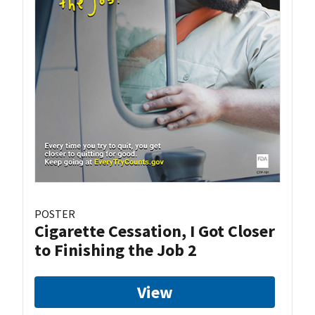
POSTER
Cigarette Cessation, I Got Closer
to Finishing the Job 2
View