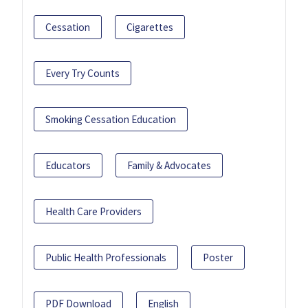
Cessation
Cigarettes
Every Try Counts
Smoking Cessation Education
Educators
Family & Advocates
Health Care Providers
Public Health Professionals
Poster
PDF Download
English