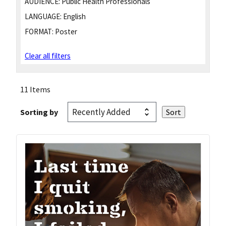
AUDIENCE:
Public Health Professionals
LANGUAGE:
English
FORMAT:
Poster
Clear all filters
11 Items
Sorting by