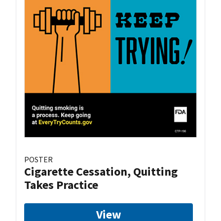
POSTER
Cigarette Cessation, Quitting
Takes Practice
View