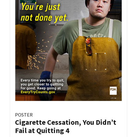
POSTER
Cigarette Cessation, You Didn’t
Fail at Quitting 4