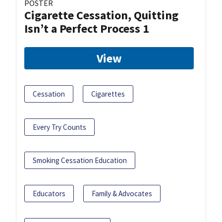
POSTER
Cigarette Cessation, Quitting
Isn’t a Perfect Process 1
View
Cessation
Cigarettes
Every Try Counts
Smoking Cessation Education
Educators
Family & Advocates