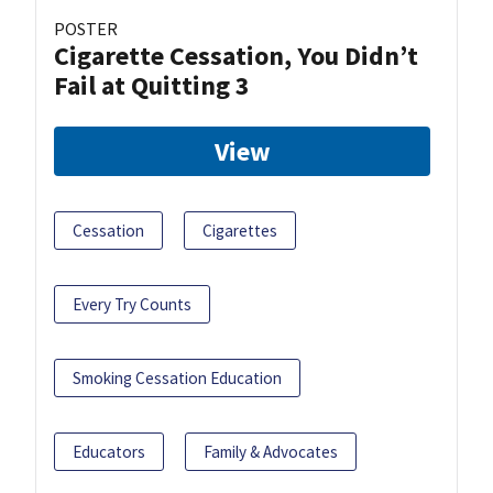
POSTER
Cigarette Cessation, You Didn’t
Fail at Quitting 3
View
Cessation
Cigarettes
Every Try Counts
Smoking Cessation Education
Educators
Family & Advocates