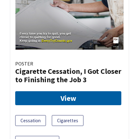
POSTER
Cigarette Cessation, I Got Closer
to Finishing the Job 3
View
Cessation
Cigarettes