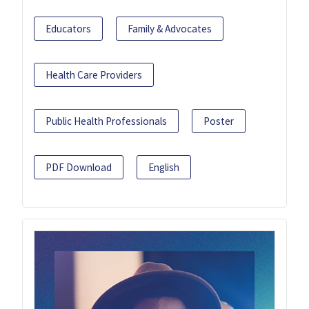
Educators
Family & Advocates
Health Care Providers
Public Health Professionals
Poster
PDF Download
English