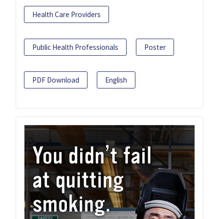
Health Care Providers
Public Health Professionals
Poster
PDF Download
English