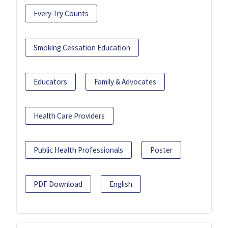
Every Try Counts
Smoking Cessation Education
Educators
Family & Advocates
Health Care Providers
Public Health Professionals
Poster
PDF Download
English