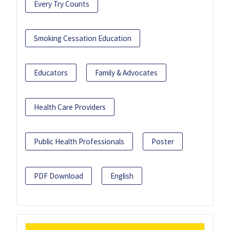
Every Try Counts
Smoking Cessation Education
Educators
Family & Advocates
Health Care Providers
Public Health Professionals
Poster
PDF Download
English