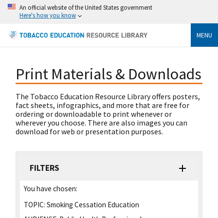
An official website of the United States government
Here's how you know
MENU
Print Materials & Downloads
The Tobacco Education Resource Library offers posters,
fact sheets, infographics, and more that are free for
ordering or downloadable to print whenever or
wherever you choose. There are also images you can
download for web or presentation purposes.
FILTERS
You have chosen:
TOPIC:
Smoking Cessation Education