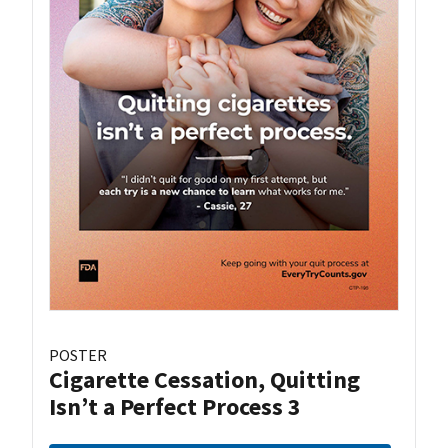
POSTER
Cigarette Cessation, Quitting
Isn’t a Perfect Process 3