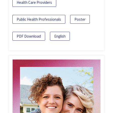
Health Care Providers
Public Health Professionals
Poster
PDF Download
English