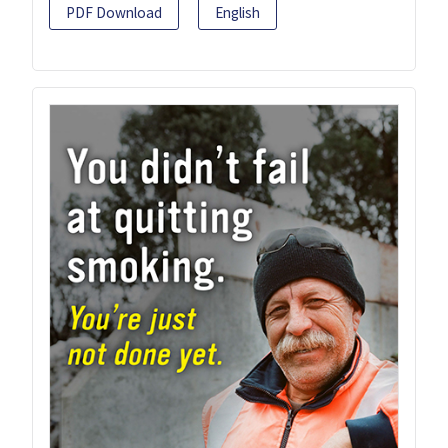
PDF Download
English