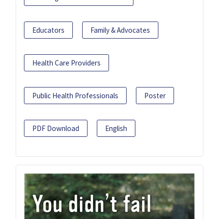
Educators
Family & Advocates
Health Care Providers
Public Health Professionals
Poster
PDF Download
English