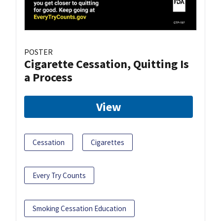
POSTER
Cigarette Cessation, Quitting Is
a Process
View
Cessation
Cigarettes
Every Try Counts
Smoking Cessation Education