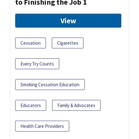
to Finishing the Job 1
View
Cessation
Cigarettes
Every Try Counts
Smoking Cessation Education
Educators
Family & Advocates
Health Care Providers