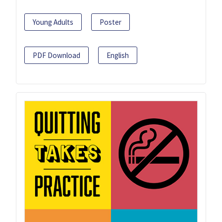
Young Adults
Poster
PDF Download
English