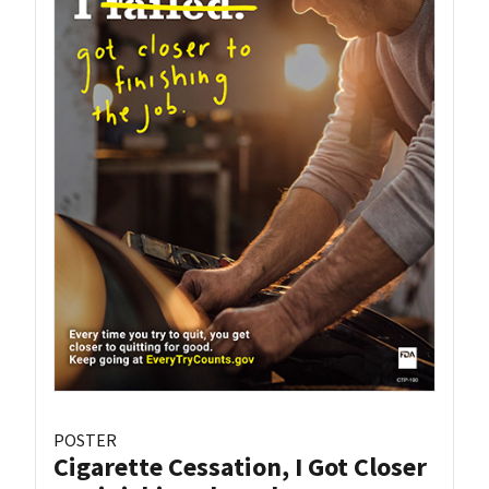
POSTER
Cigarette Cessation, I Got Closer