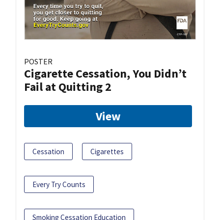
POSTER
Cigarette Cessation, You Didn’t
Fail at Quitting 2
View
Cessation
Cigarettes
Every Try Counts
Smoking Cessation Education