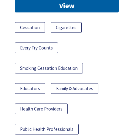
View
Cessation
Cigarettes
Every Try Counts
Smoking Cessation Education
Educators
Family & Advocates
Health Care Providers
Public Health Professionals