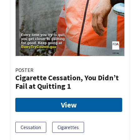
POSTER
Cigarette Cessation, You Didn’t
Fail at Quitting 1
View
Cessation
Cigarettes