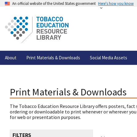
An official website of the United States government
Here's how you know
About
Print Materials & Downloads
Social Media Assets
Print Materials & Downloads
The Tobacco Education Resource Library offers posters, fact 
ordering or downloadable to print whenever or wherever you
for web or presentation purposes.
FILTERS