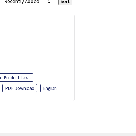
o Product Laws
PDF Download
English