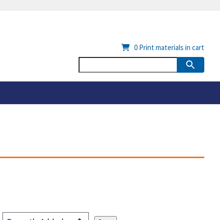
0
Print materials in cart