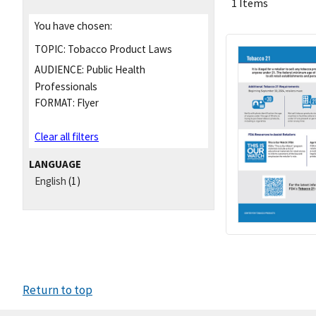
1 Items
You have chosen:
TOPIC:
Tobacco Product Laws
AUDIENCE:
Public Health
Professionals
FORMAT:
Flyer
Clear all filters
LANGUAGE
English
(1)
Return to top