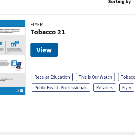
Sorting by
FLYER
Tobacco 21
View
Retailer Education
This Is Our Watch
Tobacc
Public Health Professionals
Retailers
Flyer