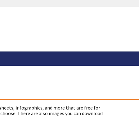
sheets, infographics, and more that are free for
 choose. There are also images you can download