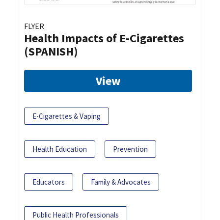
FLYER
Health Impacts of E-Cigarettes
(SPANISH)
View
E-Cigarettes & Vaping
Health Education
Prevention
Educators
Family & Advocates
Public Health Professionals