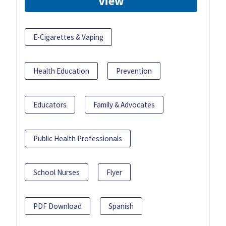
View
E-Cigarettes & Vaping
Health Education
Prevention
Educators
Family & Advocates
Public Health Professionals
School Nurses
Flyer
PDF Download
Spanish