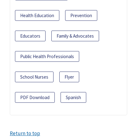
Health Education
Prevention
Educators
Family & Advocates
Public Health Professionals
School Nurses
Flyer
PDF Download
Spanish
Return to top