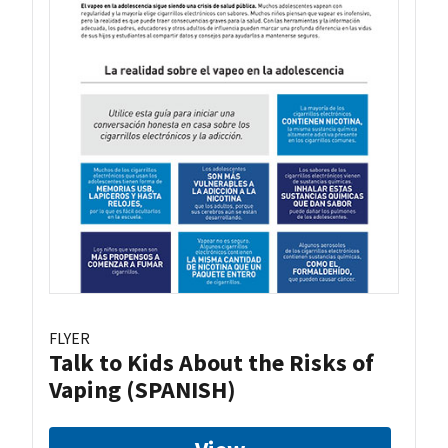
FLYER
Talk to Kids About the Risks of
Vaping (SPANISH)