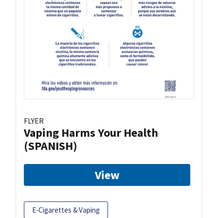
FLYER
Vaping Harms Your Health
(SPANISH)
View
E-Cigarettes & Vaping