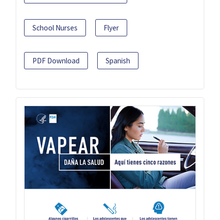
School Nurses
Flyer
PDF Download
Spanish