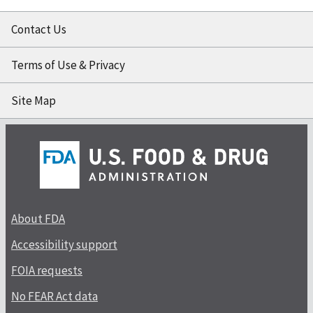
Contact Us
Terms of Use & Privacy
Site Map
About FDA
Accessibility support
FOIA requests
No FEAR Act data