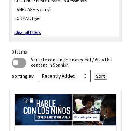
AUDIENCE:
Public Health Professionals
LANGUAGE:
Spanish
FORMAT:
Flyer
Clear all filters
3 Items
Ver este contenido en español
/ View this
content in Spanish
Sorting by