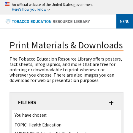
An official website of the United States government
Here's how you know
MENU
Print Materials & Downloads
The Tobacco Education Resource Library offers posters,
fact sheets, infographics, and more that are free for
ordering or downloadable to print whenever or
wherever you choose. There are also images you can
download for web or presentation purposes.
FILTERS
You have chosen:
TOPIC:
Health Education