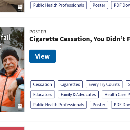
Public Health Professionals
Poster
PDF Dow
POSTER
Cigarette Cessation, You Didn’t F
View
Cessation
Cigarettes
Every Try Counts
Educators
Family & Advocates
Health Care P
Public Health Professionals
Poster
PDF Dow