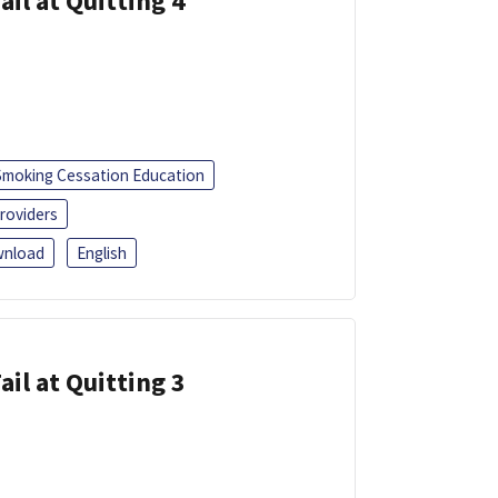
ail at Quitting 4
Smoking Cessation Education
roviders
nload
English
ail at Quitting 3