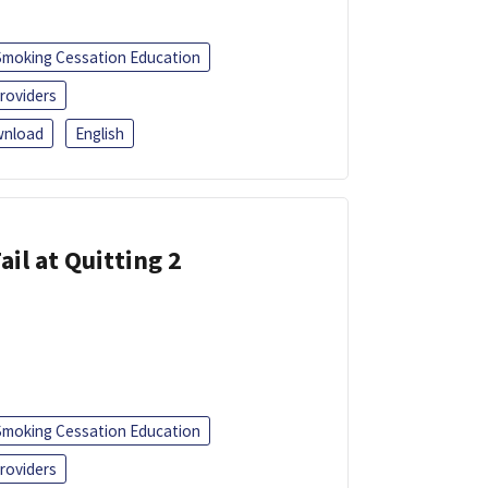
Smoking Cessation Education
roviders
nload
English
ail at Quitting 2
Smoking Cessation Education
roviders