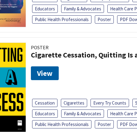
Educators
Family & Advocates
Health Care P
Public Health Professionals
Poster
PDF Dow
POSTER
Cigarette Cessation, Quitting Is 
View
Cessation
Cigarettes
Every Try Counts
Educators
Family & Advocates
Health Care P
Public Health Professionals
Poster
PDF Dow