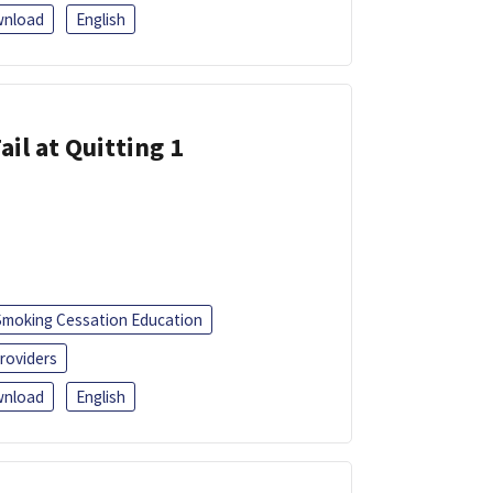
nload
English
ail at Quitting 1
Smoking Cessation Education
roviders
nload
English