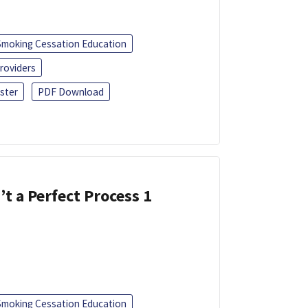
Smoking Cessation Education
roviders
ster
PDF Download
’t a Perfect Process 1
Smoking Cessation Education