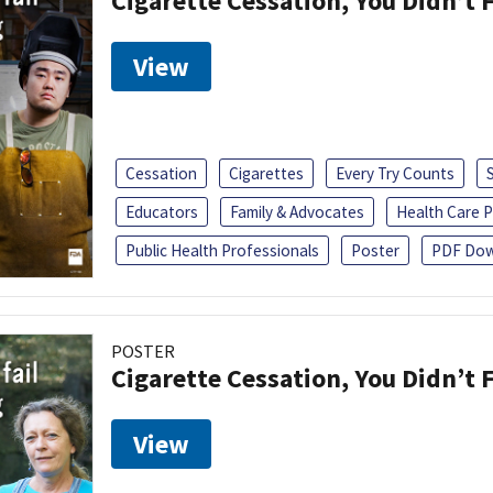
Cigarette Cessation, You Didn’t F
View
Cessation
Cigarettes
Every Try Counts
Educators
Family & Advocates
Health Care P
Public Health Professionals
Poster
PDF Dow
POSTER
Cigarette Cessation, You Didn’t F
View