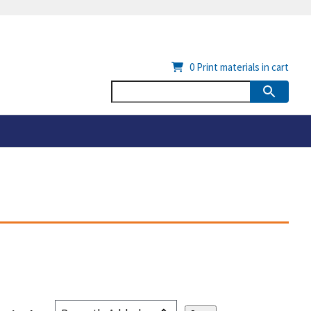
0
Print materials in cart