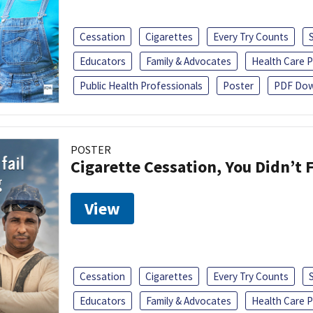
Cessation
Cigarettes
Every Try Counts
Educators
Family & Advocates
Health Care P
Public Health Professionals
Poster
PDF Dow
POSTER
Cigarette Cessation, You Didn’t F
View
Cessation
Cigarettes
Every Try Counts
Educators
Family & Advocates
Health Care P