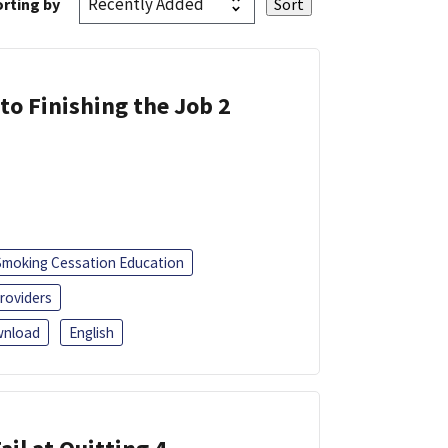
rting by
 to Finishing the Job 2
Smoking Cessation Education
roviders
nload
English