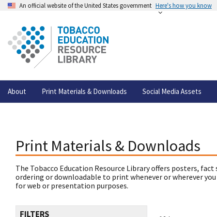
An official website of the United States government
Here's how you know
About
Print Materials & Downloads
Social Media Assets
Print Materials & Downloads
The Tobacco Education Resource Library offers posters, fact 
ordering or downloadable to print whenever or wherever you
for web or presentation purposes.
FILTERS