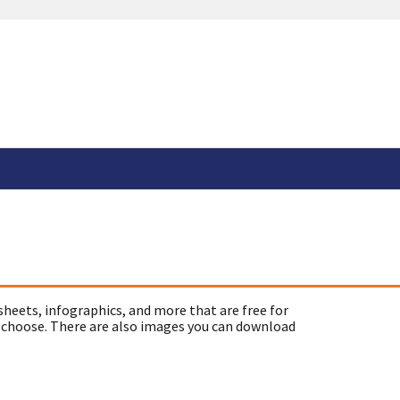
sheets, infographics, and more that are free for
 choose. There are also images you can download