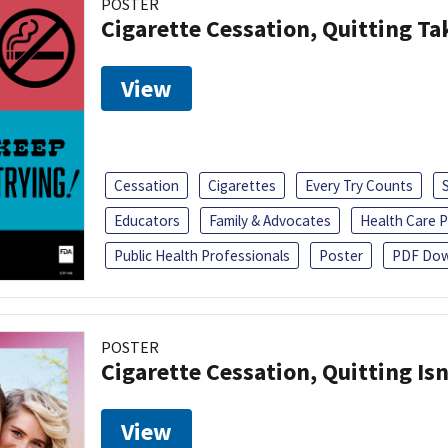
POSTER
Cigarette Cessation, Quitting Ta
View
Cessation
Cigarettes
Every Try Counts
Educators
Family & Advocates
Health Care P
Public Health Professionals
Poster
PDF Dow
POSTER
Cigarette Cessation, Quitting Isn
View