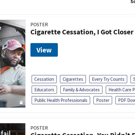
So
POSTER
Cigarette Cessation, I Got Closer
View
Cessation
Cigarettes
Every Try Counts
Educators
Family & Advocates
Health Care P
Public Health Professionals
Poster
PDF Dow
POSTER