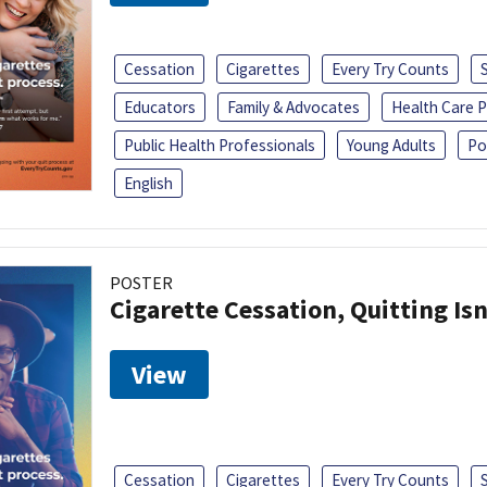
Cessation
Cigarettes
Every Try Counts
Educators
Family & Advocates
Health Care P
Public Health Professionals
Young Adults
Po
English
POSTER
Cigarette Cessation, Quitting Isn
View
Cessation
Cigarettes
Every Try Counts