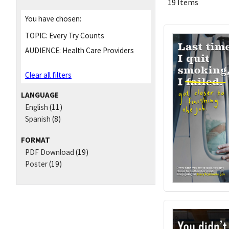
19 Items
You have chosen:
TOPIC:
Every Try Counts
AUDIENCE:
Health Care Providers
Clear all filters
LANGUAGE
English
(11)
Spanish
(8)
FORMAT
PDF Download
(19)
Poster
(19)