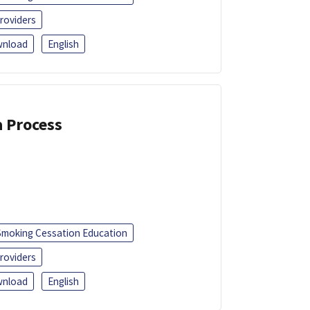
roviders
nload
English
a Process
Smoking Cessation Education
roviders
nload
English