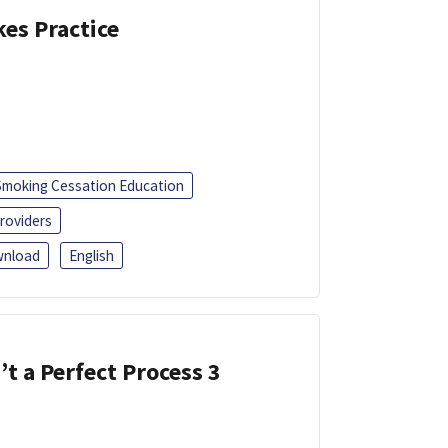
kes Practice
Smoking Cessation Education
roviders
nload
English
’t a Perfect Process 3