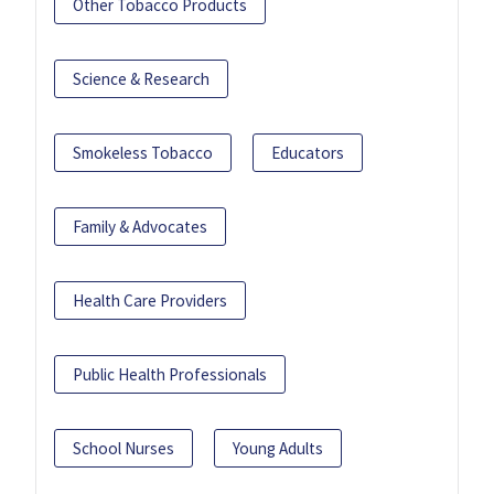
Other Tobacco Products
Science & Research
Smokeless Tobacco
Educators
Family & Advocates
Health Care Providers
Public Health Professionals
School Nurses
Young Adults