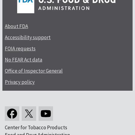
About FDA
Accessibility support
FOIA requests
No FEAR Act data
Office of Inspector General
Privacy policy
Center for Tobacco Products
Food and Drug Administration