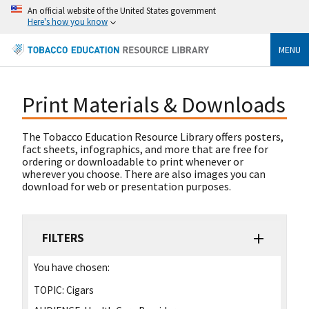
An official website of the United States government
Here's how you know
MENU
Print Materials & Downloads
The Tobacco Education Resource Library offers posters,
fact sheets, infographics, and more that are free for
ordering or downloadable to print whenever or
wherever you choose. There are also images you can
download for web or presentation purposes.
FILTERS
You have chosen:
TOPIC:
Cigars