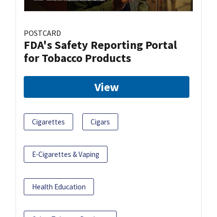
POSTCARD
FDA's Safety Reporting Portal
for Tobacco Products
View
Cigarettes
Cigars
E-Cigarettes & Vaping
Health Education