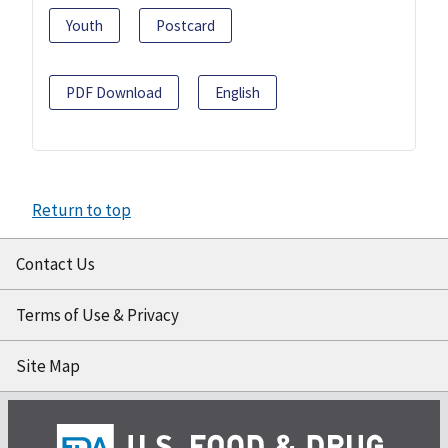
Youth
Postcard
PDF Download
English
Return to top
Contact Us
Terms of Use & Privacy
Site Map