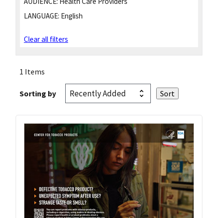
AUDIENCE:
Health Care Providers
LANGUAGE:
English
Clear all filters
1 Items
Sorting by