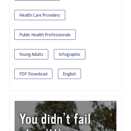
Health Care Providers
Public Health Professionals
Young Adults
Infographic
PDF Download
English