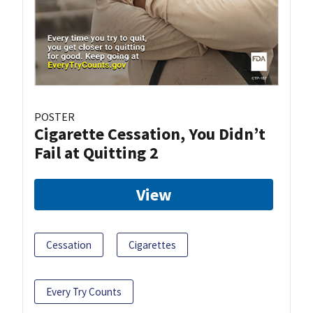
POSTER
Cigarette Cessation, You Didn’t
Fail at Quitting 2
View
Cessation
Cigarettes
Every Try Counts