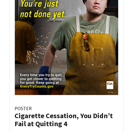
POSTER
Cigarette Cessation, You Didn’t
Fail at Quitting 4