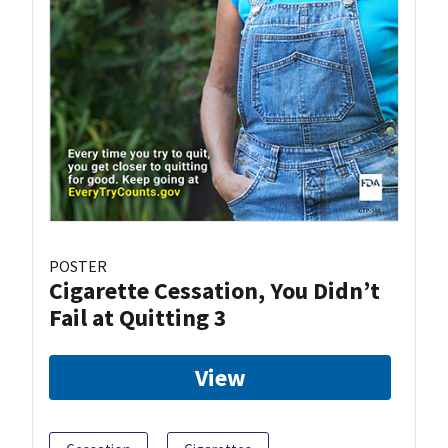
POSTER
Cigarette Cessation, You Didn’t
Fail at Quitting 3
View