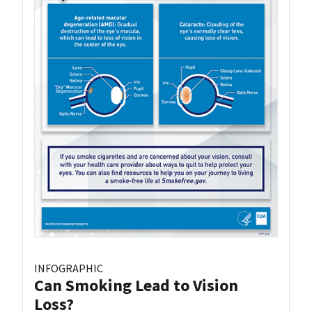
INFOGRAPHIC
Can Smoking Lead to Vision
Loss?