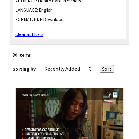
AUDIENCE:
Health Care Providers
LANGUAGE:
English
FORMAT:
PDF Download
Clear all filters
30 Items
Sorting by