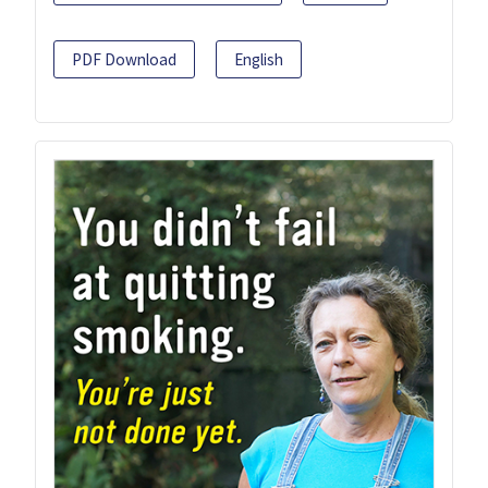
PDF Download
English