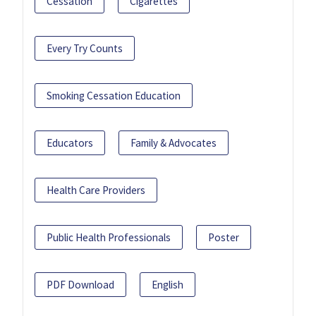
Cessation
Cigarettes
Every Try Counts
Smoking Cessation Education
Educators
Family & Advocates
Health Care Providers
Public Health Professionals
Poster
PDF Download
English