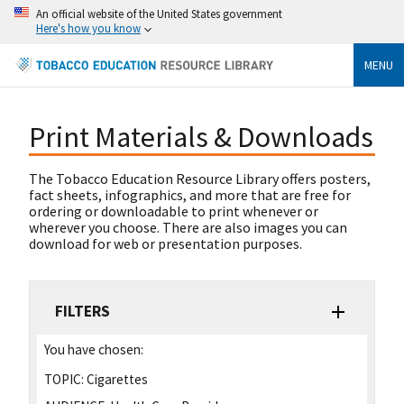
An official website of the United States government
Here's how you know
MENU
Print Materials & Downloads
The Tobacco Education Resource Library offers posters,
fact sheets, infographics, and more that are free for
ordering or downloadable to print whenever or
wherever you choose. There are also images you can
download for web or presentation purposes.
FILTERS
You have chosen:
TOPIC:
Cigarettes