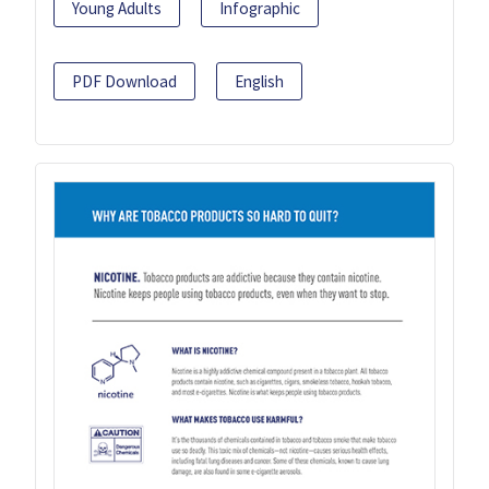
Young Adults
Infographic
PDF Download
English