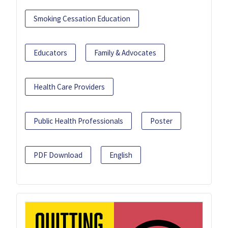
Smoking Cessation Education
Educators
Family & Advocates
Health Care Providers
Public Health Professionals
Poster
PDF Download
English