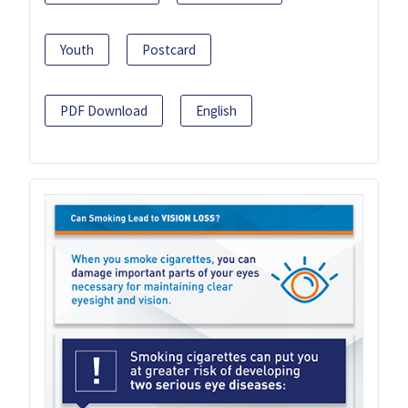
Youth
Postcard
PDF Download
English