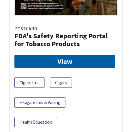
POSTCARD
FDA's Safety Reporting Portal
for Tobacco Products
View
Cigarettes
Cigars
E-Cigarettes & Vaping
Health Education