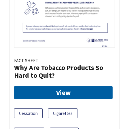
FACT SHEET
Why Are Tobacco Products So
Hard to Quit?
View
Cessation
Cigarettes