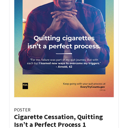
POSTER
Cigarette Cessation, Quitting
Isn’t a Perfect Process 1