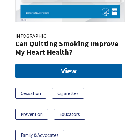
INFOGRAPHIC
Can Quitting Smoking Improve
My Heart Health?
View
Cessation
Cigarettes
Prevention
Educators
Family & Advocates