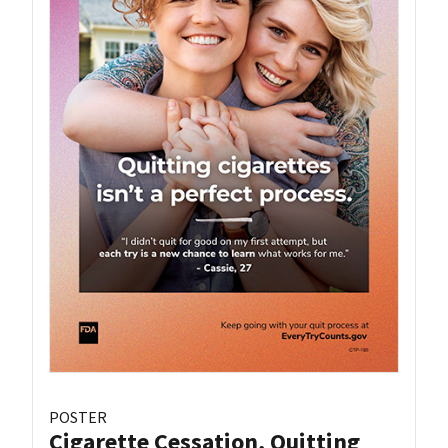
POSTER
Cigarette Cessation, Quitting