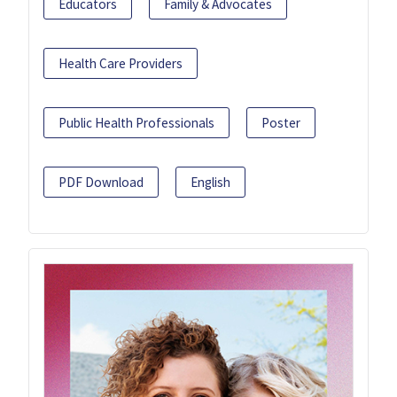
Educators
Family & Advocates
Health Care Providers
Public Health Professionals
Poster
PDF Download
English