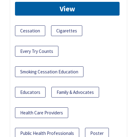
View
Cessation
Cigarettes
Every Try Counts
Smoking Cessation Education
Educators
Family & Advocates
Health Care Providers
Public Health Professionals
Poster