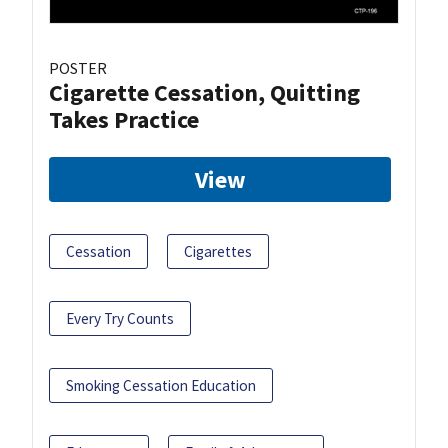
POSTER
Cigarette Cessation, Quitting
Takes Practice
View
Cessation
Cigarettes
Every Try Counts
Smoking Cessation Education