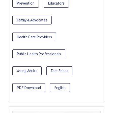
Prevention
Educators
Family & Advocates
Health Care Providers
Public Health Professionals
Young Adults
Fact Sheet
PDF Download
English