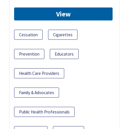
View
Cessation
Cigarettes
Prevention
Educators
Health Care Providers
Family & Advocates
Public Health Professionals