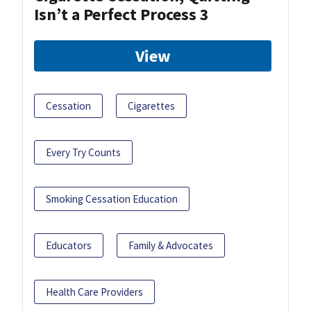
Isn’t a Perfect Process 3
View
Cessation
Cigarettes
Every Try Counts
Smoking Cessation Education
Educators
Family & Advocates
Health Care Providers