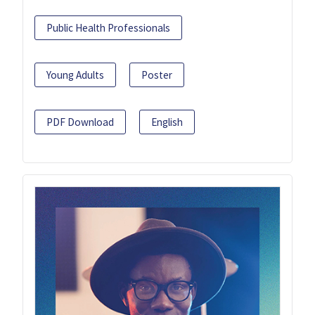
Public Health Professionals
Young Adults
Poster
PDF Download
English