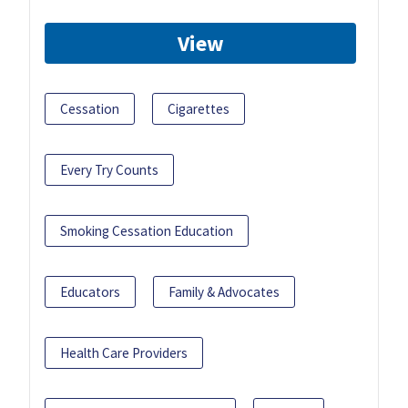
View
Cessation
Cigarettes
Every Try Counts
Smoking Cessation Education
Educators
Family & Advocates
Health Care Providers