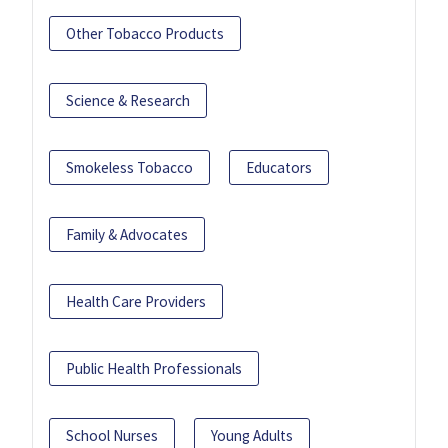
Other Tobacco Products
Science & Research
Smokeless Tobacco
Educators
Family & Advocates
Health Care Providers
Public Health Professionals
School Nurses
Young Adults