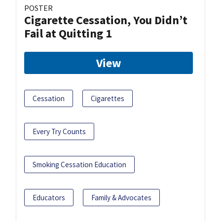
POSTER
Cigarette Cessation, You Didn’t
Fail at Quitting 1
View
Cessation
Cigarettes
Every Try Counts
Smoking Cessation Education
Educators
Family & Advocates