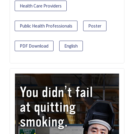
Health Care Providers
Public Health Professionals
Poster
PDF Download
English