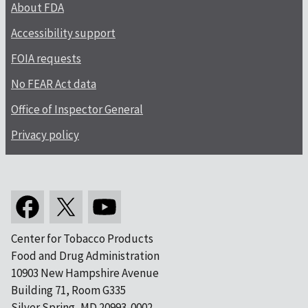
About FDA
Accessibility support
FOIA requests
No FEAR Act data
Office of Inspector General
Privacy policy
Center for Tobacco Products
Food and Drug Administration
10903 New Hampshire Avenue
Building 71, Room G335
Silver Spring, MD 20993-0002