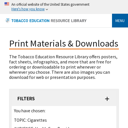
An official website of the United States government
Here's how you know
MENU
Print Materials & Downloads
The Tobacco Education Resource Library offers posters,
fact sheets, infographics, and more that are free for
ordering or downloadable to print whenever or
wherever you choose. There are also images you can
download for web or presentation purposes.
FILTERS
You have chosen:
TOPIC:
Cigarettes