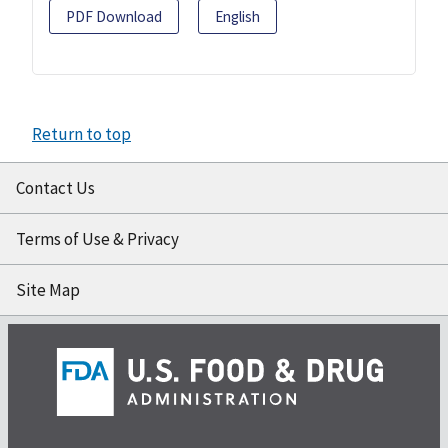
PDF Download
English
Return to top
Contact Us
Terms of Use & Privacy
Site Map