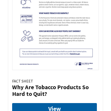
FACT SHEET
Why Are Tobacco Products So
Hard to Quit?
View