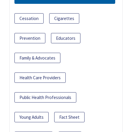
Cessation
Cigarettes
Prevention
Educators
Family & Advocates
Health Care Providers
Public Health Professionals
Young Adults
Fact Sheet