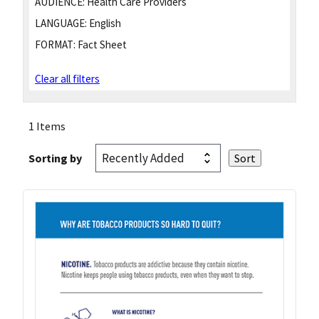
AUDIENCE:
Health Care Providers
LANGUAGE:
English
FORMAT:
Fact Sheet
Clear all filters
1 Items
Sorting by