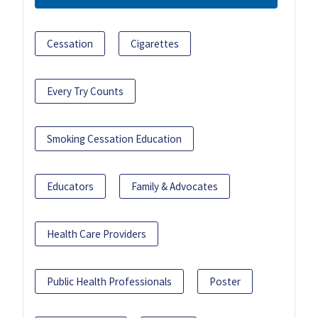
Cessation
Cigarettes
Every Try Counts
Smoking Cessation Education
Educators
Family & Advocates
Health Care Providers
Public Health Professionals
Poster