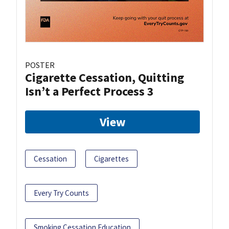
POSTER
Cigarette Cessation, Quitting
Isn’t a Perfect Process 3
View
Cessation
Cigarettes
Every Try Counts
Smoking Cessation Education