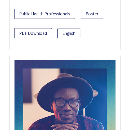
Public Health Professionals
Poster
PDF Download
English