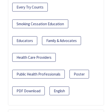
Every Try Counts
Smoking Cessation Education
Educators
Family & Advocates
Health Care Providers
Public Health Professionals
Poster
PDF Download
English