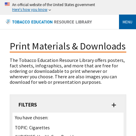
An official website of the United States government
Here's how you know
MENU
Print Materials & Downloads
The Tobacco Education Resource Library offers posters,
fact sheets, infographics, and more that are free for
ordering or downloadable to print whenever or
wherever you choose. There are also images you can
download for web or presentation purposes.
FILTERS
You have chosen:
TOPIC:
Cigarettes