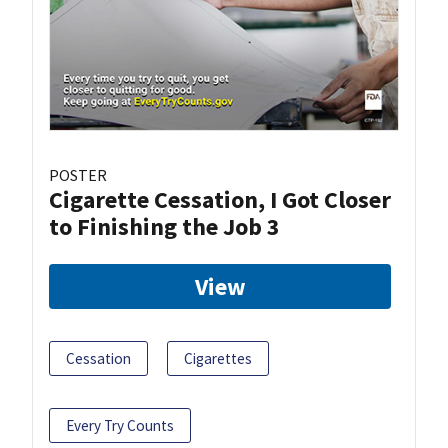
POSTER
Cigarette Cessation, I Got Closer
to Finishing the Job 3
View
Cessation
Cigarettes
Every Try Counts