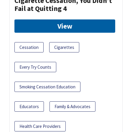
Cigarette Cessation, You Didn’t
Fail at Quitting 4
View
Cessation
Cigarettes
Every Try Counts
Smoking Cessation Education
Educators
Family & Advocates
Health Care Providers