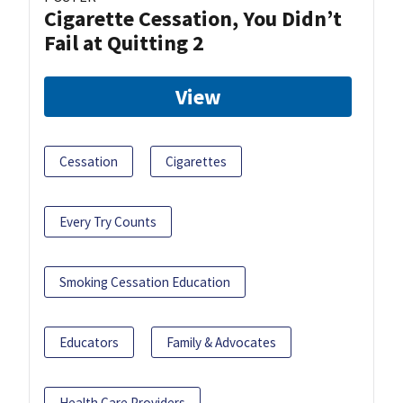
Cigarette Cessation, You Didn’t
Fail at Quitting 2
View
Cessation
Cigarettes
Every Try Counts
Smoking Cessation Education
Educators
Family & Advocates
Health Care Providers