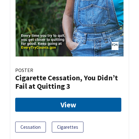
POSTER
Cigarette Cessation, You Didn’t
Fail at Quitting 3
View
Cessation
Cigarettes