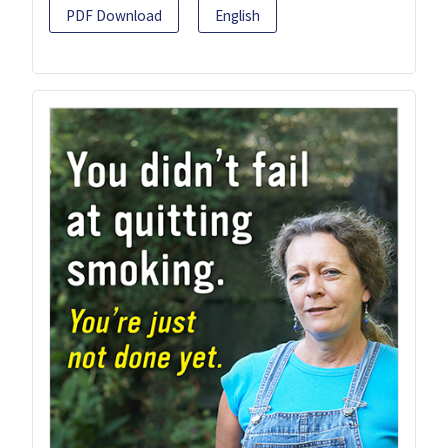
PDF Download
English