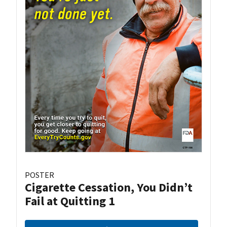
POSTER
Cigarette Cessation, You Didn’t
Fail at Quitting 1