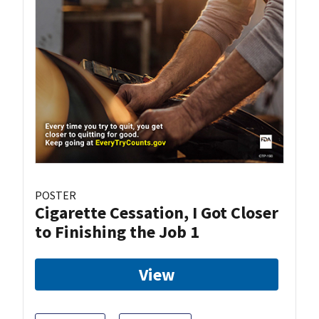
POSTER
Cigarette Cessation, I Got Closer
to Finishing the Job 1
View