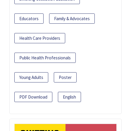
Educators
Family & Advocates
Health Care Providers
Public Health Professionals
Young Adults
Poster
PDF Download
English