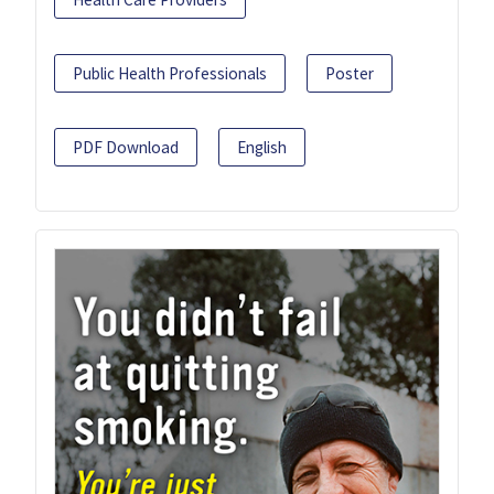
Public Health Professionals
Poster
PDF Download
English