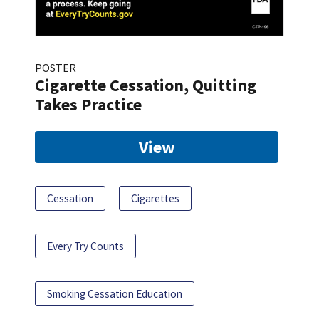
POSTER
Cigarette Cessation, Quitting
Takes Practice
View
Cessation
Cigarettes
Every Try Counts
Smoking Cessation Education