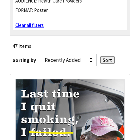
AUDIENCE:
Health Care Providers
FORMAT:
Poster
Clear all filters
47 Items
Sorting by