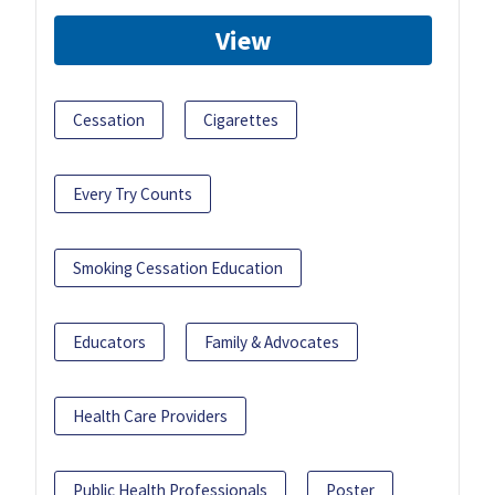
View
Cessation
Cigarettes
Every Try Counts
Smoking Cessation Education
Educators
Family & Advocates
Health Care Providers
Public Health Professionals
Poster