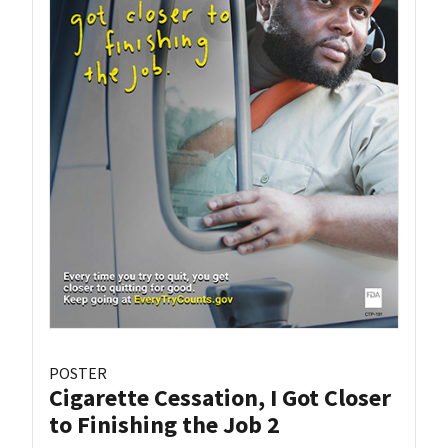
POSTER
Cigarette Cessation, I Got Closer
to Finishing the Job 2