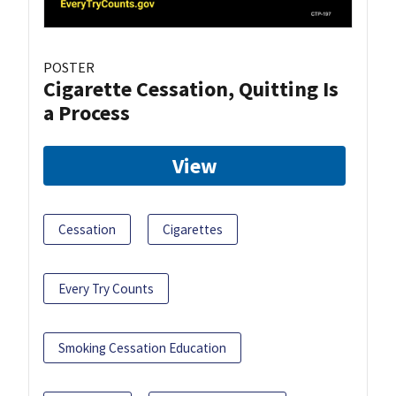
POSTER
Cigarette Cessation, Quitting Is
a Process
View
Cessation
Cigarettes
Every Try Counts
Smoking Cessation Education