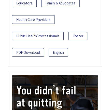
Educators
Family & Advocates
Health Care Providers
Public Health Professionals
Poster
PDF Download
English