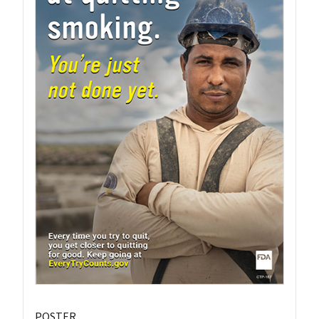
POSTER