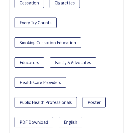
Cessation
Cigarettes
Every Try Counts
Smoking Cessation Education
Educators
Family & Advocates
Health Care Providers
Public Health Professionals
Poster
PDF Download
English