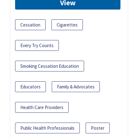
View
Cessation
Cigarettes
Every Try Counts
Smoking Cessation Education
Educators
Family & Advocates
Health Care Providers
Public Health Professionals
Poster