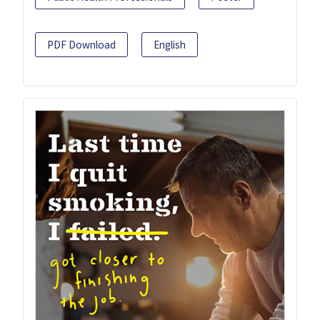
PDF Download
English