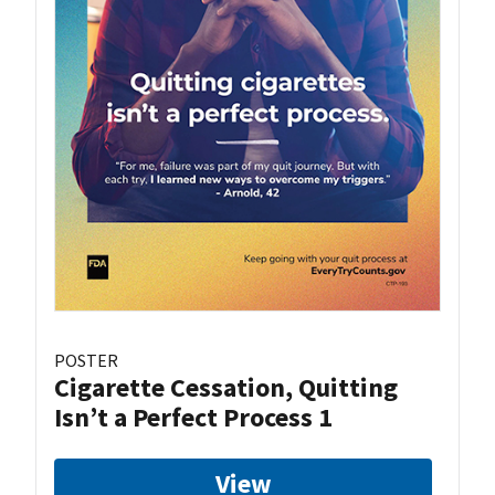
POSTER
Cigarette Cessation, Quitting
Isn’t a Perfect Process 1
View