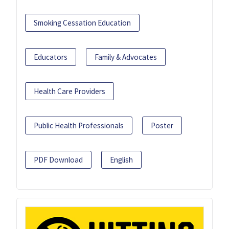
Smoking Cessation Education
Educators
Family & Advocates
Health Care Providers
Public Health Professionals
Poster
PDF Download
English