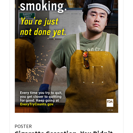
POSTER