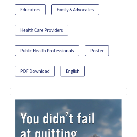
Educators
Family & Advocates
Health Care Providers
Public Health Professionals
Poster
PDF Download
English