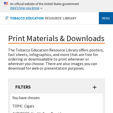
An official website of the United States government
Here's how you know
MENU
Print Materials & Downloads
The Tobacco Education Resource Library offers posters,
fact sheets, infographics, and more that are free for
ordering or downloadable to print whenever or
wherever you choose. There are also images you can
download for web or presentation purposes.
FILTERS
You have chosen:
TOPIC:
Cigars