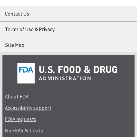
Contact Us
Terms of Use & Privacy
Site Map
About FDA
Accessibility support
FOIA requests
No FEAR Act data