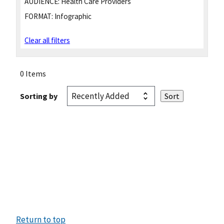
AUDIENCE:
Health Care Providers
FORMAT:
Infographic
Clear all filters
0 Items
Sorting by
Return to top