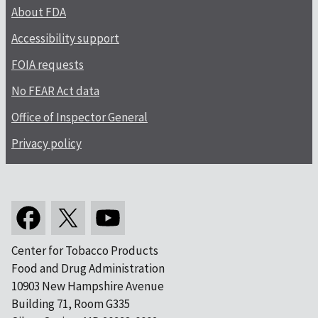
About FDA
Accessibility support
FOIA requests
No FEAR Act data
Office of Inspector General
Privacy policy
Center for Tobacco Products
Food and Drug Administration
10903 New Hampshire Avenue
Building 71, Room G335