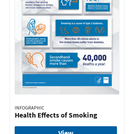
INFOGRAPHIC
Health Effects of Smoking
View