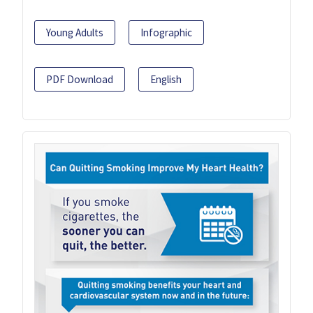
Young Adults
Infographic
PDF Download
English