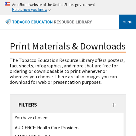
An official website of the United States government
Here's how you know
MENU
Print Materials & Downloads
The Tobacco Education Resource Library offers posters,
fact sheets, infographics, and more that are free for
ordering or downloadable to print whenever or
wherever you choose. There are also images you can
download for web or presentation purposes.
FILTERS
You have chosen:
AUDIENCE:
Health Care Providers