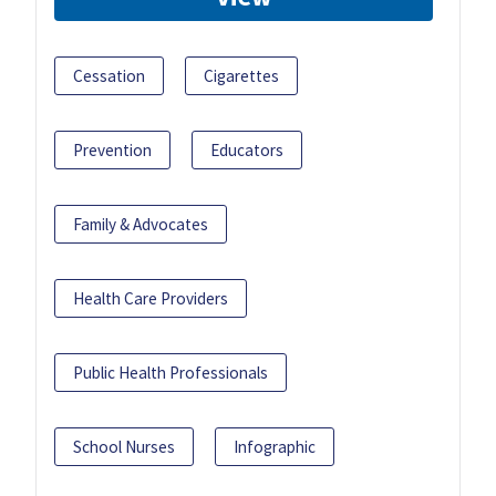
Cessation
Cigarettes
Prevention
Educators
Family & Advocates
Health Care Providers
Public Health Professionals
School Nurses
Infographic