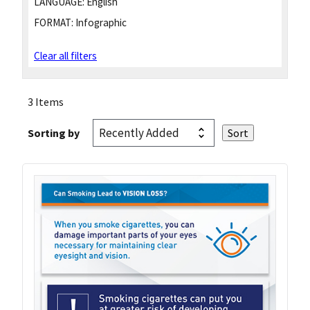
LANGUAGE:
English
FORMAT:
Infographic
Clear all filters
3 Items
Sorting by