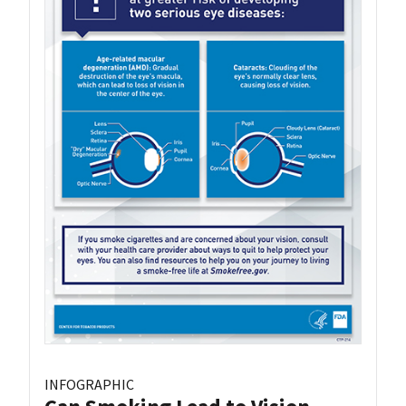
INFOGRAPHIC