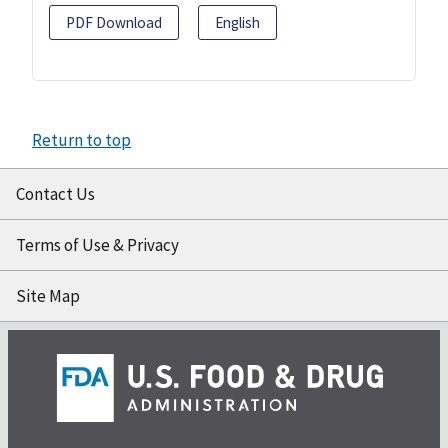
PDF Download
English
Return to top
Contact Us
Terms of Use & Privacy
Site Map