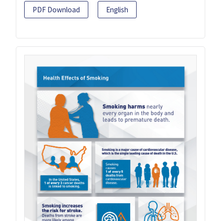
PDF Download
English