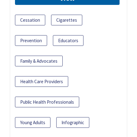
Cessation
Cigarettes
Prevention
Educators
Family & Advocates
Health Care Providers
Public Health Professionals
Young Adults
Infographic