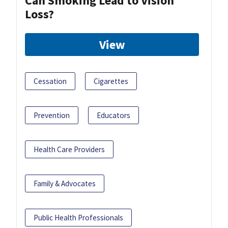
Can Smoking Lead to Vision
Loss?
View
Cessation
Cigarettes
Prevention
Educators
Health Care Providers
Family & Advocates
Public Health Professionals