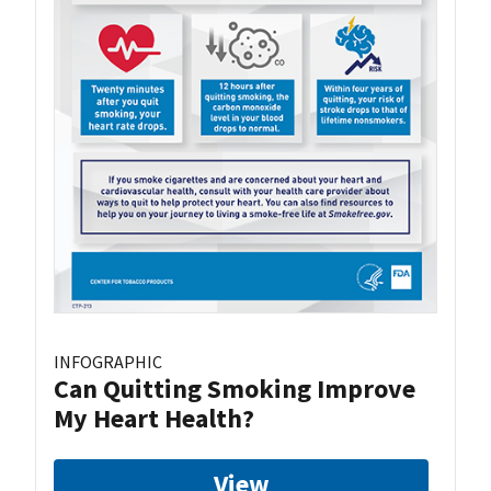
INFOGRAPHIC
Can Quitting Smoking Improve
My Heart Health?
View