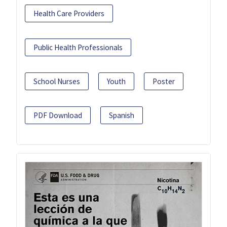
Health Care Providers
Public Health Professionals
School Nurses
Youth
Poster
PDF Download
Spanish