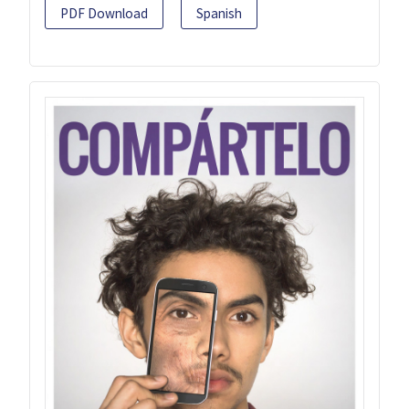
PDF Download
Spanish