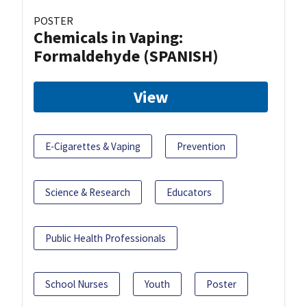
POSTER
Chemicals in Vaping:
Formaldehyde (SPANISH)
View
E-Cigarettes & Vaping
Prevention
Science & Research
Educators
Public Health Professionals
School Nurses
Youth
Poster