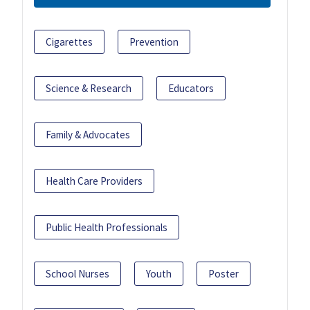
Cigarettes
Prevention
Science & Research
Educators
Family & Advocates
Health Care Providers
Public Health Professionals
School Nurses
Youth
Poster