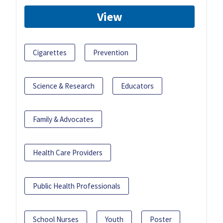
View
Cigarettes
Prevention
Science & Research
Educators
Family & Advocates
Health Care Providers
Public Health Professionals
School Nurses
Youth
Poster