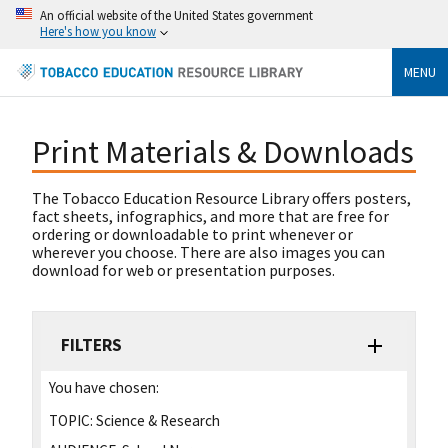
An official website of the United States government
Here's how you know
MENU
Print Materials & Downloads
The Tobacco Education Resource Library offers posters,
fact sheets, infographics, and more that are free for
ordering or downloadable to print whenever or
wherever you choose. There are also images you can
download for web or presentation purposes.
FILTERS
You have chosen:
TOPIC:
Science & Research