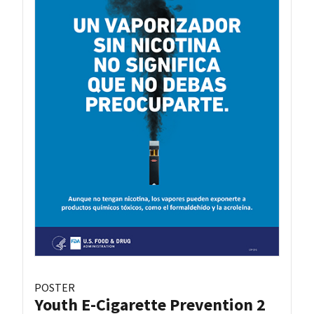
POSTER
Youth E-Cigarette Prevention 2