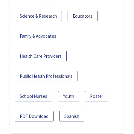
Science & Research
Educators
Family & Advocates
Health Care Providers
Public Health Professionals
School Nurses
Youth
Poster
PDF Download
Spanish