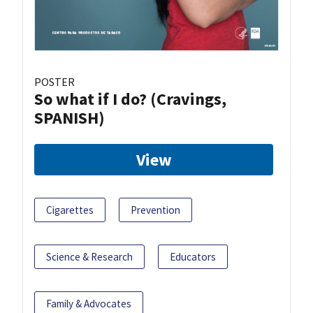
POSTER
So what if I do? (Cravings,
SPANISH)
View
Cigarettes
Prevention
Science & Research
Educators
Family & Advocates