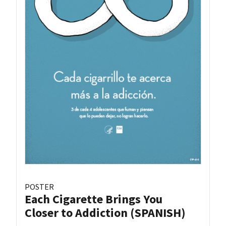
POSTER
Each Cigarette Brings You
Closer to Addiction (SPANISH)