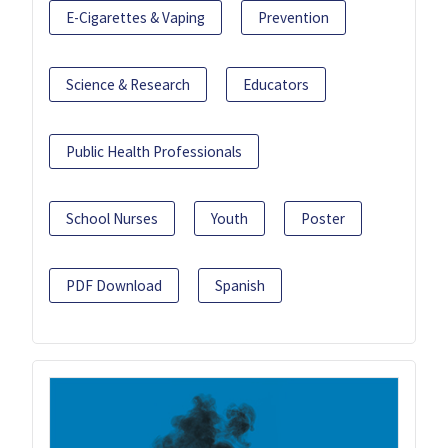
E-Cigarettes & Vaping
Prevention
Science & Research
Educators
Public Health Professionals
School Nurses
Youth
Poster
PDF Download
Spanish