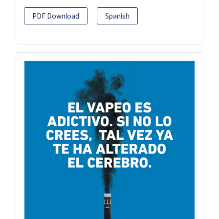
PDF Download
Spanish