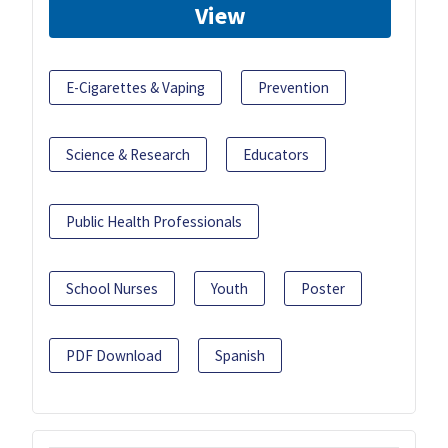
View
E-Cigarettes & Vaping
Prevention
Science & Research
Educators
Public Health Professionals
School Nurses
Youth
Poster
PDF Download
Spanish