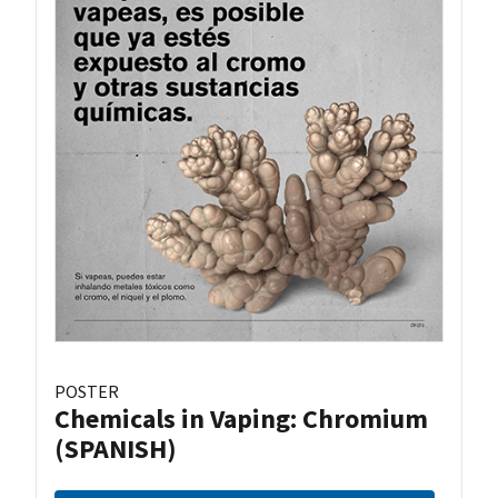
POSTER
Chemicals in Vaping: Chromium
(SPANISH)