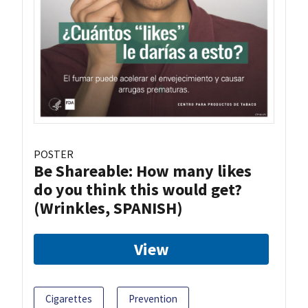
POSTER
Be Shareable: How many likes
do you think this would get?
(Wrinkles, SPANISH)
View
Cigarettes
Prevention