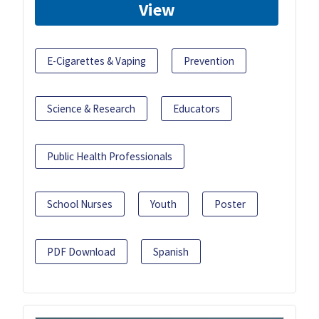
View
E-Cigarettes & Vaping
Prevention
Science & Research
Educators
Public Health Professionals
School Nurses
Youth
Poster
PDF Download
Spanish