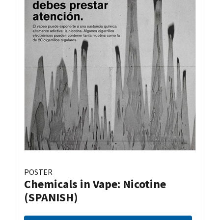
POSTER
Chemicals in Vape: Nicotine
(SPANISH)