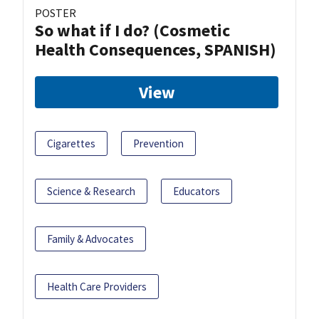
POSTER
So what if I do? (Cosmetic
Health Consequences, SPANISH)
View
Cigarettes
Prevention
Science & Research
Educators
Family & Advocates
Health Care Providers