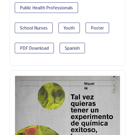
Public Health Professionals
School Nurses
Youth
Poster
PDF Download
Spanish