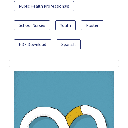
Public Health Professionals
School Nurses
Youth
Poster
PDF Download
Spanish