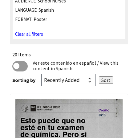
AUDIENCE:
School Nurses
LANGUAGE:
Spanish
FORMAT:
Poster
Clear all filters
20 Items
Ver este contenido en español
/ View this
content in Spanish
Sorting by