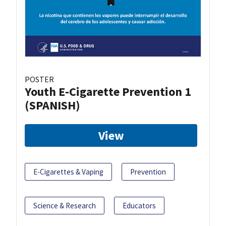
POSTER
Youth E-Cigarette Prevention 1
(SPANISH)
View
E-Cigarettes & Vaping
Prevention
Science & Research
Educators