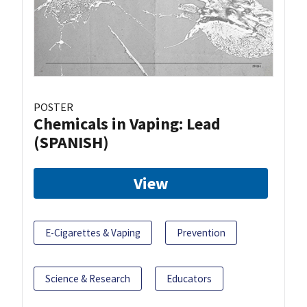
POSTER
Chemicals in Vaping: Lead
(SPANISH)
View
E-Cigarettes & Vaping
Prevention
Science & Research
Educators