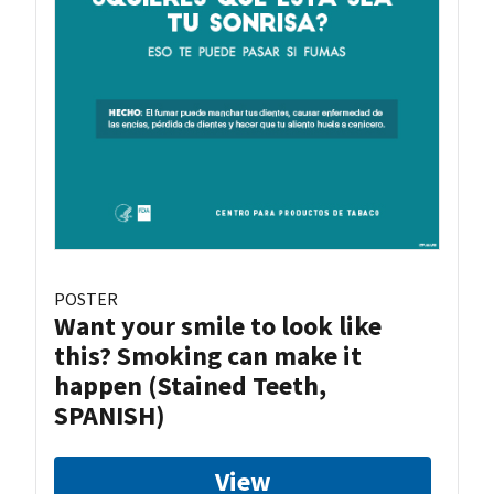
POSTER
Want your smile to look like
this? Smoking can make it
happen (Stained Teeth,
SPANISH)
View