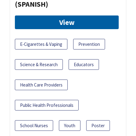
(SPANISH)
View
E-Cigarettes & Vaping
Prevention
Science & Research
Educators
Health Care Providers
Public Health Professionals
School Nurses
Youth
Poster