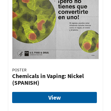
POSTER
Chemicals in Vaping: Nickel
(SPANISH)
View