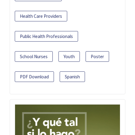
Health Care Providers
Public Health Professionals
School Nurses
Youth
Poster
PDF Download
Spanish