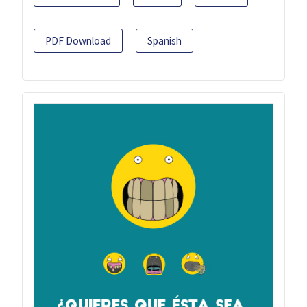
PDF Download
Spanish