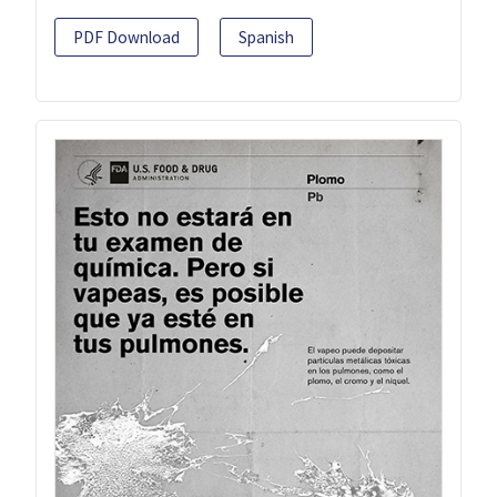
PDF Download
Spanish