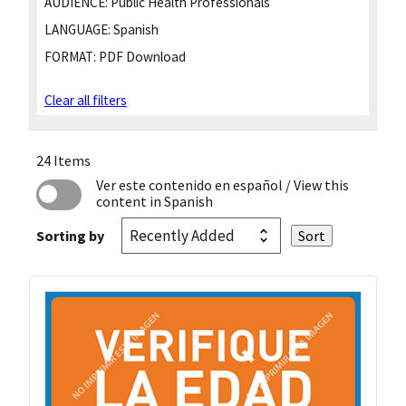
AUDIENCE:
Public Health Professionals
LANGUAGE:
Spanish
FORMAT:
PDF Download
Clear all filters
24 Items
Ver este contenido en español
/ View this
content in Spanish
Sorting by