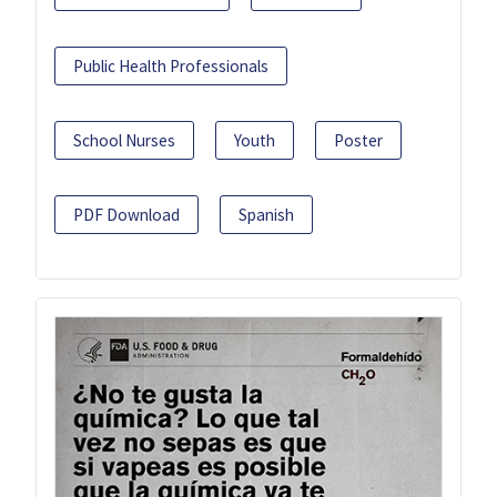
Public Health Professionals
School Nurses
Youth
Poster
PDF Download
Spanish