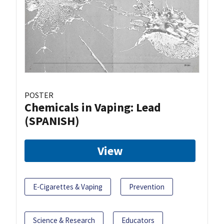
POSTER
Chemicals in Vaping: Lead
(SPANISH)
View
E-Cigarettes & Vaping
Prevention
Science & Research
Educators