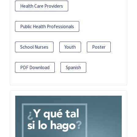
Health Care Providers
Public Health Professionals
School Nurses
Youth
Poster
PDF Download
Spanish