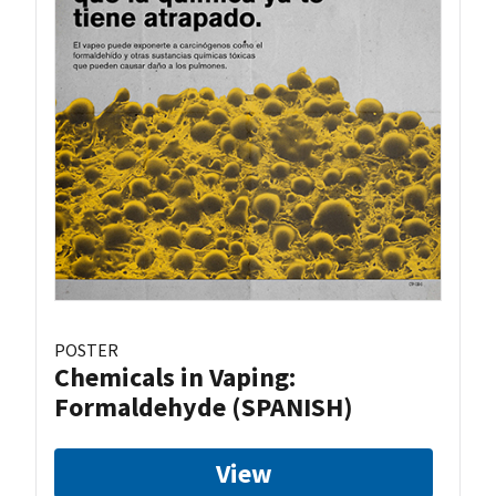
POSTER
Chemicals in Vaping:
Formaldehyde (SPANISH)
View