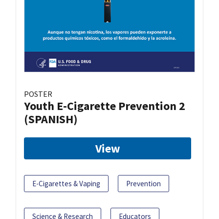
POSTER
Youth E-Cigarette Prevention 2
(SPANISH)
View
E-Cigarettes & Vaping
Prevention
Science & Research
Educators