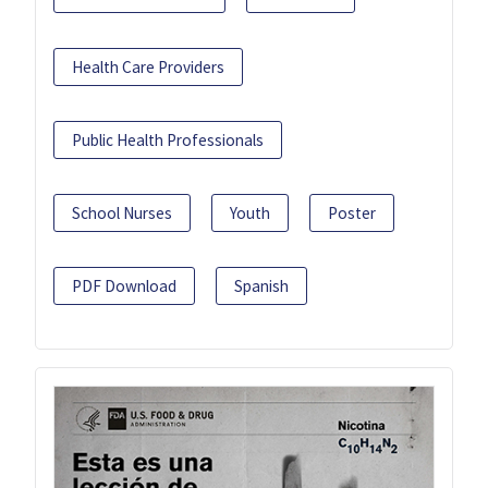
Health Care Providers
Public Health Professionals
School Nurses
Youth
Poster
PDF Download
Spanish