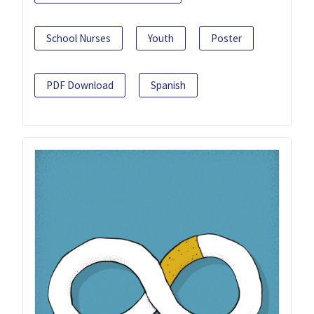
School Nurses
Youth
Poster
PDF Download
Spanish