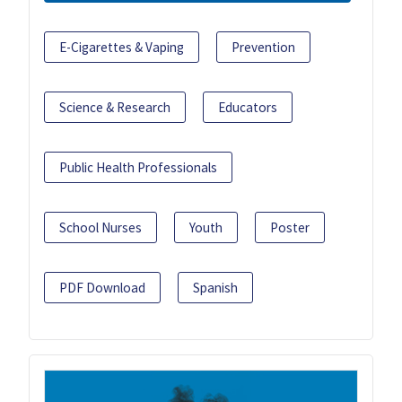
E-Cigarettes & Vaping
Prevention
Science & Research
Educators
Public Health Professionals
School Nurses
Youth
Poster
PDF Download
Spanish