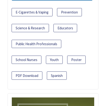
E-Cigarettes & Vaping
Prevention
Science & Research
Educators
Public Health Professionals
School Nurses
Youth
Poster
PDF Download
Spanish