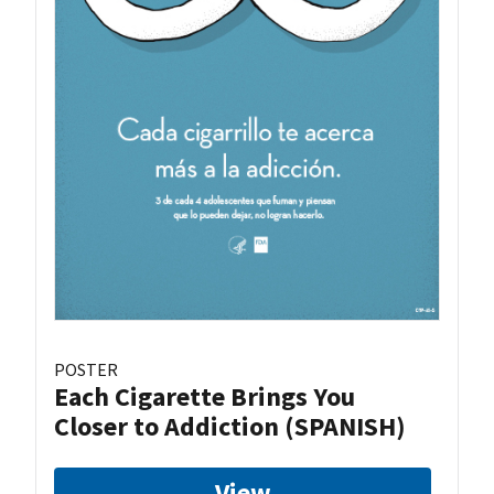
POSTER
Each Cigarette Brings You
Closer to Addiction (SPANISH)
View