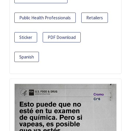
Public Health Professionals
Retailers
Sticker
PDF Download
Spanish