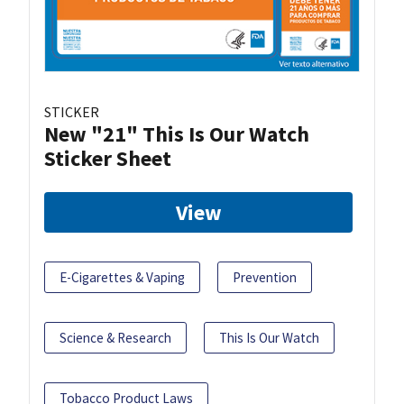
STICKER
New "21" This Is Our Watch
Sticker Sheet
View
E-Cigarettes & Vaping
Prevention
Science & Research
This Is Our Watch
Tobacco Product Laws