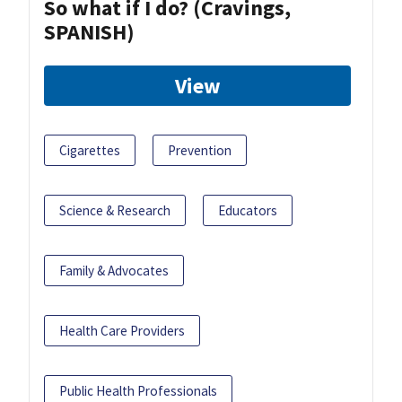
So what if I do? (Cravings,
SPANISH)
View
Cigarettes
Prevention
Science & Research
Educators
Family & Advocates
Health Care Providers
Public Health Professionals