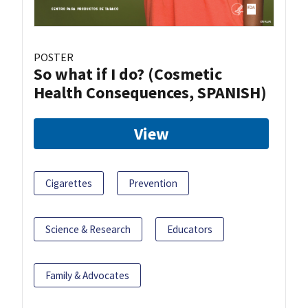
POSTER
So what if I do? (Cosmetic
Health Consequences, SPANISH)
View
Cigarettes
Prevention
Science & Research
Educators
Family & Advocates