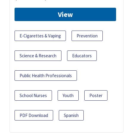
View
E-Cigarettes & Vaping
Prevention
Science & Research
Educators
Public Health Professionals
School Nurses
Youth
Poster
PDF Download
Spanish