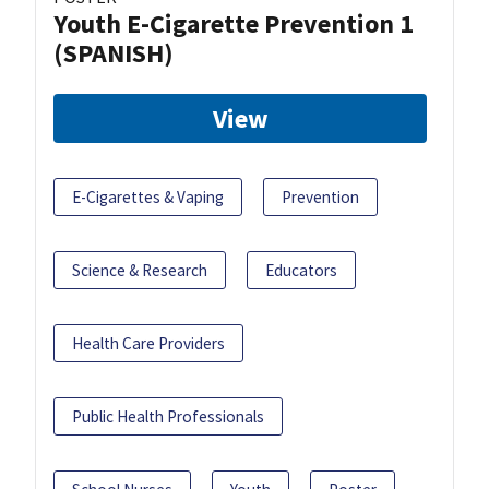
Youth E-Cigarette Prevention 1
(SPANISH)
View
E-Cigarettes & Vaping
Prevention
Science & Research
Educators
Health Care Providers
Public Health Professionals