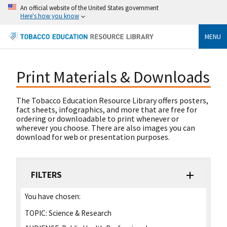
An official website of the United States government
Here's how you know
MENU
Print Materials & Downloads
The Tobacco Education Resource Library offers posters,
fact sheets, infographics, and more that are free for
ordering or downloadable to print whenever or
wherever you choose. There are also images you can
download for web or presentation purposes.
FILTERS
You have chosen:
TOPIC:
Science & Research