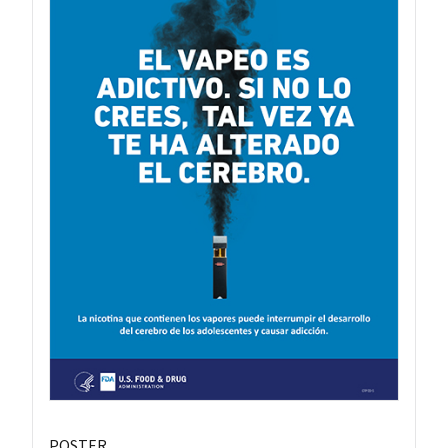
POSTER