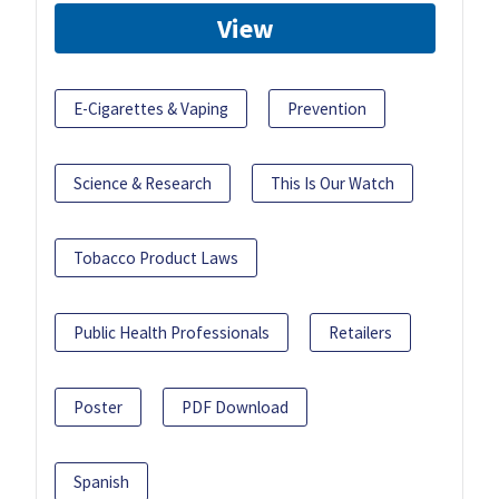
View
E-Cigarettes & Vaping
Prevention
Science & Research
This Is Our Watch
Tobacco Product Laws
Public Health Professionals
Retailers
Poster
PDF Download
Spanish