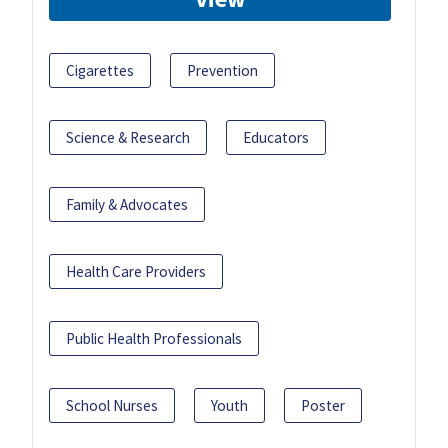
Cigarettes
Prevention
Science & Research
Educators
Family & Advocates
Health Care Providers
Public Health Professionals
School Nurses
Youth
Poster