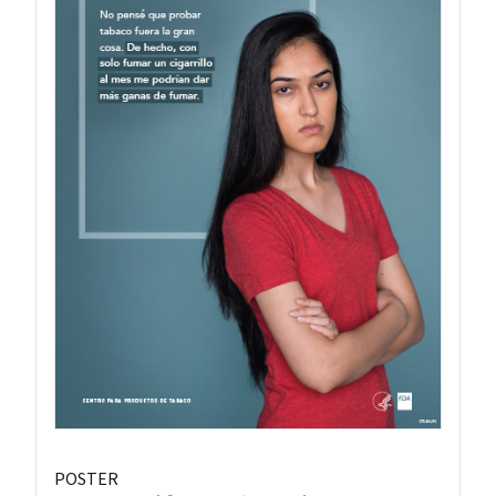
POSTER