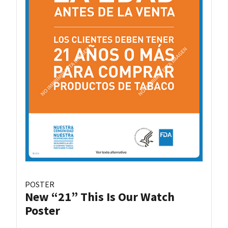
POSTER
New “21” This Is Our Watch
Poster