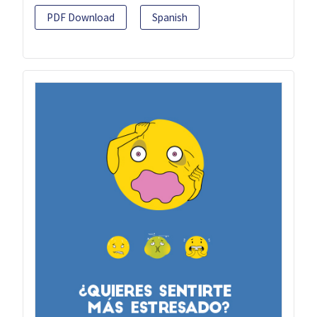
PDF Download
Spanish