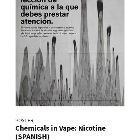
POSTER
Chemicals in Vape: Nicotine
(SPANISH)