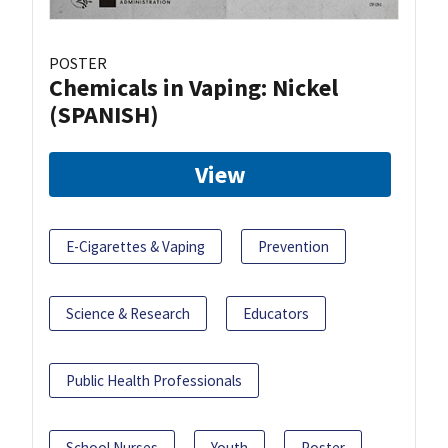
POSTER
Chemicals in Vaping: Nickel
(SPANISH)
View
E-Cigarettes & Vaping
Prevention
Science & Research
Educators
Public Health Professionals
School Nurses
Youth
Poster