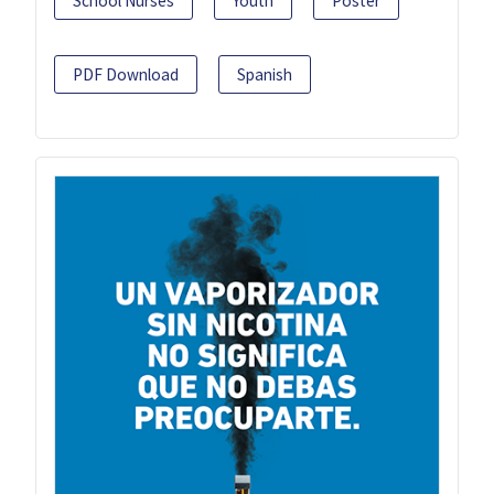
School Nurses
Youth
Poster
PDF Download
Spanish