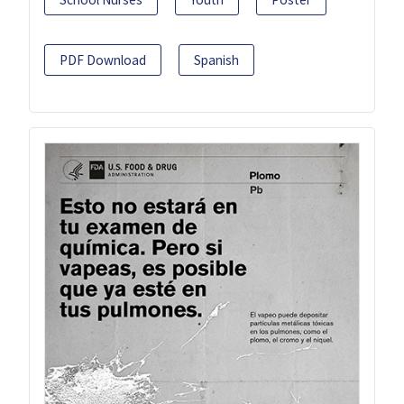
PDF Download
Spanish