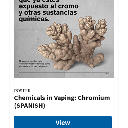
POSTER
Chemicals in Vaping: Chromium
(SPANISH)
View