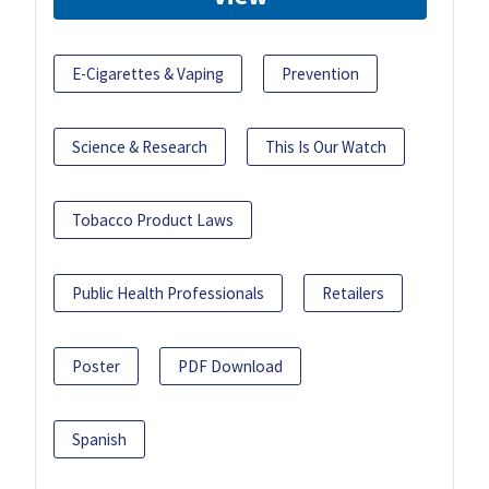
E-Cigarettes & Vaping
Prevention
Science & Research
This Is Our Watch
Tobacco Product Laws
Public Health Professionals
Retailers
Poster
PDF Download
Spanish