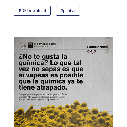
PDF Download
Spanish