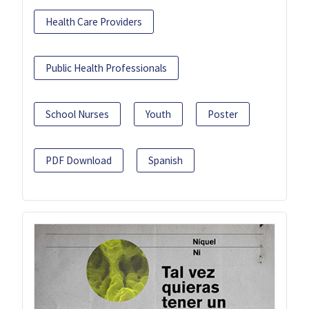
Health Care Providers
Public Health Professionals
School Nurses
Youth
Poster
PDF Download
Spanish