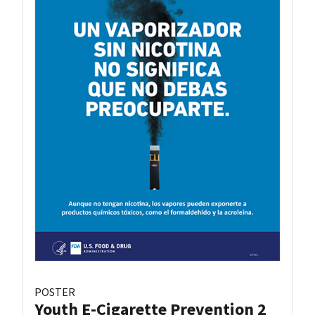
POSTER
Youth E-Cigarette Prevention 2