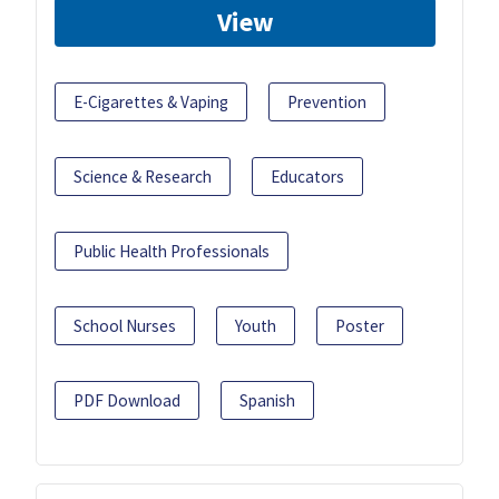
View
E-Cigarettes & Vaping
Prevention
Science & Research
Educators
Public Health Professionals
School Nurses
Youth
Poster
PDF Download
Spanish