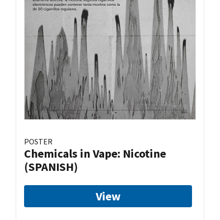
POSTER
Chemicals in Vape: Nicotine
(SPANISH)
View