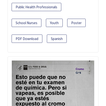
Public Health Professionals
School Nurses
Youth
Poster
PDF Download
Spanish