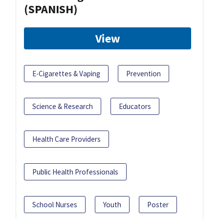
(SPANISH)
View
E-Cigarettes & Vaping
Prevention
Science & Research
Educators
Health Care Providers
Public Health Professionals
School Nurses
Youth
Poster