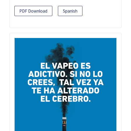
PDF Download
Spanish