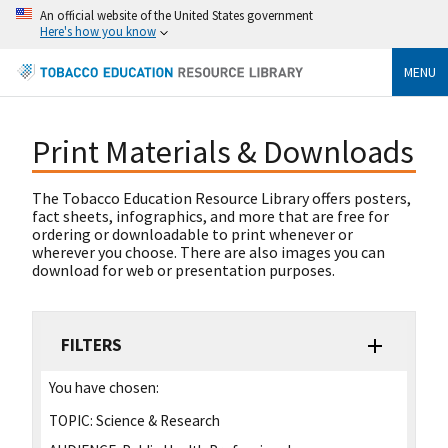
An official website of the United States government
Here's how you know
MENU
Print Materials & Downloads
The Tobacco Education Resource Library offers posters,
fact sheets, infographics, and more that are free for
ordering or downloadable to print whenever or
wherever you choose. There are also images you can
download for web or presentation purposes.
FILTERS
You have chosen:
TOPIC:
Science & Research