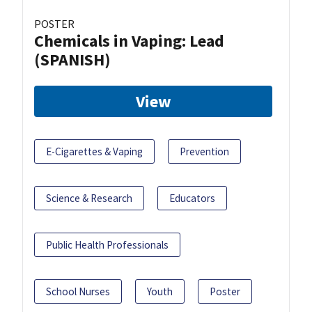
POSTER
Chemicals in Vaping: Lead
(SPANISH)
View
E-Cigarettes & Vaping
Prevention
Science & Research
Educators
Public Health Professionals
School Nurses
Youth
Poster