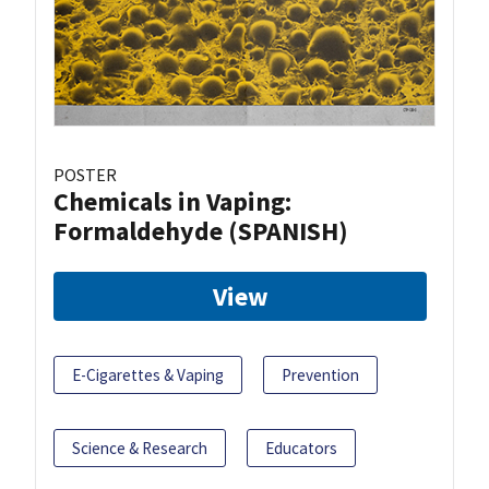
POSTER
Chemicals in Vaping:
Formaldehyde (SPANISH)
View
E-Cigarettes & Vaping
Prevention
Science & Research
Educators