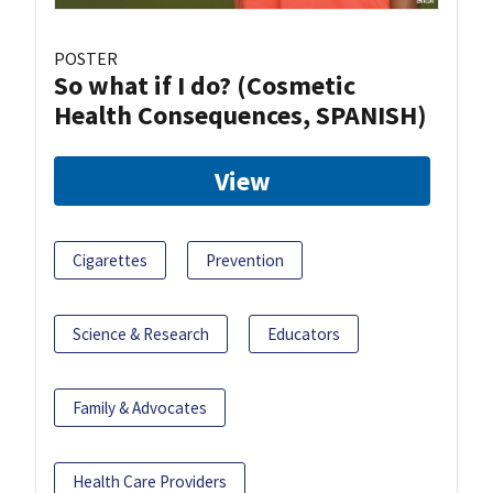
POSTER
So what if I do? (Cosmetic
Health Consequences, SPANISH)
View
Cigarettes
Prevention
Science & Research
Educators
Family & Advocates
Health Care Providers