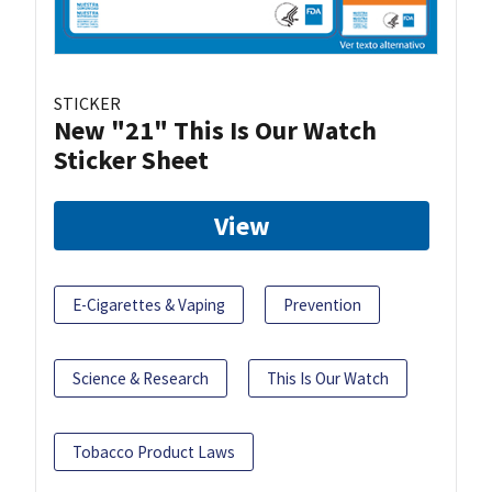
STICKER
New "21" This Is Our Watch
Sticker Sheet
View
E-Cigarettes & Vaping
Prevention
Science & Research
This Is Our Watch
Tobacco Product Laws