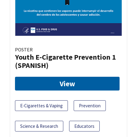
POSTER
Youth E-Cigarette Prevention 1
(SPANISH)
View
E-Cigarettes & Vaping
Prevention
Science & Research
Educators