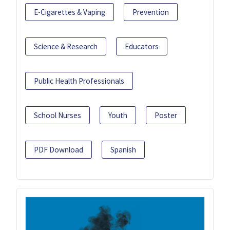
E-Cigarettes & Vaping
Prevention
Science & Research
Educators
Public Health Professionals
School Nurses
Youth
Poster
PDF Download
Spanish