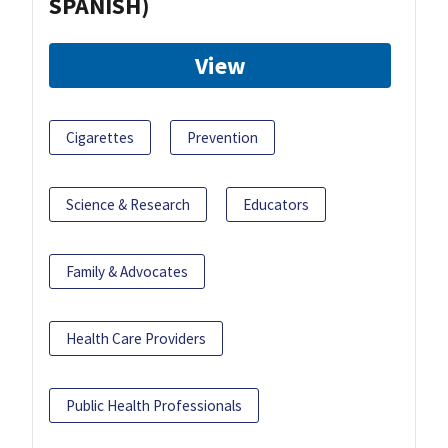
SPANISH)
View
Cigarettes
Prevention
Science & Research
Educators
Family & Advocates
Health Care Providers
Public Health Professionals