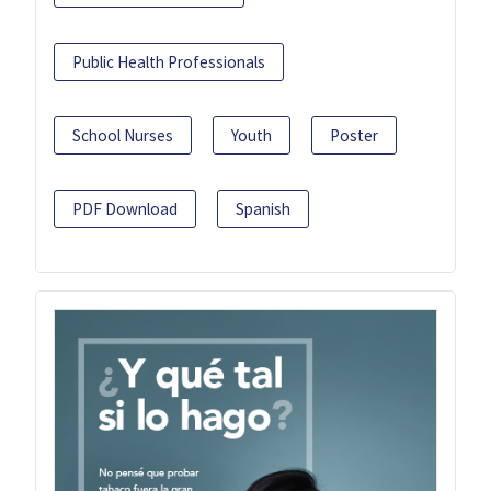
Public Health Professionals
School Nurses
Youth
Poster
PDF Download
Spanish