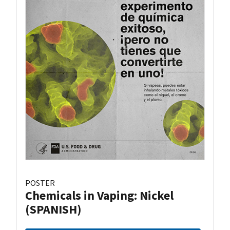
POSTER
Chemicals in Vaping: Nickel
(SPANISH)