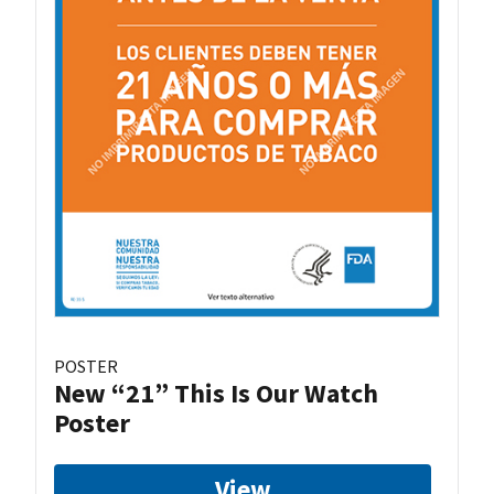
POSTER
New “21” This Is Our Watch
Poster
View