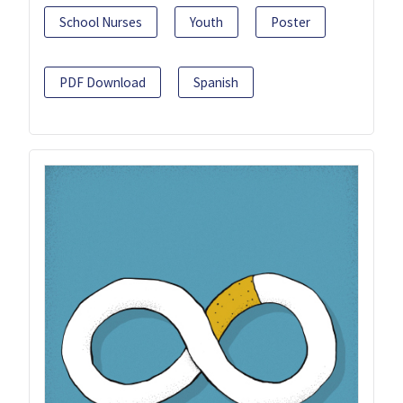
School Nurses
Youth
Poster
PDF Download
Spanish