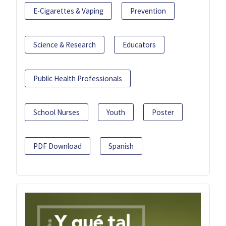
E-Cigarettes & Vaping
Prevention
Science & Research
Educators
Public Health Professionals
School Nurses
Youth
Poster
PDF Download
Spanish