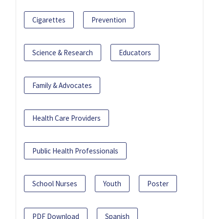
Cigarettes
Prevention
Science & Research
Educators
Family & Advocates
Health Care Providers
Public Health Professionals
School Nurses
Youth
Poster
PDF Download
Spanish