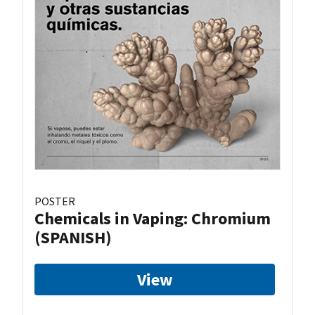
POSTER
Chemicals in Vaping: Chromium
(SPANISH)
View