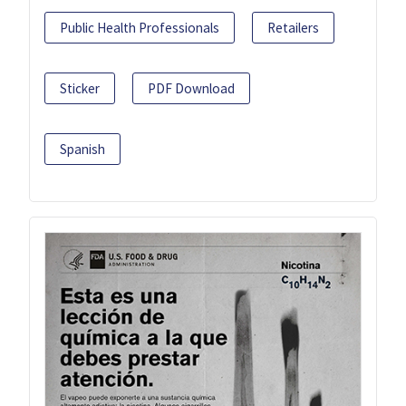
Public Health Professionals
Retailers
Sticker
PDF Download
Spanish