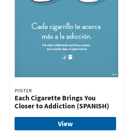
POSTER
Each Cigarette Brings You
Closer to Addiction (SPANISH)
View