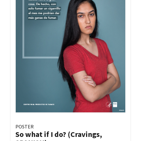
POSTER
So what if I do? (Cravings,