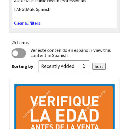
AUDIENCE:
Public Health Professionals
LANGUAGE:
Spanish
Clear all filters
25 Items
Ver este contenido en español
/ View this
content in Spanish
Sorting by