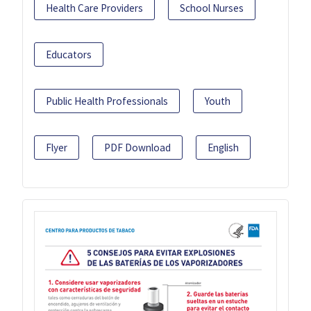
Health Care Providers
School Nurses
Educators
Public Health Professionals
Youth
Flyer
PDF Download
English