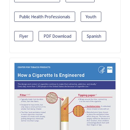
Public Health Professionals
Youth
Flyer
PDF Download
Spanish