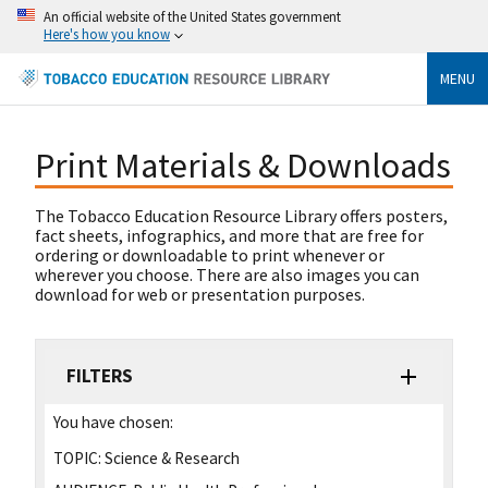
An official website of the United States government
Here's how you know
MENU
Print Materials & Downloads
The Tobacco Education Resource Library offers posters,
fact sheets, infographics, and more that are free for
ordering or downloadable to print whenever or
wherever you choose. There are also images you can
download for web or presentation purposes.
FILTERS
You have chosen:
TOPIC:
Science & Research