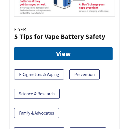
FLYER
5 Tips for Vape Battery Safety
View
E-Cigarettes & Vaping
Prevention
Science & Research
Family & Advocates