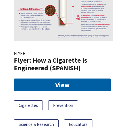
FLYER
Flyer: How a Cigarette Is
Engineered (SPANISH)
View
Cigarettes
Prevention
Science & Research
Educators