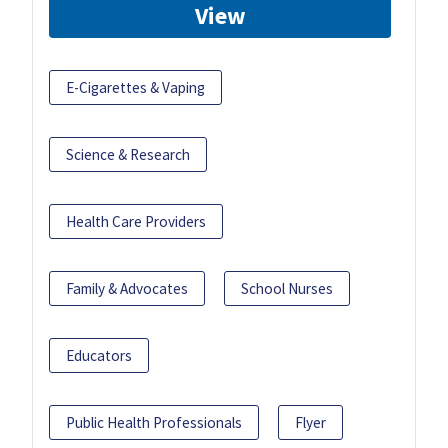
View
E-Cigarettes & Vaping
Science & Research
Health Care Providers
Family & Advocates
School Nurses
Educators
Public Health Professionals
Flyer