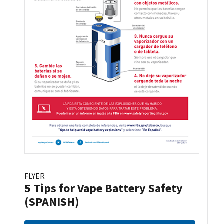
FLYER
5 Tips for Vape Battery Safety
(SPANISH)