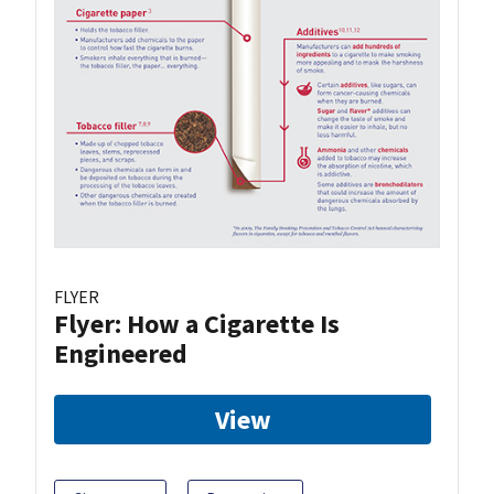
FLYER
Flyer: How a Cigarette Is
Engineered
View