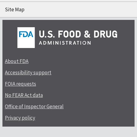
Site Map
About FDA
Accessibility support
FOIA requests
No FEAR Act data
Office of Inspector General
Privacy policy