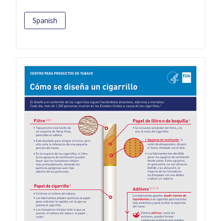
Spanish