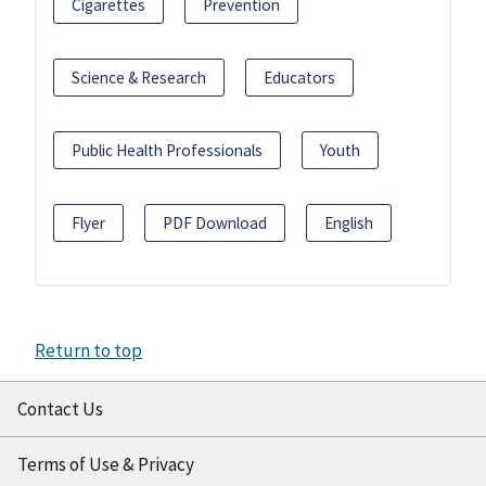
Cigarettes
Prevention
Science & Research
Educators
Public Health Professionals
Youth
Flyer
PDF Download
English
Return to top
Contact Us
Terms of Use & Privacy