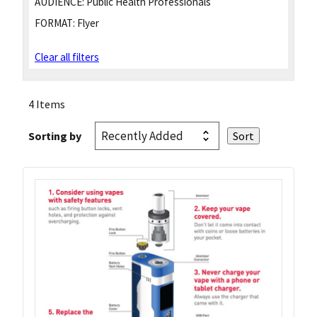
AUDIENCE:
Public Health Professionals
FORMAT:
Flyer
Clear all filters
4 Items
Sorting by