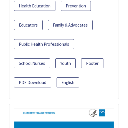
Health Education
Prevention
Educators
Family & Advocates
Public Health Professionals
School Nurses
Youth
Poster
PDF Download
English