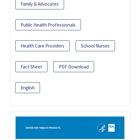
Family & Advocates
Public Health Professionals
Health Care Providers
School Nurses
Fact Sheet
PDF Download
English