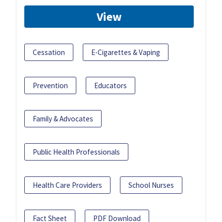
View
Cessation
E-Cigarettes & Vaping
Prevention
Educators
Family & Advocates
Public Health Professionals
Health Care Providers
School Nurses
Fact Sheet
PDF Download