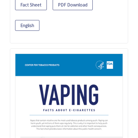
Fact Sheet
PDF Download
English