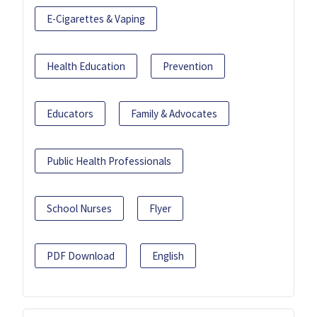
E-Cigarettes & Vaping
Health Education
Prevention
Educators
Family & Advocates
Public Health Professionals
School Nurses
Flyer
PDF Download
English