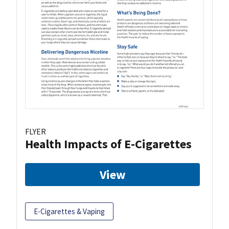
FLYER
Health Impacts of E-Cigarettes
View
E-Cigarettes & Vaping