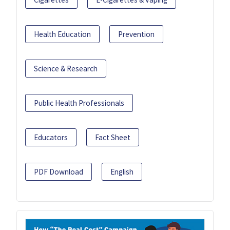
Health Education
Prevention
Science & Research
Public Health Professionals
Educators
Fact Sheet
PDF Download
English