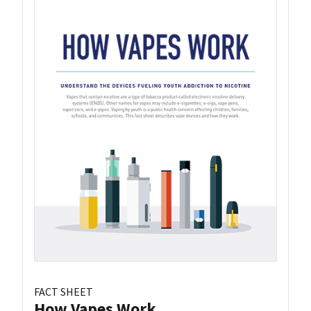
FACT SHEET
How Vapes Work