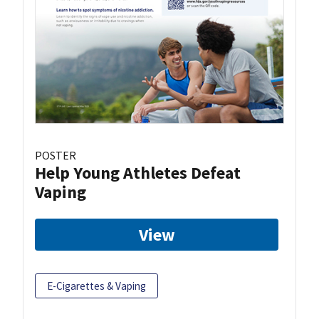
POSTER
Help Young Athletes Defeat
Vaping
View
E-Cigarettes & Vaping