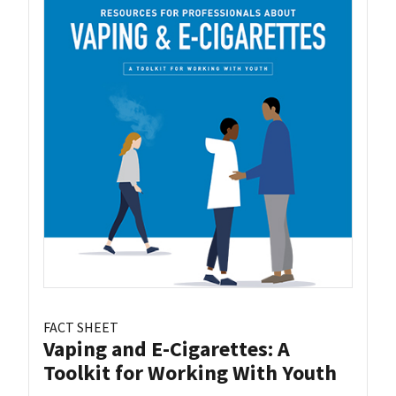
FACT SHEET
Vaping and E-Cigarettes: A
Toolkit for Working With Youth