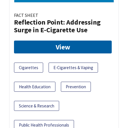
FACT SHEET
Reflection Point: Addressing
Surge in E-Cigarette Use
View
Cigarettes
E-Cigarettes & Vaping
Health Education
Prevention
Science & Research
Public Health Professionals