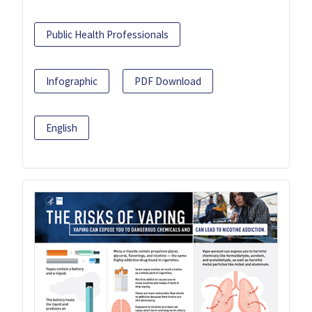
Public Health Professionals
Infographic
PDF Download
English