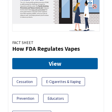
FACT SHEET
How FDA Regulates Vapes
View
Cessation
E-Cigarettes & Vaping
Prevention
Educators