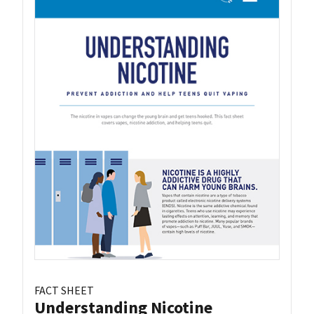
FACT SHEET
Understanding Nicotine