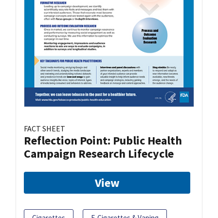
FACT SHEET
Reflection Point: Public Health
Campaign Research Lifecycle
View
Cigarettes
E-Cigarettes & Vaping