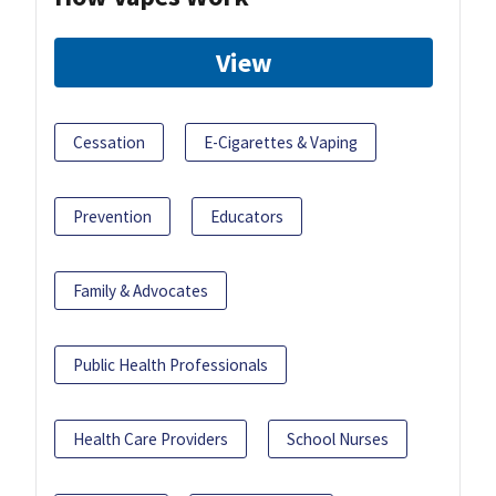
View
Cessation
E-Cigarettes & Vaping
Prevention
Educators
Family & Advocates
Public Health Professionals
Health Care Providers
School Nurses