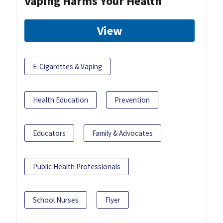
Vaping Harms Your Health
View
E-Cigarettes & Vaping
Health Education
Prevention
Educators
Family & Advocates
Public Health Professionals
School Nurses
Flyer