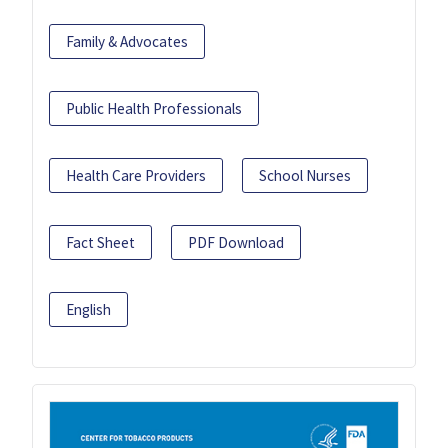
Family & Advocates
Public Health Professionals
Health Care Providers
School Nurses
Fact Sheet
PDF Download
English