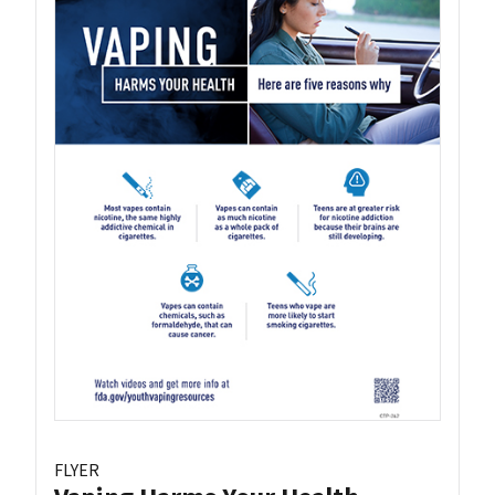
FLYER