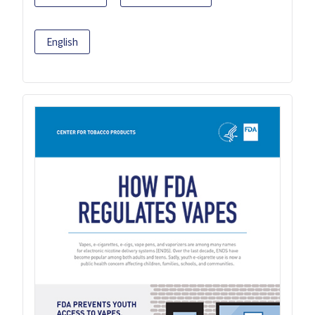
English