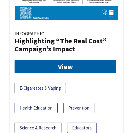
INFOGRAPHIC
Highlighting “The Real Cost”
Campaign’s Impact
View
E-Cigarettes & Vaping
Health Education
Prevention
Science & Research
Educators