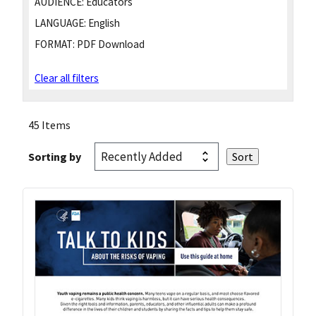
AUDIENCE:
Educators
LANGUAGE:
English
FORMAT:
PDF Download
Clear all filters
45 Items
Sorting by