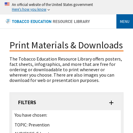
An official website of the United States government
Here's how you know
MENU
Print Materials & Downloads
The Tobacco Education Resource Library offers posters,
fact sheets, infographics, and more that are free for
ordering or downloadable to print whenever or
wherever you choose. There are also images you can
download for web or presentation purposes.
FILTERS
You have chosen:
TOPIC:
Prevention