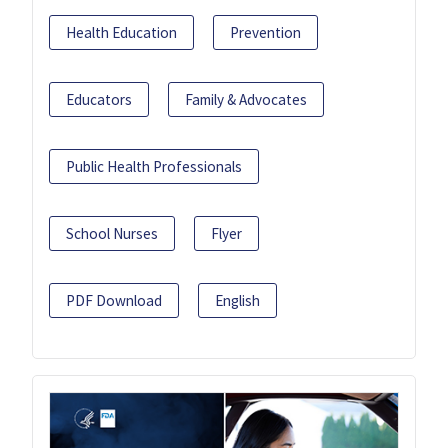
Health Education
Prevention
Educators
Family & Advocates
Public Health Professionals
School Nurses
Flyer
PDF Download
English