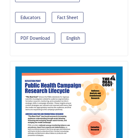
Educators
Fact Sheet
PDF Download
English