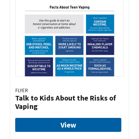
FLYER
Talk to Kids About the Risks of
Vaping
View