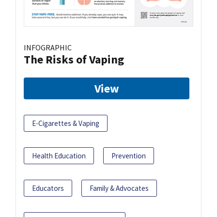
INFOGRAPHIC
The Risks of Vaping
View
E-Cigarettes & Vaping
Health Education
Prevention
Educators
Family & Advocates