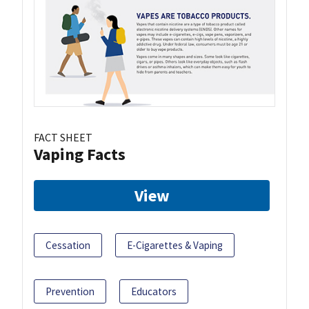
FACT SHEET
Vaping Facts
View
Cessation
E-Cigarettes & Vaping
Prevention
Educators