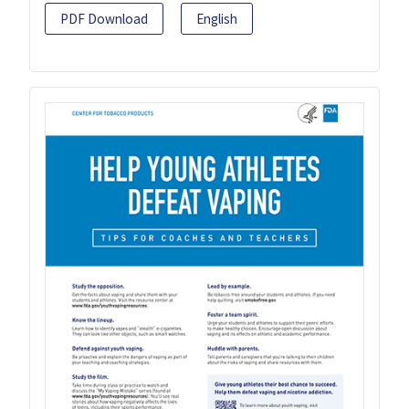
PDF Download
English