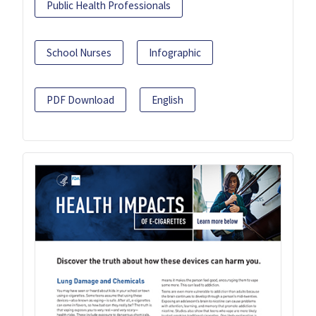
Public Health Professionals
School Nurses
Infographic
PDF Download
English