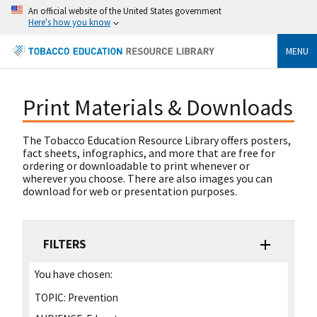
An official website of the United States government
Here's how you know
MENU
Print Materials & Downloads
The Tobacco Education Resource Library offers posters,
fact sheets, infographics, and more that are free for
ordering or downloadable to print whenever or
wherever you choose. There are also images you can
download for web or presentation purposes.
FILTERS
You have chosen:
TOPIC:
Prevention