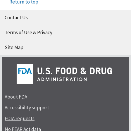
Return to top
Contact Us
Terms of Use & Privacy
Site Map
About FDA
Accessibility support
FOIA requests
No FEAR Act data