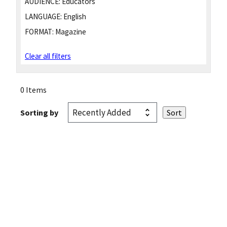
AUDIENCE:
Educators
LANGUAGE:
English
FORMAT:
Magazine
Clear all filters
0 Items
Sorting by