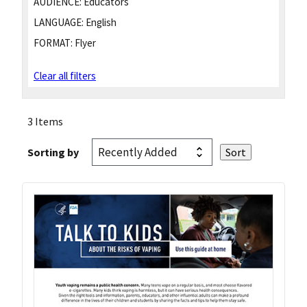
AUDIENCE:
Educators
LANGUAGE:
English
FORMAT:
Flyer
Clear all filters
3 Items
Sorting by