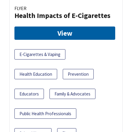
FLYER
Health Impacts of E-Cigarettes
View
E-Cigarettes & Vaping
Health Education
Prevention
Educators
Family & Advocates
Public Health Professionals