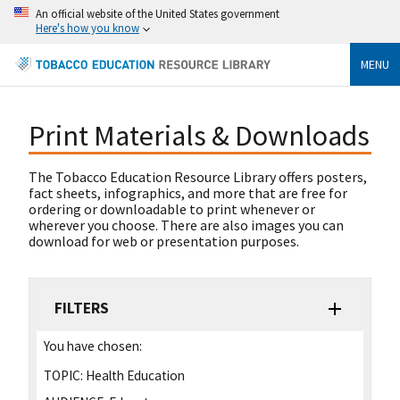
An official website of the United States government
Here's how you know
MENU
Print Materials & Downloads
The Tobacco Education Resource Library offers posters,
fact sheets, infographics, and more that are free for
ordering or downloadable to print whenever or
wherever you choose. There are also images you can
download for web or presentation purposes.
FILTERS
You have chosen:
TOPIC:
Health Education