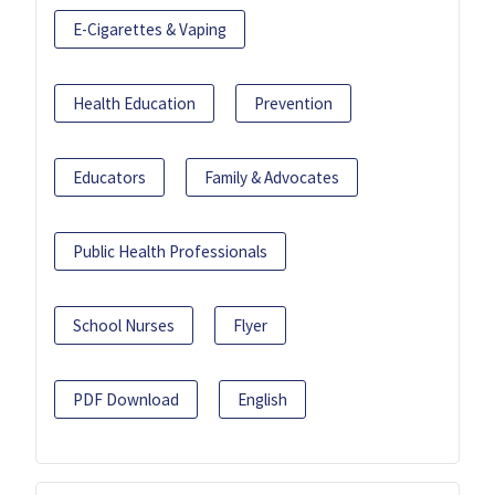
E-Cigarettes & Vaping
Health Education
Prevention
Educators
Family & Advocates
Public Health Professionals
School Nurses
Flyer
PDF Download
English