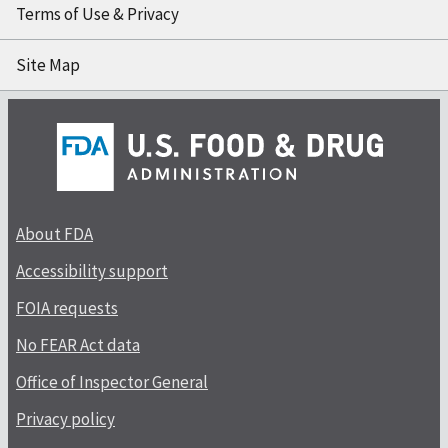
Terms of Use & Privacy
Site Map
About FDA
Accessibility support
FOIA requests
No FEAR Act data
Office of Inspector General
Privacy policy