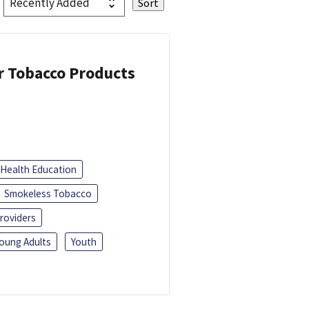
or Tobacco Products
Health Education
Smokeless Tobacco
roviders
oung Adults
Youth