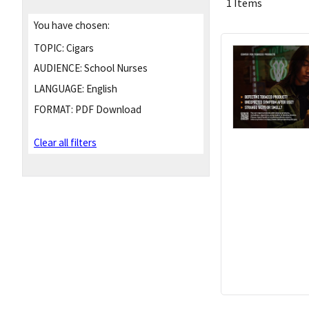
1 Items
You have chosen:
TOPIC:
Cigars
AUDIENCE:
School Nurses
LANGUAGE:
English
FORMAT:
PDF Download
Clear all filters