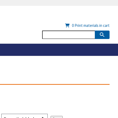
0
Print materials in cart