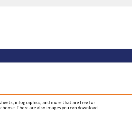
sheets, infographics, and more that are free for
 choose. There are also images you can download