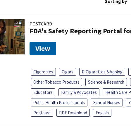
Sorting by
POSTCARD
FDA's Safety Reporting Portal f
View
Cigarettes
Cigars
E-Cigarettes & Vaping
Other Tobacco Products
Science & Research
Educators
Family & Advocates
Health Care P
Public Health Professionals
School Nurses
Y
Postcard
PDF Download
English