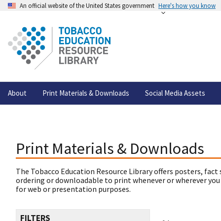
An official website of the United States government
Here's how you know
About
Print Materials & Downloads
Social Media Assets
Print Materials & Downloads
The Tobacco Education Resource Library offers posters, fact 
ordering or downloadable to print whenever or wherever you
for web or presentation purposes.
FILTERS