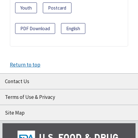
Youth
Postcard
PDF Download
English
Return to top
Contact Us
Terms of Use & Privacy
Site Map