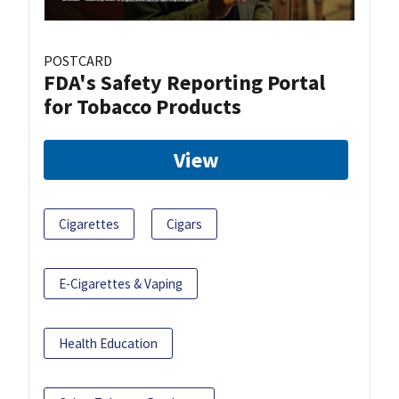
POSTCARD
FDA's Safety Reporting Portal
for Tobacco Products
View
Cigarettes
Cigars
E-Cigarettes & Vaping
Health Education