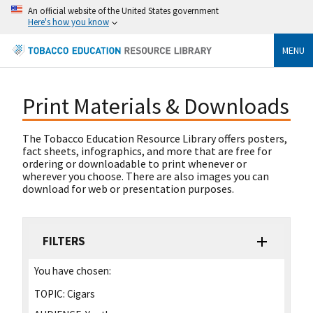
An official website of the United States government
Here's how you know
MENU
Print Materials & Downloads
The Tobacco Education Resource Library offers posters,
fact sheets, infographics, and more that are free for
ordering or downloadable to print whenever or
wherever you choose. There are also images you can
download for web or presentation purposes.
FILTERS
You have chosen:
TOPIC:
Cigars