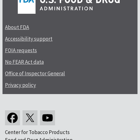
About FDA
Accessibility support
FOIA requests
No FEAR Act data
Office of Inspector General
Privacy policy
Center for Tobacco Products
Food and Drug Administration