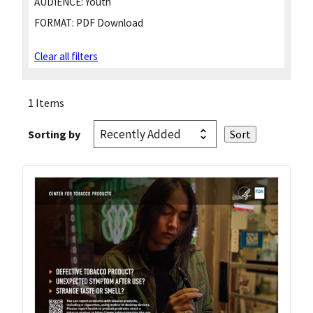
AUDIENCE:
Youth
FORMAT:
PDF Download
Clear all filters
1 Items
Sorting by