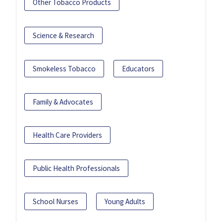
Other Tobacco Products
Science & Research
Smokeless Tobacco
Educators
Family & Advocates
Health Care Providers
Public Health Professionals
School Nurses
Young Adults