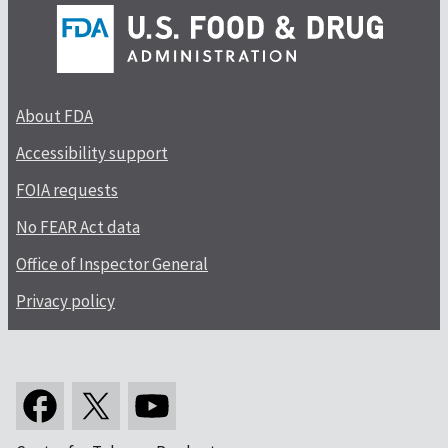
About FDA
Accessibility support
FOIA requests
No FEAR Act data
Office of Inspector General
Privacy policy