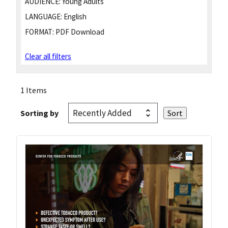
AUDIENCE:
Young Adults
LANGUAGE:
English
FORMAT:
PDF Download
Clear all filters
1 Items
Sorting by