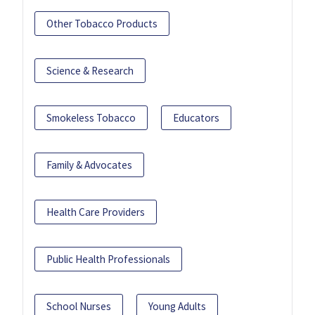
Other Tobacco Products
Science & Research
Smokeless Tobacco
Educators
Family & Advocates
Health Care Providers
Public Health Professionals
School Nurses
Young Adults