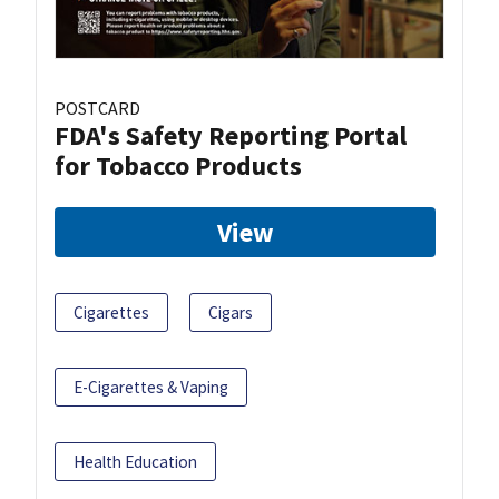
POSTCARD
FDA's Safety Reporting Portal
for Tobacco Products
View
Cigarettes
Cigars
E-Cigarettes & Vaping
Health Education