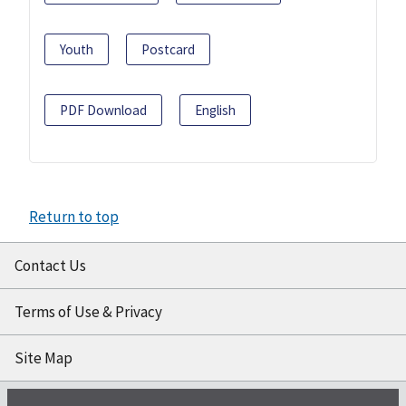
Youth
Postcard
PDF Download
English
Return to top
Contact Us
Terms of Use & Privacy
Site Map