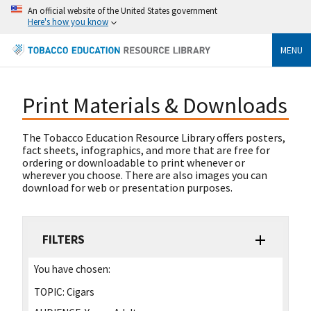
An official website of the United States government
Here's how you know
MENU
Print Materials & Downloads
The Tobacco Education Resource Library offers posters,
fact sheets, infographics, and more that are free for
ordering or downloadable to print whenever or
wherever you choose. There are also images you can
download for web or presentation purposes.
FILTERS
You have chosen:
TOPIC:
Cigars