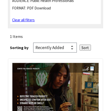
AUDIENCE:
Public Health Professionals
FORMAT:
PDF Download
Clear all filters
1 Items
Sorting by