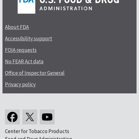
About FDA
Accessibility support
FOIA requests
No FEAR Act data
Office of Inspector General
Privacy policy
Center for Tobacco Products
Food and Drug Administration