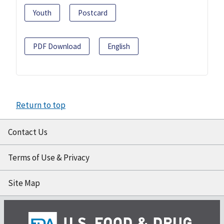
Youth
Postcard
PDF Download
English
Return to top
Contact Us
Terms of Use & Privacy
Site Map