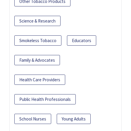
Other Tobacco Products
Science & Research
Smokeless Tobacco
Educators
Family & Advocates
Health Care Providers
Public Health Professionals
School Nurses
Young Adults