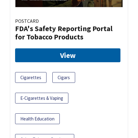
POSTCARD
FDA's Safety Reporting Portal
for Tobacco Products
View
Cigarettes
Cigars
E-Cigarettes & Vaping
Health Education