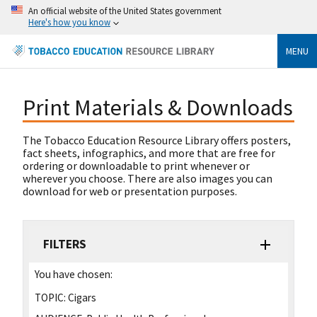
An official website of the United States government
Here's how you know
MENU
Print Materials & Downloads
The Tobacco Education Resource Library offers posters,
fact sheets, infographics, and more that are free for
ordering or downloadable to print whenever or
wherever you choose. There are also images you can
download for web or presentation purposes.
FILTERS
You have chosen:
TOPIC:
Cigars