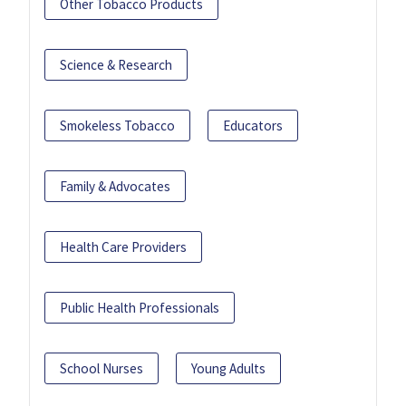
Other Tobacco Products
Science & Research
Smokeless Tobacco
Educators
Family & Advocates
Health Care Providers
Public Health Professionals
School Nurses
Young Adults