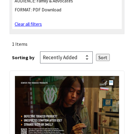
AUDIENCE:
Family & Advocates
FORMAT:
PDF Download
Clear all filters
1 Items
Sorting by