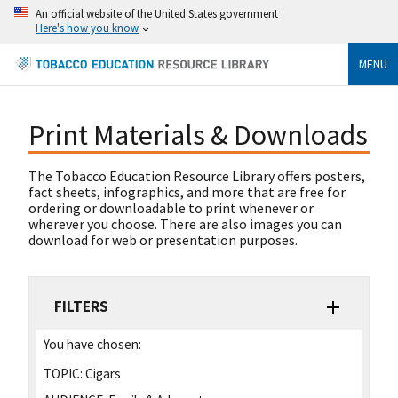
An official website of the United States government
Here's how you know
MENU
Print Materials & Downloads
The Tobacco Education Resource Library offers posters,
fact sheets, infographics, and more that are free for
ordering or downloadable to print whenever or
wherever you choose. There are also images you can
download for web or presentation purposes.
FILTERS
You have chosen:
TOPIC:
Cigars