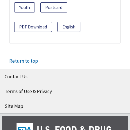
Youth
Postcard
PDF Download
English
Return to top
Contact Us
Terms of Use & Privacy
Site Map