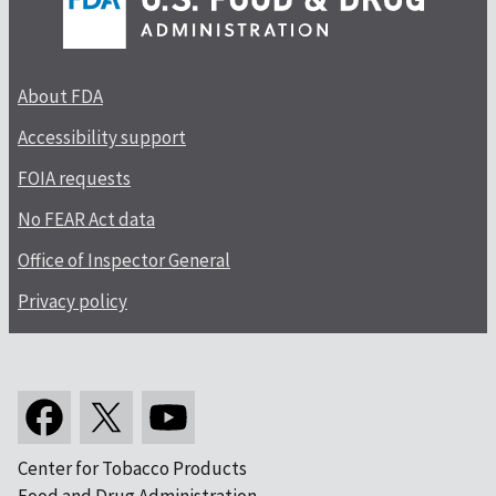
About FDA
Accessibility support
FOIA requests
No FEAR Act data
Office of Inspector General
Privacy policy
Center for Tobacco Products
Food and Drug Administration