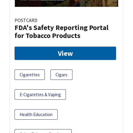
POSTCARD
FDA's Safety Reporting Portal
for Tobacco Products
View
Cigarettes
Cigars
E-Cigarettes & Vaping
Health Education