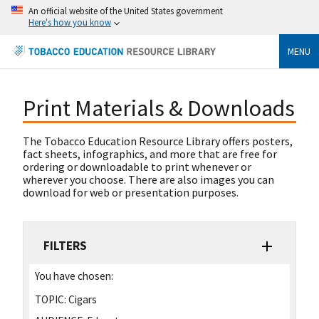
An official website of the United States government
Here's how you know
MENU
Print Materials & Downloads
The Tobacco Education Resource Library offers posters,
fact sheets, infographics, and more that are free for
ordering or downloadable to print whenever or
wherever you choose. There are also images you can
download for web or presentation purposes.
FILTERS
You have chosen:
TOPIC:
Cigars