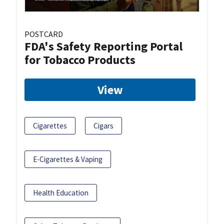
POSTCARD
FDA's Safety Reporting Portal
for Tobacco Products
View
Cigarettes
Cigars
E-Cigarettes & Vaping
Health Education