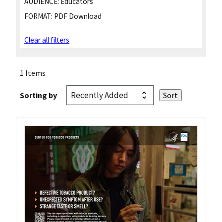
AUDIENCE:
Educators
FORMAT:
PDF Download
Clear all filters
1 Items
Sorting by