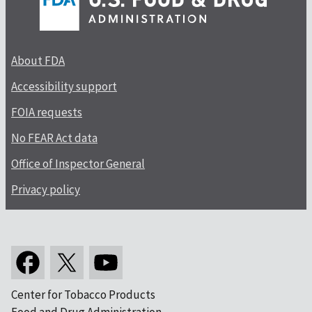
About FDA
Accessibility support
FOIA requests
No FEAR Act data
Office of Inspector General
Privacy policy
Center for Tobacco Products
Food and Drug Administration