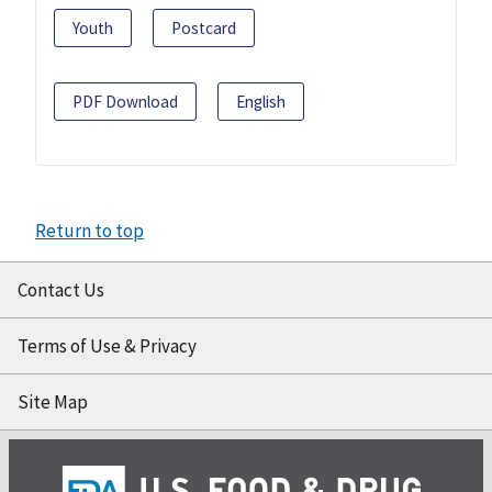
Youth
Postcard
PDF Download
English
Return to top
Contact Us
Terms of Use & Privacy
Site Map