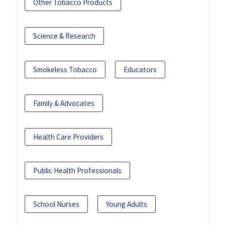
Other Tobacco Products
Science & Research
Smokeless Tobacco
Educators
Family & Advocates
Health Care Providers
Public Health Professionals
School Nurses
Young Adults