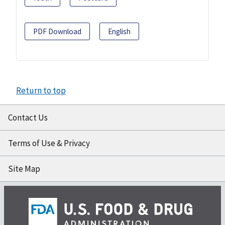
PDF Download
English
Return to top
Contact Us
Terms of Use & Privacy
Site Map