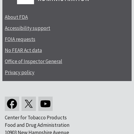
About FDA
Accessibility support
FOIA requests
No FEAR Act data
Office of Inspector General
Privacy policy
Center for Tobacco Products
Food and Drug Administration
10903 New Hampshire Avenue