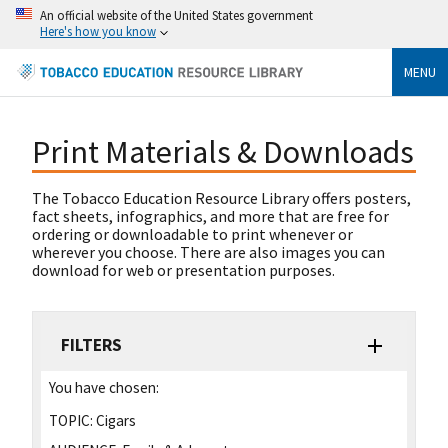
An official website of the United States government
Here's how you know
MENU
Print Materials & Downloads
The Tobacco Education Resource Library offers posters,
fact sheets, infographics, and more that are free for
ordering or downloadable to print whenever or
wherever you choose. There are also images you can
download for web or presentation purposes.
FILTERS
You have chosen:
TOPIC:
Cigars