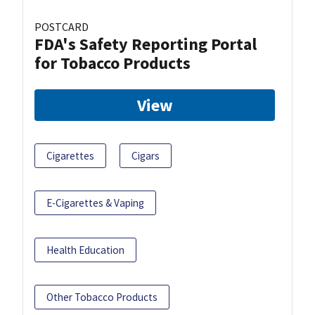
POSTCARD
FDA's Safety Reporting Portal
for Tobacco Products
View
Cigarettes
Cigars
E-Cigarettes & Vaping
Health Education
Other Tobacco Products