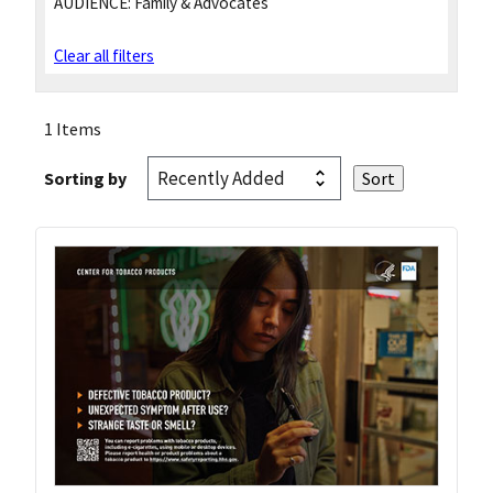
AUDIENCE:
Family & Advocates
Clear all filters
1 Items
Sorting by