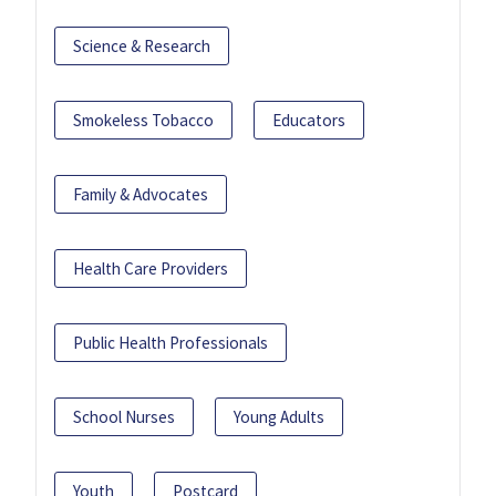
Science & Research
Smokeless Tobacco
Educators
Family & Advocates
Health Care Providers
Public Health Professionals
School Nurses
Young Adults
Youth
Postcard