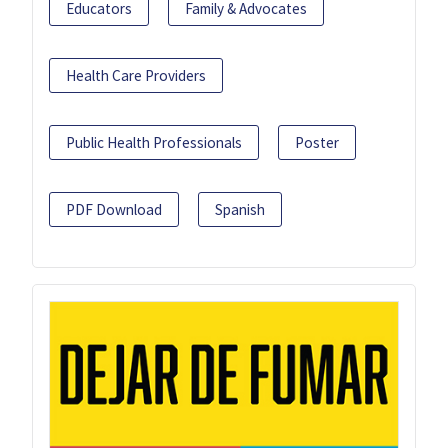
Educators
Family & Advocates
Health Care Providers
Public Health Professionals
Poster
PDF Download
Spanish