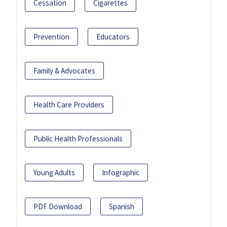
Cessation
Cigarettes
Prevention
Educators
Family & Advocates
Health Care Providers
Public Health Professionals
Young Adults
Infographic
PDF Download
Spanish