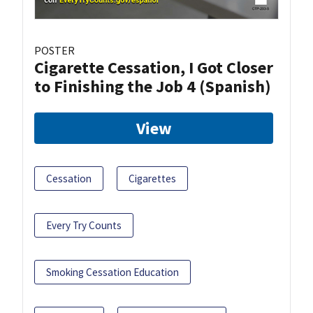
POSTER
Cigarette Cessation, I Got Closer
to Finishing the Job 4 (Spanish)
View
Cessation
Cigarettes
Every Try Counts
Smoking Cessation Education