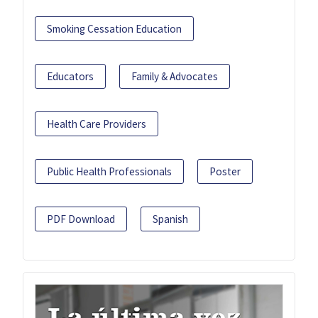
Smoking Cessation Education
Educators
Family & Advocates
Health Care Providers
Public Health Professionals
Poster
PDF Download
Spanish