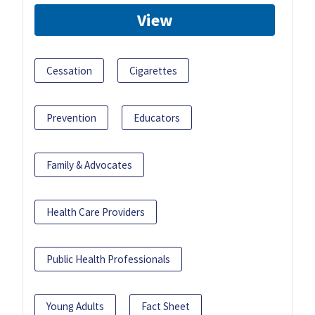
View
Cessation
Cigarettes
Prevention
Educators
Family & Advocates
Health Care Providers
Public Health Professionals
Young Adults
Fact Sheet