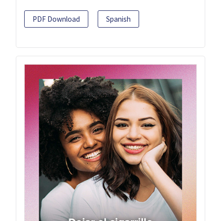
PDF Download
Spanish