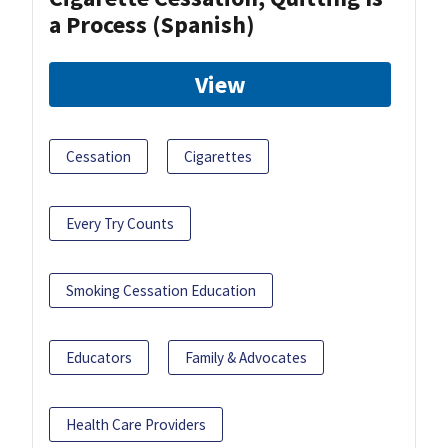
a Process (Spanish)
View
Cessation
Cigarettes
Every Try Counts
Smoking Cessation Education
Educators
Family & Advocates
Health Care Providers