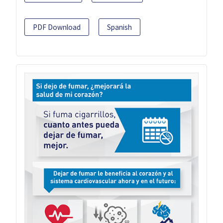
PDF Download
Spanish