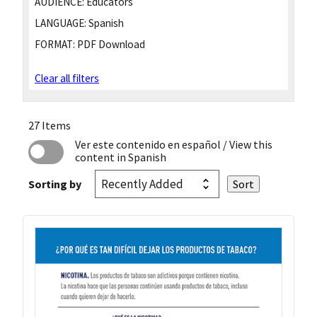
AUDIENCE:
Educators
LANGUAGE:
Spanish
FORMAT:
PDF Download
Clear all filters
27 Items
Ver este contenido en español
/ View this
content in Spanish
Sorting by