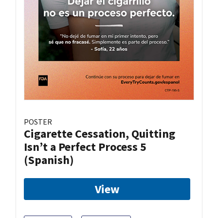
POSTER
Cigarette Cessation, Quitting
Isn’t a Perfect Process 5
(Spanish)
View