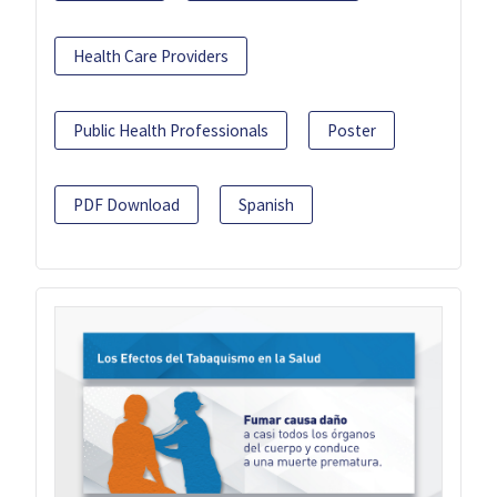
Health Care Providers
Public Health Professionals
Poster
PDF Download
Spanish