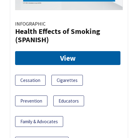
INFOGRAPHIC
Health Effects of Smoking
(SPANISH)
View
Cessation
Cigarettes
Prevention
Educators
Family & Advocates