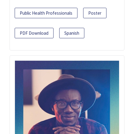
Public Health Professionals
Poster
PDF Download
Spanish