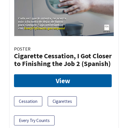
POSTER
Cigarette Cessation, I Got Closer
to Finishing the Job 2 (Spanish)
View
Cessation
Cigarettes
Every Try Counts