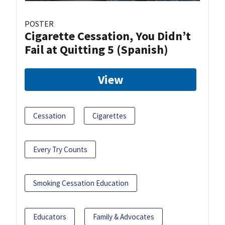
POSTER
Cigarette Cessation, You Didn’t
Fail at Quitting 5 (Spanish)
View
Cessation
Cigarettes
Every Try Counts
Smoking Cessation Education
Educators
Family & Advocates