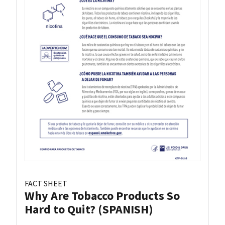
FACT SHEET
Why Are Tobacco Products So
Hard to Quit? (SPANISH)