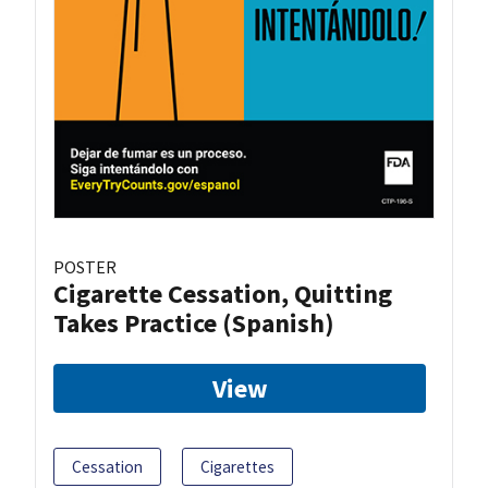
POSTER
Cigarette Cessation, Quitting
Takes Practice (Spanish)
View
Cessation
Cigarettes