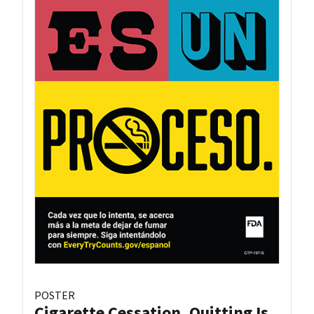
POSTER
Cigarette Cessation, Quitting Is