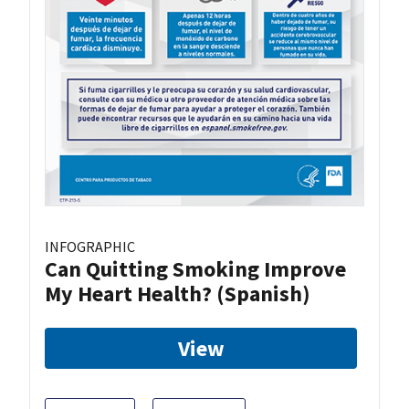
INFOGRAPHIC
Can Quitting Smoking Improve
My Heart Health? (Spanish)
View