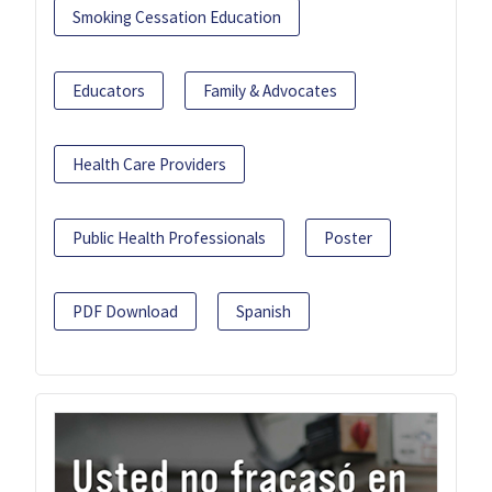
Smoking Cessation Education
Educators
Family & Advocates
Health Care Providers
Public Health Professionals
Poster
PDF Download
Spanish