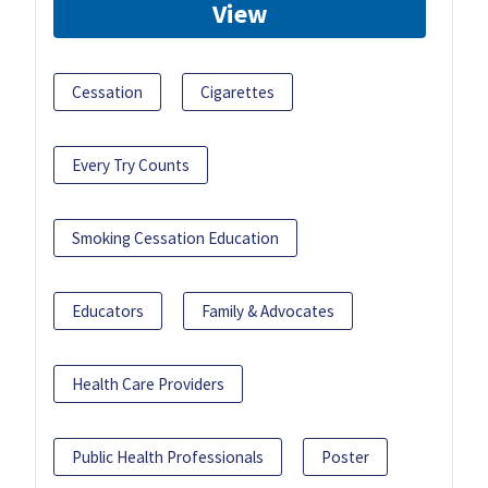
View
Cessation
Cigarettes
Every Try Counts
Smoking Cessation Education
Educators
Family & Advocates
Health Care Providers
Public Health Professionals
Poster