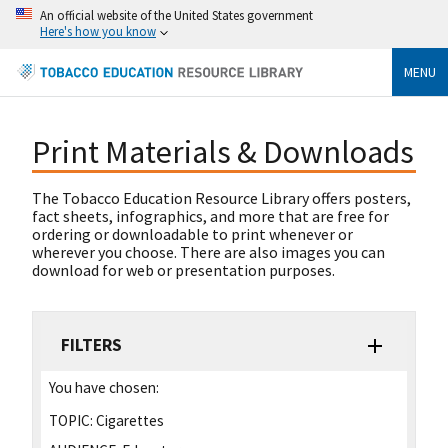
An official website of the United States government
Here's how you know
MENU
Print Materials & Downloads
The Tobacco Education Resource Library offers posters,
fact sheets, infographics, and more that are free for
ordering or downloadable to print whenever or
wherever you choose. There are also images you can
download for web or presentation purposes.
FILTERS
You have chosen:
TOPIC:
Cigarettes