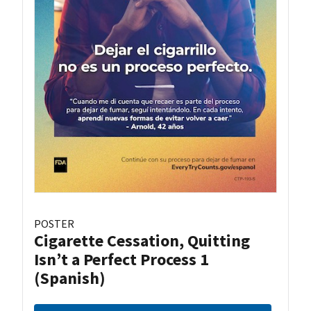
POSTER
Cigarette Cessation, Quitting
Isn’t a Perfect Process 1
(Spanish)