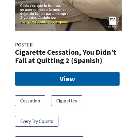
POSTER
Cigarette Cessation, You Didn’t
Fail at Quitting 2 (Spanish)
View
Cessation
Cigarettes
Every Try Counts