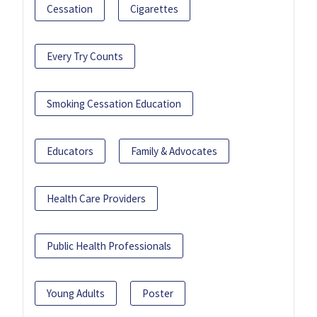
Cessation
Cigarettes
Every Try Counts
Smoking Cessation Education
Educators
Family & Advocates
Health Care Providers
Public Health Professionals
Young Adults
Poster