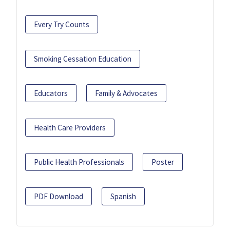
Every Try Counts
Smoking Cessation Education
Educators
Family & Advocates
Health Care Providers
Public Health Professionals
Poster
PDF Download
Spanish