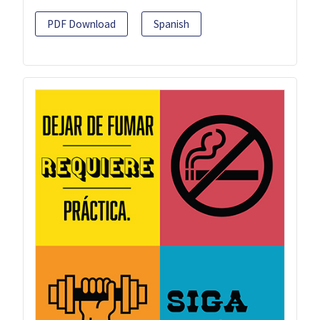
PDF Download
Spanish