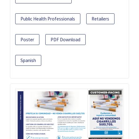
Public Health Professionals
Retailers
Poster
PDF Download
Spanish