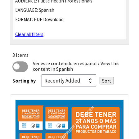
AUDIENCE:
Public Health Professionals
LANGUAGE:
Spanish
FORMAT:
PDF Download
Clear all filters
3 Items
Ver este contenido en español
/ View this
content in Spanish
Sorting by