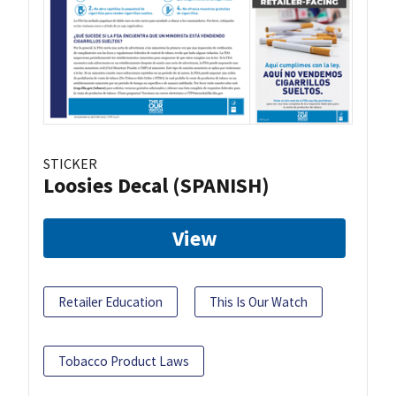
STICKER
Loosies Decal (SPANISH)
View
Retailer Education
This Is Our Watch
Tobacco Product Laws