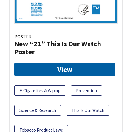
POSTER
New “21” This Is Our Watch
Poster
View
E-Cigarettes & Vaping
Prevention
Science & Research
This Is Our Watch
Tobacco Product Laws