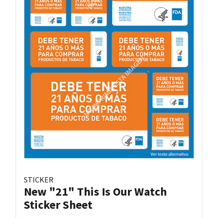
STICKER
New "21" This Is Our Watch
Sticker Sheet