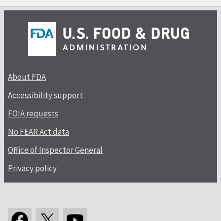
About FDA
Accessibility support
FOIA requests
No FEAR Act data
Office of Inspector General
Privacy policy