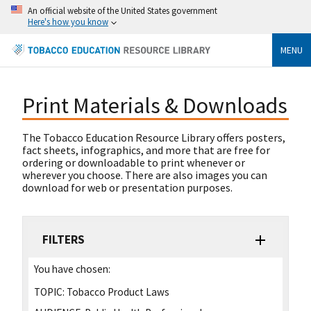
An official website of the United States government
Here's how you know
MENU
Print Materials & Downloads
The Tobacco Education Resource Library offers posters,
fact sheets, infographics, and more that are free for
ordering or downloadable to print whenever or
wherever you choose. There are also images you can
download for web or presentation purposes.
FILTERS
You have chosen:
TOPIC:
Tobacco Product Laws