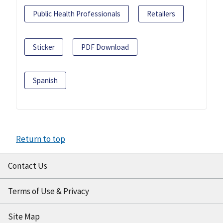
Public Health Professionals
Retailers
Sticker
PDF Download
Spanish
Return to top
Contact Us
Terms of Use & Privacy
Site Map