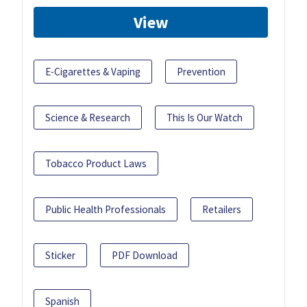
View
E-Cigarettes & Vaping
Prevention
Science & Research
This Is Our Watch
Tobacco Product Laws
Public Health Professionals
Retailers
Sticker
PDF Download
Spanish