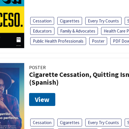
Cessation
Cigarettes
Every Try Counts
Educators
Family & Advocates
Health Care P
Public Health Professionals
Poster
PDF Dow
POSTER
Cigarette Cessation, Quitting Isn
(Spanish)
View
Cessation
Cigarettes
Every Try Counts