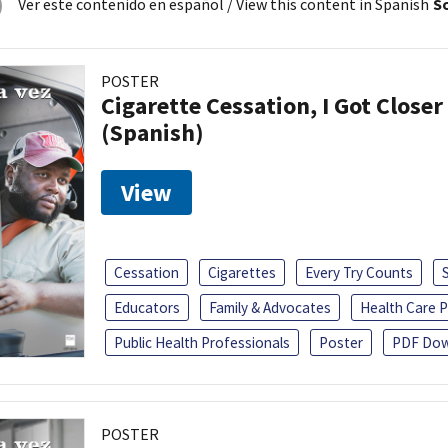
Ver este contenido en español
/ View this content in Spanish
So
POSTER
Cigarette Cessation, I Got Closer
(Spanish)
View
Cessation
Cigarettes
Every Try Counts
Educators
Family & Advocates
Health Care P
Public Health Professionals
Poster
PDF Dow
POSTER