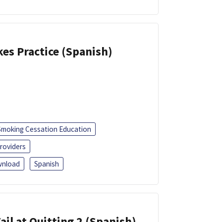
kes Practice (Spanish)
Smoking Cessation Education
roviders
nload
Spanish
ail at Quitting 2 (Spanish)