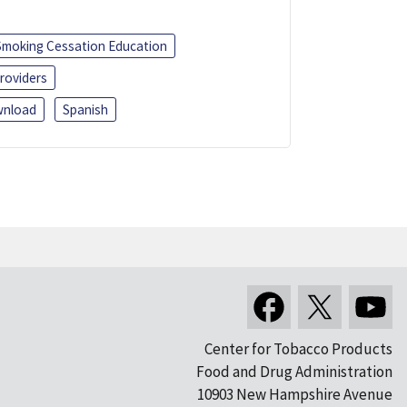
Smoking Cessation Education
roviders
nload
Spanish
Center for Tobacco Products
Food and Drug Administration
10903 New Hampshire Avenue