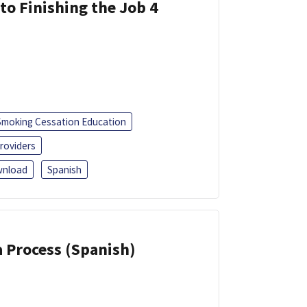
 to Finishing the Job 4
Smoking Cessation Education
roviders
nload
Spanish
a Process (Spanish)