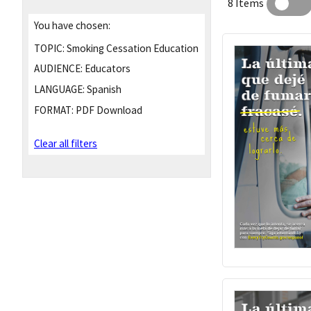
8 Items
You have chosen:
TOPIC:
Smoking Cessation Education
AUDIENCE:
Educators
LANGUAGE:
Spanish
FORMAT:
PDF Download
Clear all filters