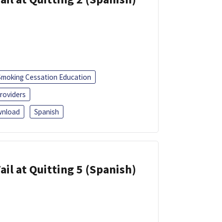
Smoking Cessation Education
roviders
nload
Spanish
ail at Quitting 5 (Spanish)