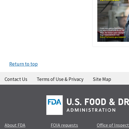
Return to top
Contact Us
Terms of Use & Privacy
Site Map
About FDA
FOIA requests
Office of Inspec