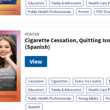
Educators
Family & Advocates
Health Care P
Public Health Professionals
Poster
PDF Dow
POSTER
Cigarette Cessation, Quitting Isn
(Spanish)
View
Cessation
Cigarettes
Every Try Counts
Educators
Family & Advocates
Health Care P
Public Health Professionals
Young Adults
Po
Spanish