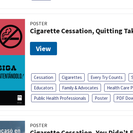
POSTER
Cigarette Cessation, Quitting Ta
View
Cessation
Cigarettes
Every Try Counts
Educators
Family & Advocates
Health Care P
Public Health Professionals
Poster
PDF Dow
POSTER
Cigarette Cessation, You Didn’t F