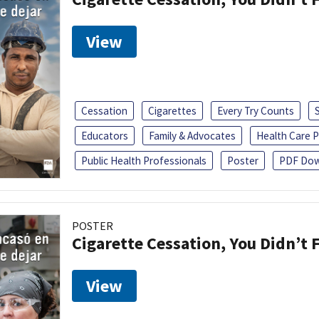
View
Cessation
Cigarettes
Every Try Counts
Educators
Family & Advocates
Health Care P
Public Health Professionals
Poster
PDF Dow
POSTER
Cigarette Cessation, You Didn’t F
View