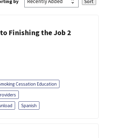
rting by
 to Finishing the Job 2
Smoking Cessation Education
roviders
nload
Spanish