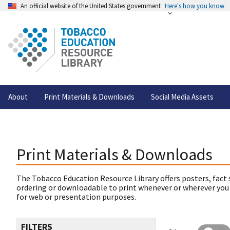
An official website of the United States government
Here's how you know
About
Print Materials & Downloads
Social Media Assets
Print Materials & Downloads
The Tobacco Education Resource Library offers posters, fact 
ordering or downloadable to print whenever or wherever you
for web or presentation purposes.
FILTERS