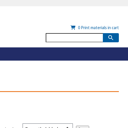
0
Print materials in cart