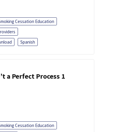
Smoking Cessation Education
roviders
nload
Spanish
’t a Perfect Process 1
Smoking Cessation Education