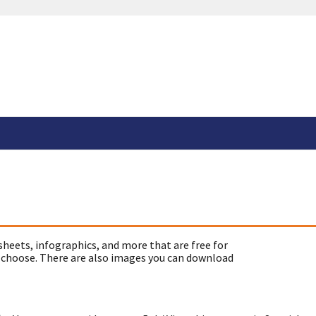
sheets, infographics, and more that are free for
 choose. There are also images you can download