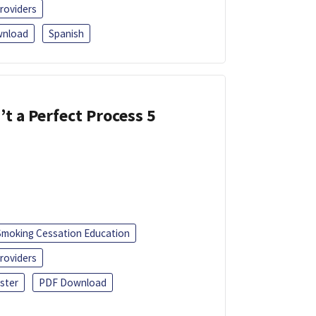
roviders
nload
Spanish
’t a Perfect Process 5
Smoking Cessation Education
roviders
ster
PDF Download