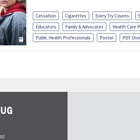
Cessation
Cigarettes
Every Try Counts
Educators
Family & Advocates
Health Care P
Public Health Professionals
Poster
PDF Dow
tor