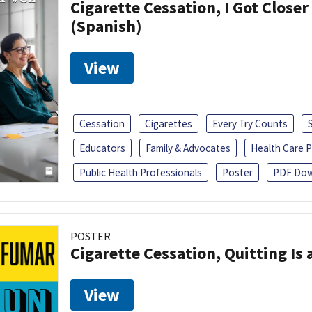
Cigarette Cessation, I Got Closer
(Spanish)
View
Cessation
Cigarettes
Every Try Counts
Educators
Family & Advocates
Health Care P
Public Health Professionals
Poster
PDF Dow
POSTER
Cigarette Cessation, Quitting Is 
View