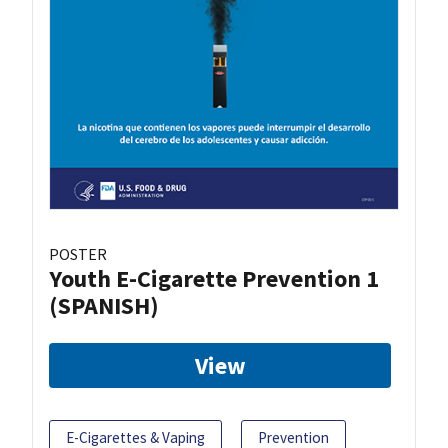
POSTER
Youth E-Cigarette Prevention 1
(SPANISH)
View
E-Cigarettes & Vaping
Prevention