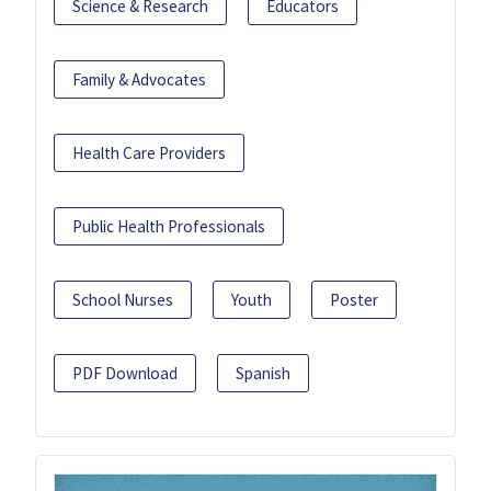
Science & Research
Educators
Family & Advocates
Health Care Providers
Public Health Professionals
School Nurses
Youth
Poster
PDF Download
Spanish