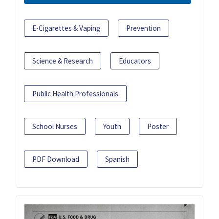
E-Cigarettes & Vaping
Prevention
Science & Research
Educators
Public Health Professionals
School Nurses
Youth
Poster
PDF Download
Spanish