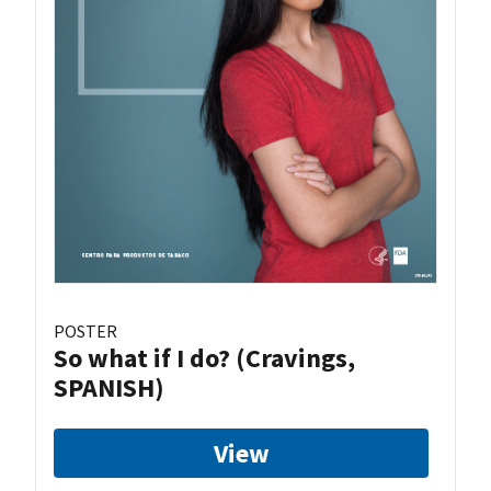
POSTER
So what if I do? (Cravings,
SPANISH)
View