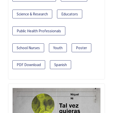
Science & Research
Educators
Public Health Professionals
School Nurses
Youth
Poster
PDF Download
Spanish