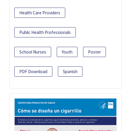
Health Care Providers
Public Health Professionals
School Nurses
Youth
Poster
PDF Download
Spanish