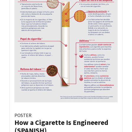
POSTER
How a Cigarette Is Engineered
(SPANISH)