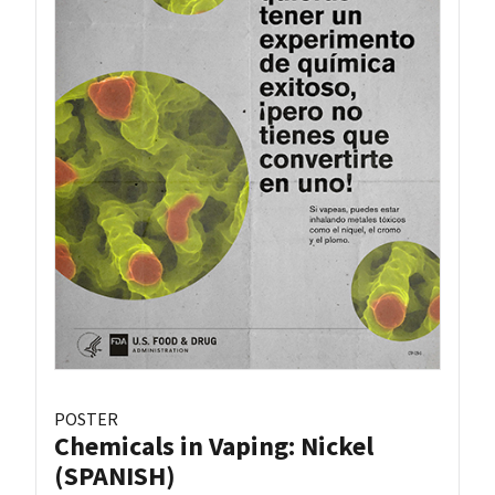
POSTER
Chemicals in Vaping: Nickel
(SPANISH)