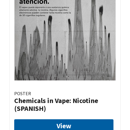
POSTER
Chemicals in Vape: Nicotine
(SPANISH)
View