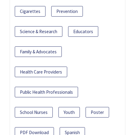
Cigarettes
Prevention
Science & Research
Educators
Family & Advocates
Health Care Providers
Public Health Professionals
School Nurses
Youth
Poster
PDF Download
Spanish