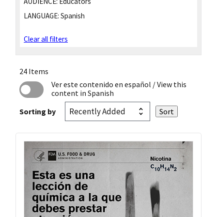
AUDIENCE:
Educators
LANGUAGE:
Spanish
Clear all filters
24 Items
Ver este contenido en español
/ View this
content in Spanish
Sorting by