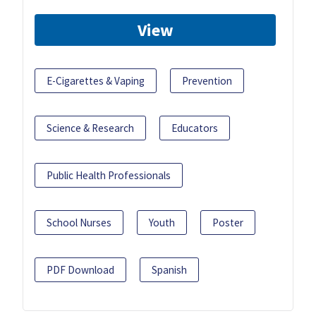
View
E-Cigarettes & Vaping
Prevention
Science & Research
Educators
Public Health Professionals
School Nurses
Youth
Poster
PDF Download
Spanish