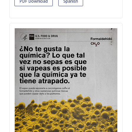
PDF Download
Spanish