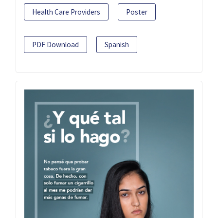
Health Care Providers
Poster
PDF Download
Spanish