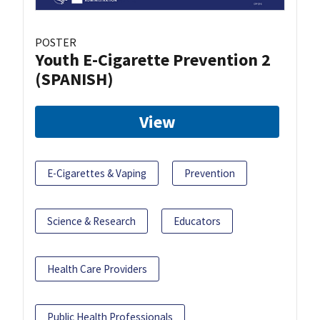
POSTER
Youth E-Cigarette Prevention 2
(SPANISH)
View
E-Cigarettes & Vaping
Prevention
Science & Research
Educators
Health Care Providers
Public Health Professionals