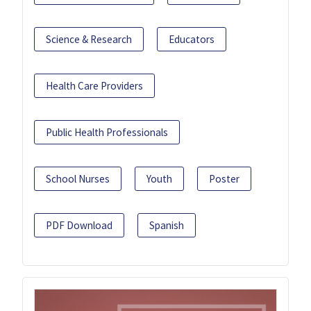
Science & Research
Educators
Health Care Providers
Public Health Professionals
School Nurses
Youth
Poster
PDF Download
Spanish