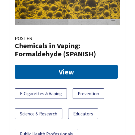
POSTER
Chemicals in Vaping:
Formaldehyde (SPANISH)
View
E-Cigarettes & Vaping
Prevention
Science & Research
Educators
Public Health Professionals