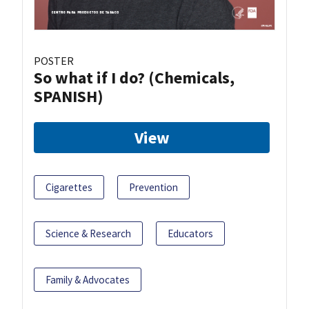
POSTER
So what if I do? (Chemicals,
SPANISH)
View
Cigarettes
Prevention
Science & Research
Educators
Family & Advocates