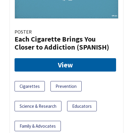
POSTER
Each Cigarette Brings You
Closer to Addiction (SPANISH)
View
Cigarettes
Prevention
Science & Research
Educators
Family & Advocates