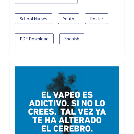
School Nurses
Youth
Poster
PDF Download
Spanish