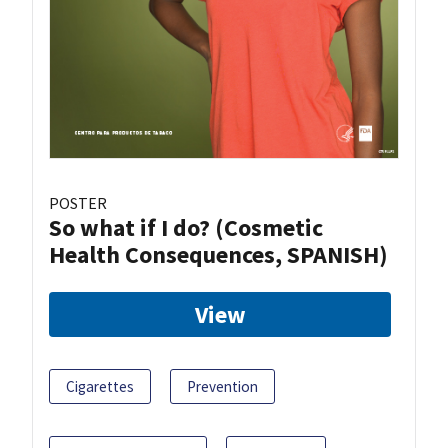
POSTER
So what if I do? (Cosmetic
Health Consequences, SPANISH)
View
Cigarettes
Prevention