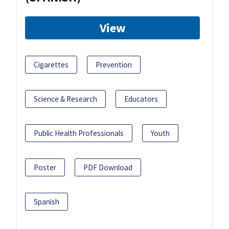
View
Cigarettes
Prevention
Science & Research
Educators
Public Health Professionals
Youth
Poster
PDF Download
Spanish