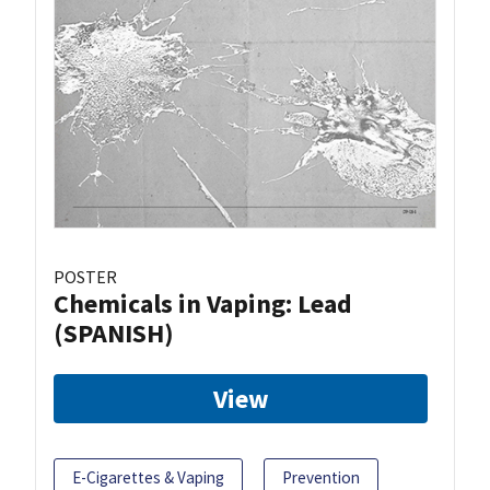
POSTER
Chemicals in Vaping: Lead
(SPANISH)
View
E-Cigarettes & Vaping
Prevention