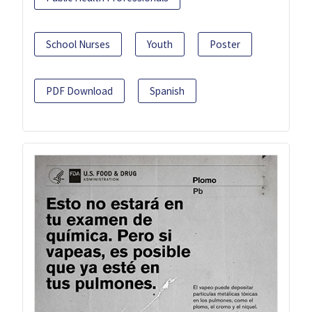
School Nurses
Youth
Poster
PDF Download
Spanish