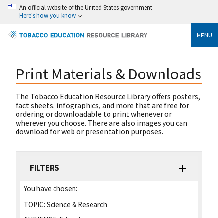
An official website of the United States government
Here's how you know
MENU
Print Materials & Downloads
The Tobacco Education Resource Library offers posters,
fact sheets, infographics, and more that are free for
ordering or downloadable to print whenever or
wherever you choose. There are also images you can
download for web or presentation purposes.
FILTERS
You have chosen:
TOPIC:
Science & Research