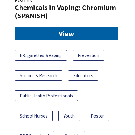
POSTER
Chemicals in Vaping: Chromium
(SPANISH)
View
E-Cigarettes & Vaping
Prevention
Science & Research
Educators
Public Health Professionals
School Nurses
Youth
Poster