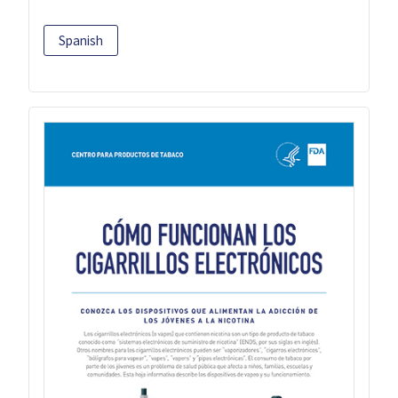
Spanish