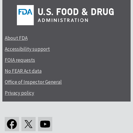
About FDA
Accessibility support
FOIA requests
No FEAR Act data
Office of Inspector General
Privacy policy