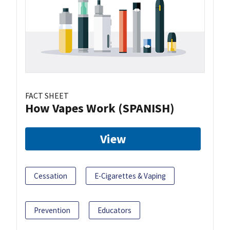
FACT SHEET
How Vapes Work (SPANISH)
View
Cessation
E-Cigarettes & Vaping
Prevention
Educators