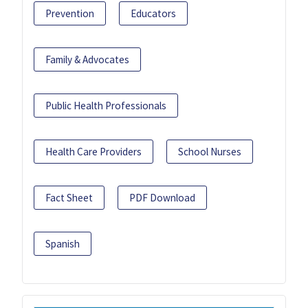
Prevention
Educators
Family & Advocates
Public Health Professionals
Health Care Providers
School Nurses
Fact Sheet
PDF Download
Spanish