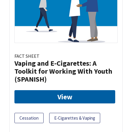
FACT SHEET
Vaping and E-Cigarettes: A
Toolkit for Working With Youth
(SPANISH)
View
Cessation
E-Cigarettes & Vaping