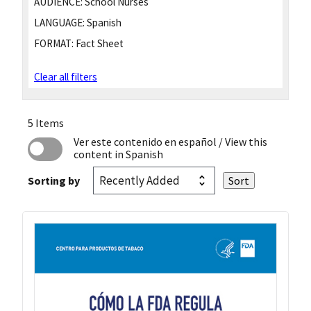
AUDIENCE:
School Nurses
LANGUAGE:
Spanish
FORMAT:
Fact Sheet
Clear all filters
5 Items
Ver este contenido en español
/ View this
content in Spanish
Sorting by