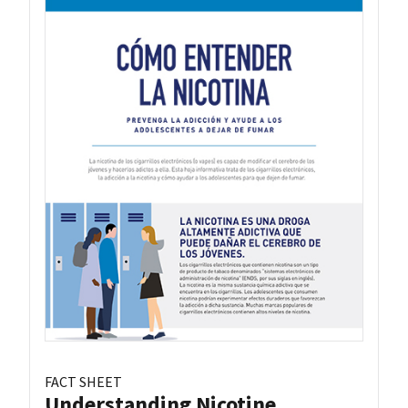
FACT SHEET
Understanding Nicotine