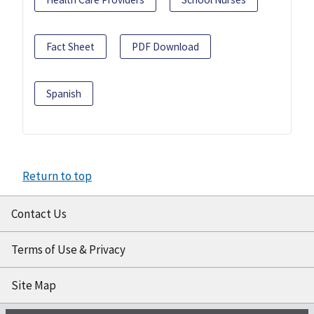
Fact Sheet
PDF Download
Spanish
Return to top
Contact Us
Terms of Use & Privacy
Site Map