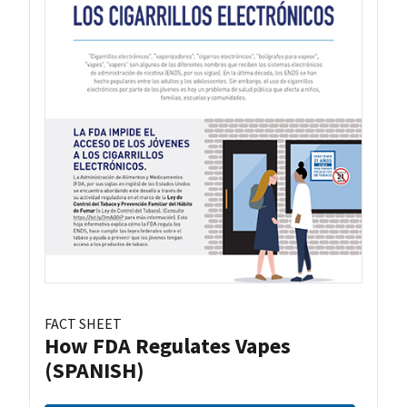
FACT SHEET
How FDA Regulates Vapes
(SPANISH)