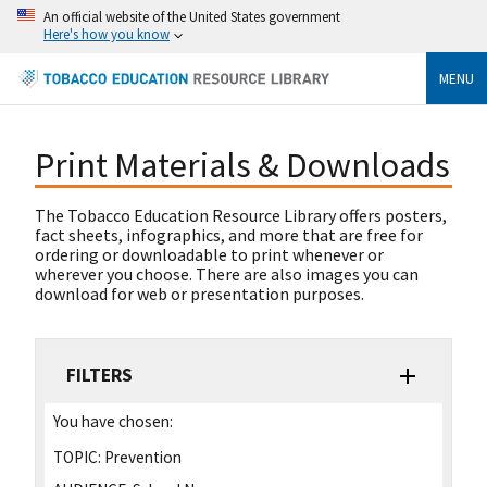
An official website of the United States government
Here's how you know
MENU
Print Materials & Downloads
The Tobacco Education Resource Library offers posters,
fact sheets, infographics, and more that are free for
ordering or downloadable to print whenever or
wherever you choose. There are also images you can
download for web or presentation purposes.
FILTERS
You have chosen:
TOPIC:
Prevention