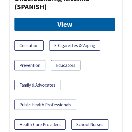
(SPANISH)
View
Cessation
E-Cigarettes & Vaping
Prevention
Educators
Family & Advocates
Public Health Professionals
Health Care Providers
School Nurses