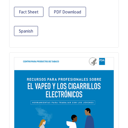
Fact Sheet
PDF Download
Spanish