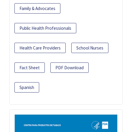
Family & Advocates
Public Health Professionals
Health Care Providers
School Nurses
Fact Sheet
PDF Download
Spanish