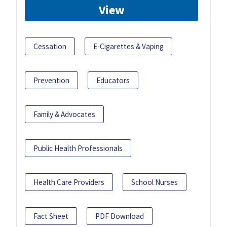
View
Cessation
E-Cigarettes & Vaping
Prevention
Educators
Family & Advocates
Public Health Professionals
Health Care Providers
School Nurses
Fact Sheet
PDF Download