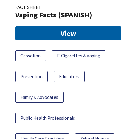
FACT SHEET
Vaping Facts (SPANISH)
View
Cessation
E-Cigarettes & Vaping
Prevention
Educators
Family & Advocates
Public Health Professionals
Health Care Providers
School Nurses