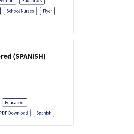
vention
Educators
School Nurses
Flyer
eered (SPANISH)
Educators
PDF Download
Spanish