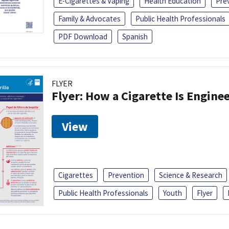
E-Cigarettes & Vaping
Health Education
Pre
Family & Advocates
Public Health Professionals
PDF Download
Spanish
FLYER
Flyer: How a Cigarette Is Engin
View
Cigarettes
Prevention
Science & Research
Public Health Professionals
Youth
Flyer