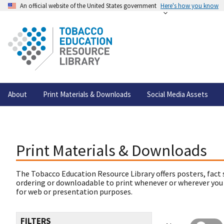
An official website of the United States government
Here's how you know
About
Print Materials & Downloads
Social Media Assets
Print Materials & Downloads
The Tobacco Education Resource Library offers posters, fact 
ordering or downloadable to print whenever or wherever you
for web or presentation purposes.
FILTERS