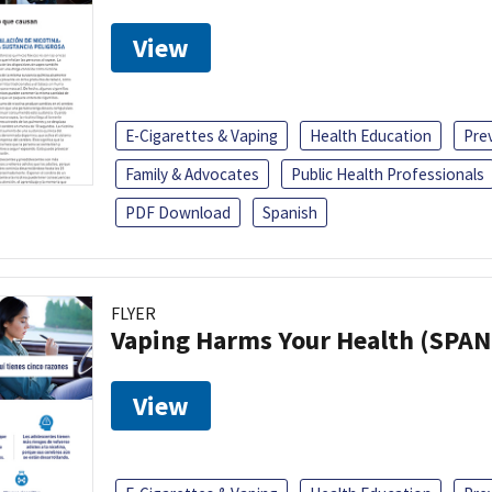
View
E-Cigarettes & Vaping
Health Education
Pre
Family & Advocates
Public Health Professionals
PDF Download
Spanish
FLYER
Vaping Harms Your Health (SPAN
View