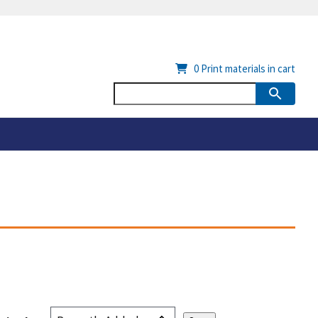
0
Print materials in cart