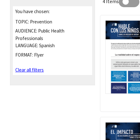
4 Items
You have chosen:
TOPIC:
Prevention
AUDIENCE:
Public Health
Professionals
LANGUAGE:
Spanish
FORMAT:
Flyer
Clear all filters