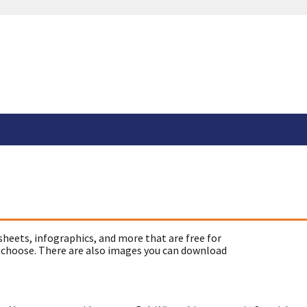
sheets, infographics, and more that are free for
 choose. There are also images you can download