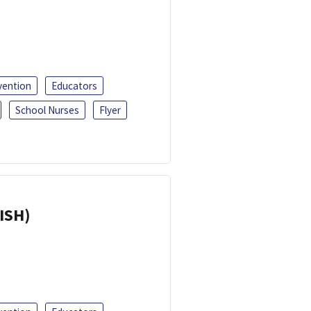
vention
Educators
School Nurses
Flyer
ISH)