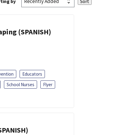
ting by
Vaping (SPANISH)
vention
Educators
School Nurses
Flyer
(SPANISH)