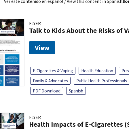
Ver este contenido en español
/ View this content in Spanish
Sor
FLYER
Talk to Kids About the Risks of 
View
E-Cigarettes & Vaping
Health Education
Pre
Family & Advocates
Public Health Professionals
PDF Download
Spanish
FLYER
Health Impacts of E-Cigarettes 