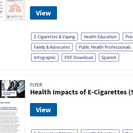
View
E-Cigarettes & Vaping
Health Education
Pre
Family & Advocates
Public Health Professionals
Infographic
PDF Download
Spanish
FLYER
Health Impacts of E-Cigarettes 
View