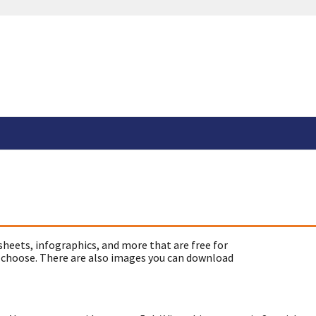
sheets, infographics, and more that are free for
 choose. There are also images you can download