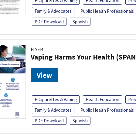
E-Cigarettes & Vaping
Health Education
Pre
Family & Advocates
Public Health Professionals
PDF Download
Spanish
FLYER
Vaping Harms Your Health (SPAN
View
E-Cigarettes & Vaping
Health Education
Pre
Family & Advocates
Public Health Professionals
PDF Download
Spanish