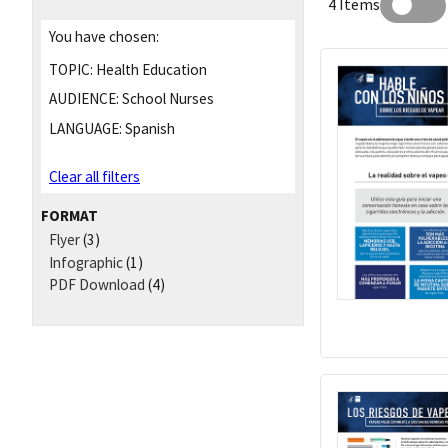
4 Items
You have chosen:
TOPIC:
Health Education
AUDIENCE:
School Nurses
LANGUAGE:
Spanish
Clear all filters
FORMAT
Flyer
(3)
Infographic
(1)
PDF Download
(4)