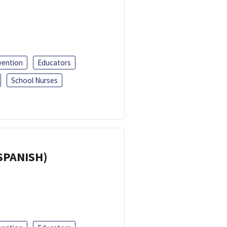
vention
Educators
School Nurses
(SPANISH)