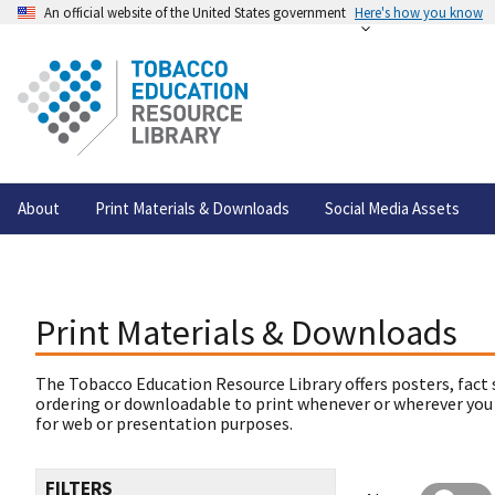
An official website of the United States government
Here's how you know
About
Print Materials & Downloads
Social Media Assets
Print Materials & Downloads
The Tobacco Education Resource Library offers posters, fact 
ordering or downloadable to print whenever or wherever you
for web or presentation purposes.
FILTERS