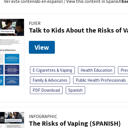
Ver este contenido en español
/ View this content in Spanish
Sor
FLYER
Talk to Kids About the Risks of 
View
E-Cigarettes & Vaping
Health Education
Pre
Family & Advocates
Public Health Professionals
PDF Download
Spanish
INFOGRAPHIC
The Risks of Vaping (SPANISH)