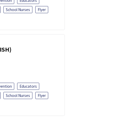
vention
Educators
School Nurses
Flyer
ISH)
vention
Educators
School Nurses
Flyer