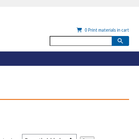
0
Print materials in cart