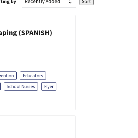
ting by
Vaping (SPANISH)
vention
Educators
School Nurses
Flyer