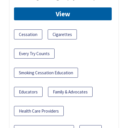
View
Cessation
Cigarettes
Every Try Counts
Smoking Cessation Education
Educators
Family & Advocates
Health Care Providers