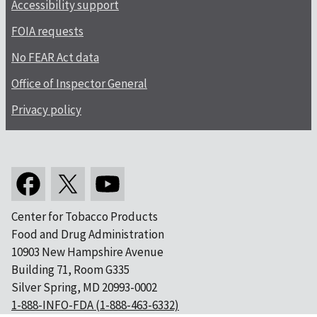
Accessibility support
FOIA requests
No FEAR Act data
Office of Inspector General
Privacy policy
Center for Tobacco Products
Food and Drug Administration
10903 New Hampshire Avenue
Building 71, Room G335
Silver Spring, MD 20993-0002
1-888-INFO-FDA (1-888-463-6332)