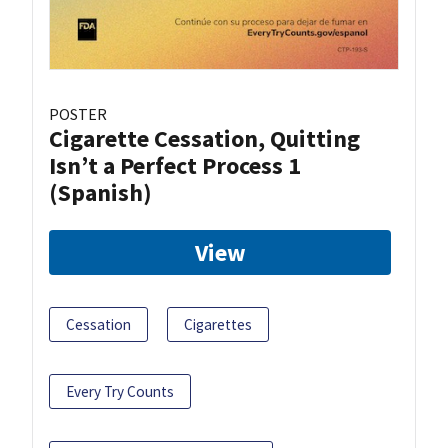
POSTER
Cigarette Cessation, Quitting
Isn’t a Perfect Process 1
(Spanish)
View
Cessation
Cigarettes
Every Try Counts