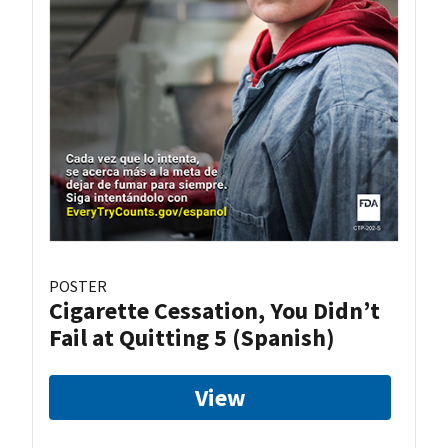
POSTER
Cigarette Cessation, You Didn’t
Fail at Quitting 5 (Spanish)
View