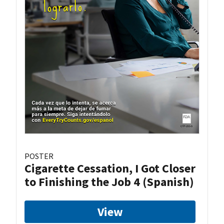
POSTER
Cigarette Cessation, I Got Closer
to Finishing the Job 4 (Spanish)
View