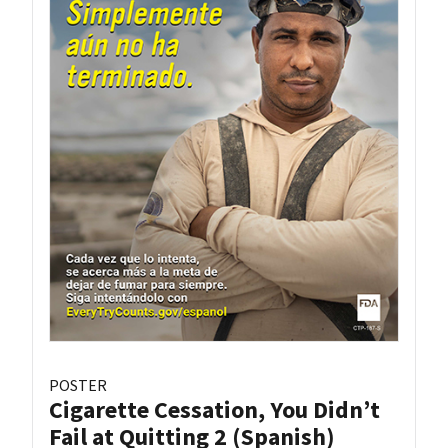
POSTER
Cigarette Cessation, You Didn’t
Fail at Quitting 2 (Spanish)