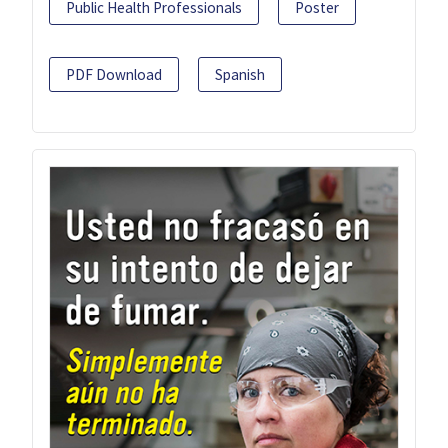
Public Health Professionals
Poster
PDF Download
Spanish