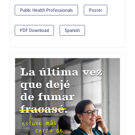
Public Health Professionals
Poster
PDF Download
Spanish