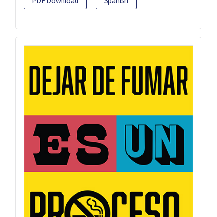
PDF Download
Spanish