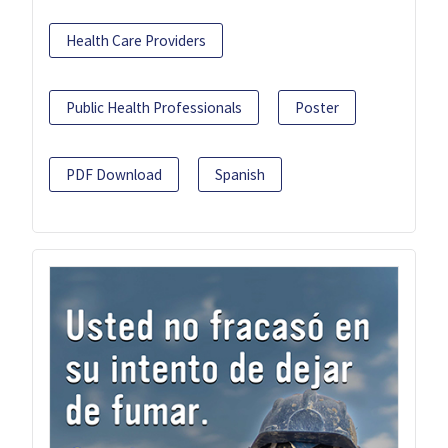
Health Care Providers
Public Health Professionals
Poster
PDF Download
Spanish