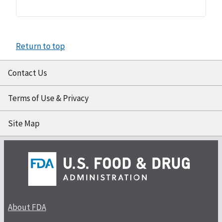
Return to top
Contact Us
Terms of Use & Privacy
Site Map
About FDA