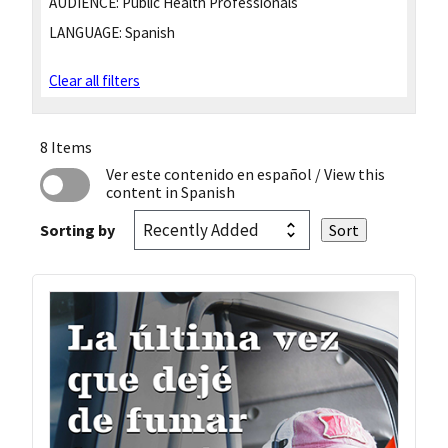
AUDIENCE:
Public Health Professionals
LANGUAGE:
Spanish
Clear all filters
8 Items
Ver este contenido en español
/ View this
content in Spanish
Sorting by