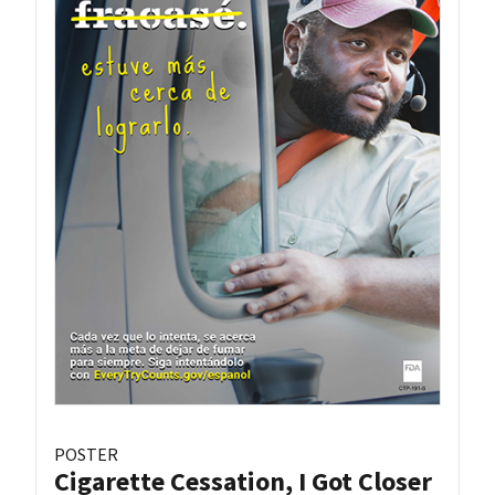
POSTER
Cigarette Cessation, I Got Closer