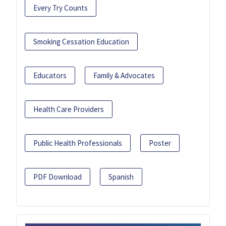
Every Try Counts
Smoking Cessation Education
Educators
Family & Advocates
Health Care Providers
Public Health Professionals
Poster
PDF Download
Spanish