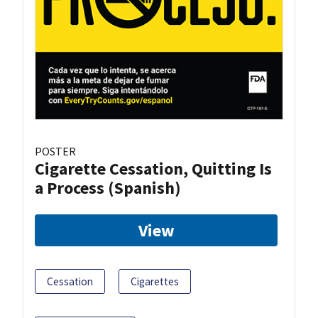
POSTER
Cigarette Cessation, Quitting Is
a Process (Spanish)
View
Cessation
Cigarettes