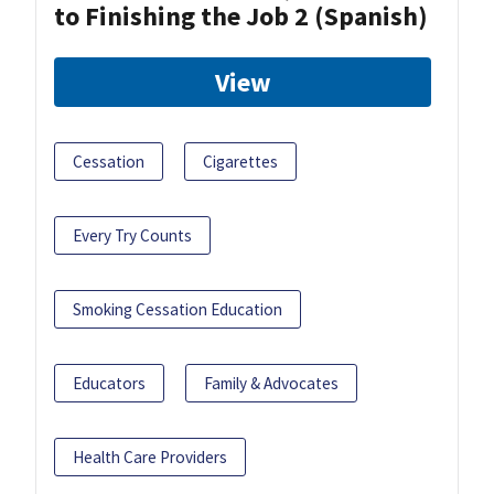
to Finishing the Job 2 (Spanish)
View
Cessation
Cigarettes
Every Try Counts
Smoking Cessation Education
Educators
Family & Advocates
Health Care Providers