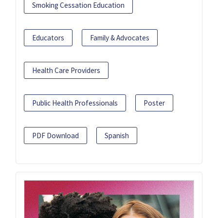
Smoking Cessation Education
Educators
Family & Advocates
Health Care Providers
Public Health Professionals
Poster
PDF Download
Spanish