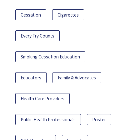
Cessation
Cigarettes
Every Try Counts
Smoking Cessation Education
Educators
Family & Advocates
Health Care Providers
Public Health Professionals
Poster