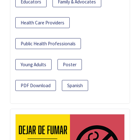
Educators
Family & Advocates
Health Care Providers
Public Health Professionals
Young Adults
Poster
PDF Download
Spanish