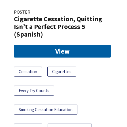
POSTER
Cigarette Cessation, Quitting
Isn’t a Perfect Process 5
(Spanish)
View
Cessation
Cigarettes
Every Try Counts
Smoking Cessation Education