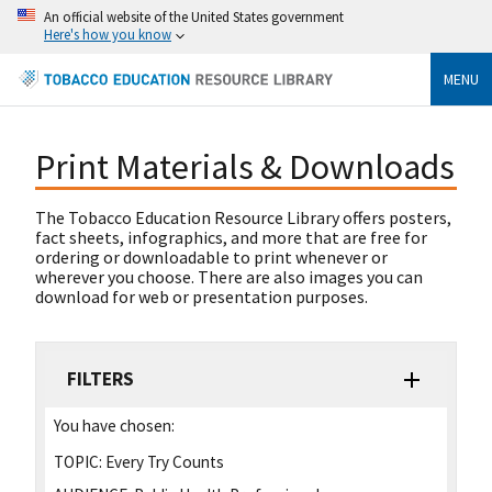
An official website of the United States government
Here's how you know
MENU
Print Materials & Downloads
The Tobacco Education Resource Library offers posters,
fact sheets, infographics, and more that are free for
ordering or downloadable to print whenever or
wherever you choose. There are also images you can
download for web or presentation purposes.
FILTERS
You have chosen:
TOPIC:
Every Try Counts