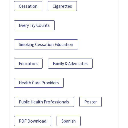
Cessation
Cigarettes
Every Try Counts
Smoking Cessation Education
Educators
Family & Advocates
Health Care Providers
Public Health Professionals
Poster
PDF Download
Spanish