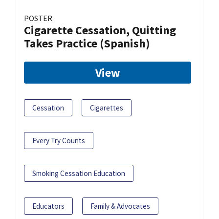
POSTER
Cigarette Cessation, Quitting
Takes Practice (Spanish)
View
Cessation
Cigarettes
Every Try Counts
Smoking Cessation Education
Educators
Family & Advocates