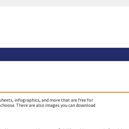
sheets, infographics, and more that are free for
 choose. There are also images you can download