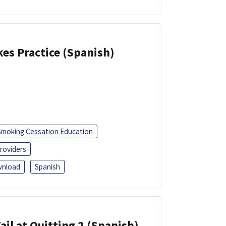
kes Practice (Spanish)
Smoking Cessation Education
roviders
nload
Spanish
ail at Quitting 2 (Spanish)