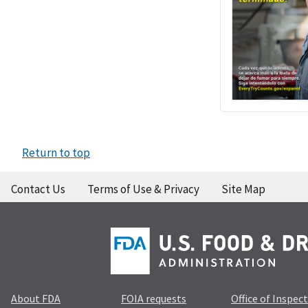
Return to top
Contact Us
Terms of Use & Privacy
Site Map
About FDA
FOIA requests
Office of Inspec