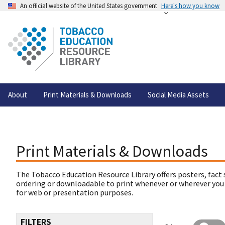
An official website of the United States government
Here's how you know
About
Print Materials & Downloads
Social Media Assets
Print Materials & Downloads
The Tobacco Education Resource Library offers posters, fact 
ordering or downloadable to print whenever or wherever you
for web or presentation purposes.
FILTERS