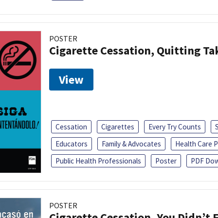
POSTER
Cigarette Cessation, Quitting Ta
View
Cessation
Cigarettes
Every Try Counts
Educators
Family & Advocates
Health Care P
Public Health Professionals
Poster
PDF Dow
POSTER
Cigarette Cessation, You Didn’t F