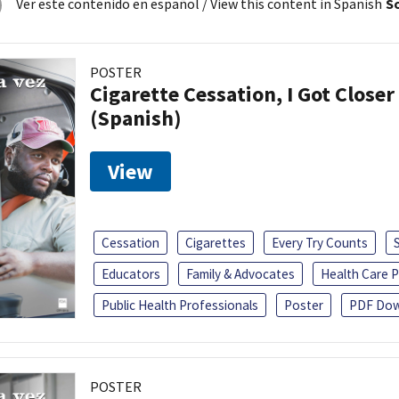
Ver este contenido en español
/ View this content in Spanish
So
POSTER
Cigarette Cessation, I Got Closer
(Spanish)
View
Cessation
Cigarettes
Every Try Counts
Educators
Family & Advocates
Health Care P
Public Health Professionals
Poster
PDF Dow
POSTER