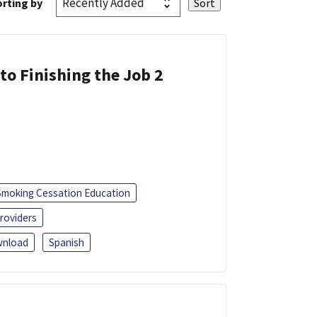
rting by
 to Finishing the Job 2
Smoking Cessation Education
roviders
nload
Spanish