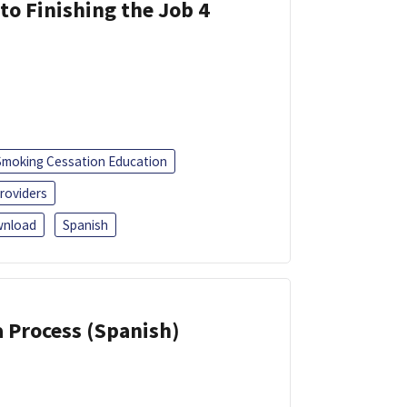
 to Finishing the Job 4
Smoking Cessation Education
roviders
nload
Spanish
a Process (Spanish)