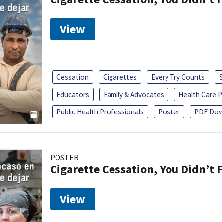
View
Cessation
Cigarettes
Every Try Counts
Educators
Family & Advocates
Health Care P
Public Health Professionals
Poster
PDF Dow
POSTER
Cigarette Cessation, You Didn’t F
View