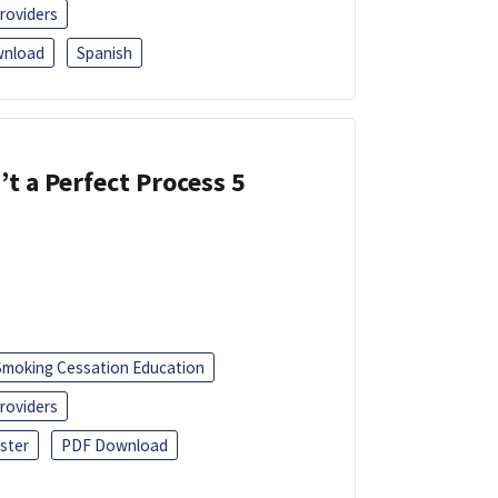
roviders
nload
Spanish
’t a Perfect Process 5
Smoking Cessation Education
roviders
ster
PDF Download