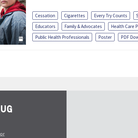
Cessation
Cigarettes
Every Try Counts
Educators
Family & Advocates
Health Care P
Public Health Professionals
Poster
PDF Dow
tor