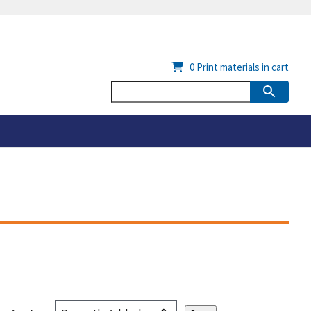
0
Print materials in cart