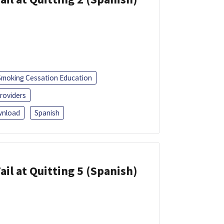
Smoking Cessation Education
roviders
nload
Spanish
ail at Quitting 5 (Spanish)