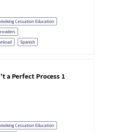
Smoking Cessation Education
roviders
nload
Spanish
’t a Perfect Process 1
Smoking Cessation Education