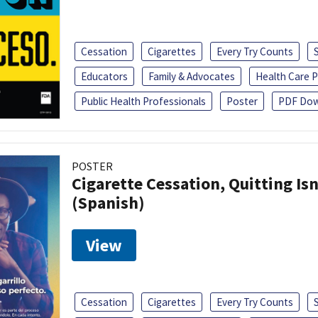
Cessation
Cigarettes
Every Try Counts
Educators
Family & Advocates
Health Care P
Public Health Professionals
Poster
PDF Dow
POSTER
Cigarette Cessation, Quitting Isn
(Spanish)
View
Cessation
Cigarettes
Every Try Counts