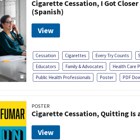
Cigarette Cessation, I Got Closer
(Spanish)
View
Cessation
Cigarettes
Every Try Counts
Educators
Family & Advocates
Health Care P
Public Health Professionals
Poster
PDF Dow
POSTER
Cigarette Cessation, Quitting Is 
View