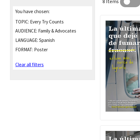
8 Items
You have chosen:
TOPIC:
Every Try Counts
AUDIENCE:
Family & Advocates
LANGUAGE:
Spanish
FORMAT:
Poster
Clear all filters