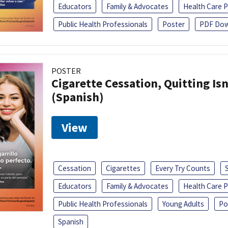
Educators
Family & Advocates
Health Care P
Public Health Professionals
Poster
PDF Dow
POSTER
Cigarette Cessation, Quitting Isn
(Spanish)
View
Cessation
Cigarettes
Every Try Counts
Educators
Family & Advocates
Health Care P
Public Health Professionals
Young Adults
Po
Spanish