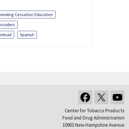
Smoking Cessation Education
roviders
nload
Spanish
Center for Tobacco Products
Food and Drug Administration
10903 New Hampshire Avenue