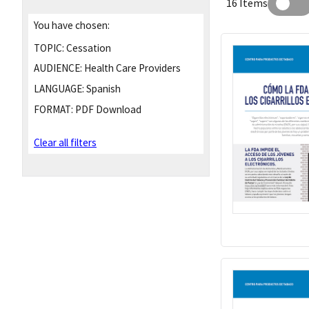
16 Items
You have chosen:
TOPIC:
Cessation
AUDIENCE:
Health Care Providers
LANGUAGE:
Spanish
FORMAT:
PDF Download
Clear all filters