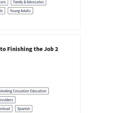
tors
Family & Advocates
ls
Young Adults
 to Finishing the Job 2
Smoking Cessation Education
roviders
nload
Spanish