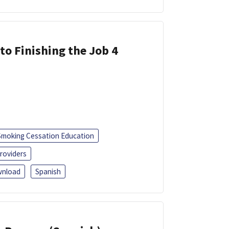
 to Finishing the Job 4
Smoking Cessation Education
roviders
nload
Spanish