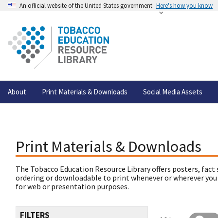
An official website of the United States government
Here's how you know
About
Print Materials & Downloads
Social Media Assets
Print Materials & Downloads
The Tobacco Education Resource Library offers posters, fact 
ordering or downloadable to print whenever or wherever you
for web or presentation purposes.
FILTERS