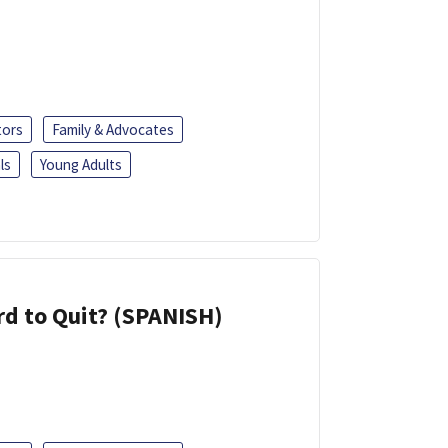
tors
Family & Advocates
ls
Young Adults
d to Quit? (SPANISH)