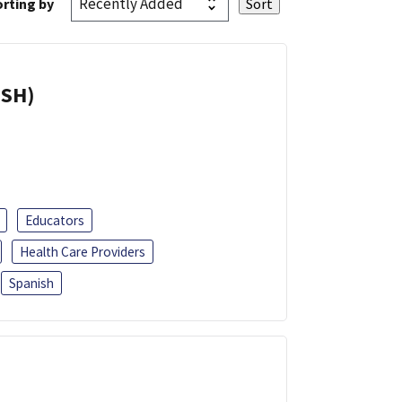
rting by
ISH)
Educators
Health Care Providers
Spanish