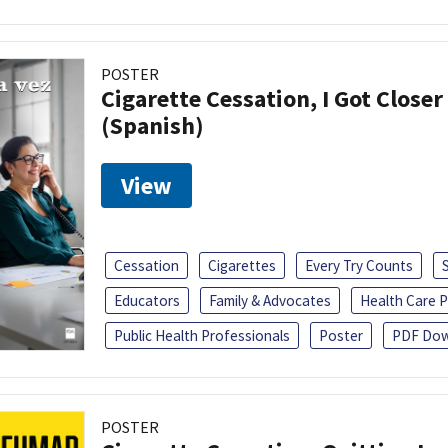
POSTER
Cigarette Cessation, I Got Closer
(Spanish)
View
Cessation
Cigarettes
Every Try Counts
Educators
Family & Advocates
Health Care P
Public Health Professionals
Poster
PDF Dow
POSTER