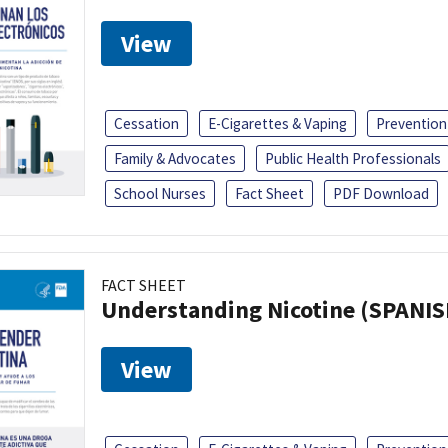
View
Cessation
E-Cigarettes & Vaping
Prevention
Family & Advocates
Public Health Professionals
School Nurses
Fact Sheet
PDF Download
FACT SHEET
Understanding Nicotine (SPANIS
View