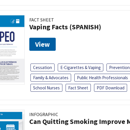
FACT SHEET
Vaping Facts (SPANISH)
View
Cessation
E-Cigarettes & Vaping
Prevention
Family & Advocates
Public Health Professionals
School Nurses
Fact Sheet
PDF Download
INFOGRAPHIC
Can Quitting Smoking Improve M