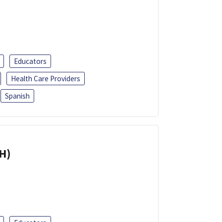
Educators
Health Care Providers
Spanish
H)