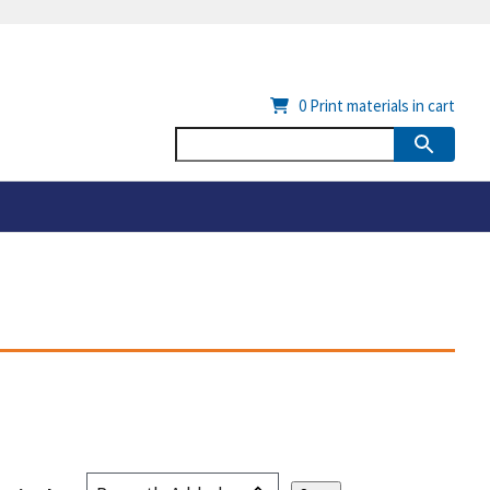
0
Print materials in cart