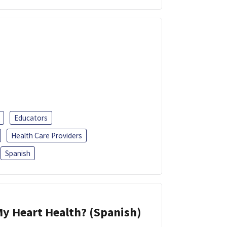
Educators
Health Care Providers
Spanish
y Heart Health? (Spanish)