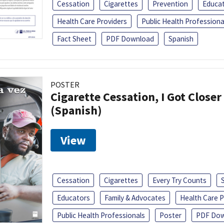
Cessation
Cigarettes
Prevention
Educa
Health Care Providers
Public Health Professiona
Fact Sheet
PDF Download
Spanish
POSTER
Cigarette Cessation, I Got Closer
(Spanish)
View
Cessation
Cigarettes
Every Try Counts
Educators
Family & Advocates
Health Care P
Public Health Professionals
Poster
PDF Dow