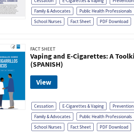
Cessation
E-Cigarettes & Vaping
Prevention
Family & Advocates
Public Health Professionals
School Nurses
Fact Sheet
PDF Download
FACT SHEET
Vaping and E-Cigarettes: A Toolk
(SPANISH)
View
Cessation
E-Cigarettes & Vaping
Prevention
Family & Advocates
Public Health Professionals
School Nurses
Fact Sheet
PDF Download