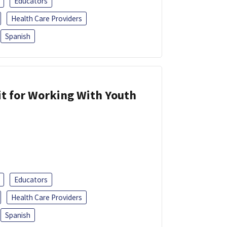
Educators
Health Care Providers
Spanish
it for Working With Youth
Educators
Health Care Providers
Spanish