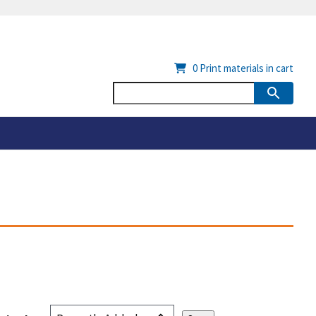
0
Print materials in cart