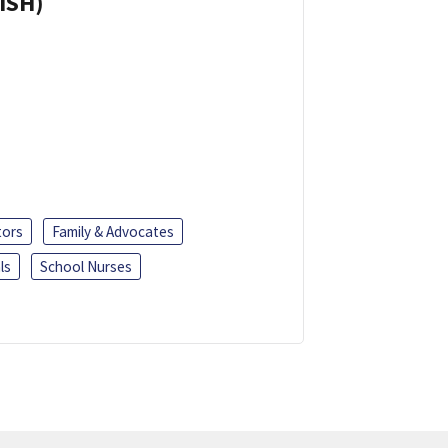
ISH)
tors
Family & Advocates
ls
School Nurses