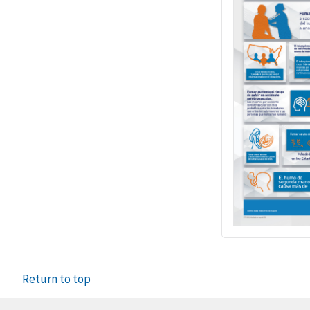
Return to top