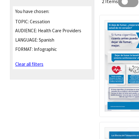
2 Items
You have chosen:
TOPIC:
Cessation
AUDIENCE:
Health Care Providers
LANGUAGE:
Spanish
FORMAT:
Infographic
Clear all filters