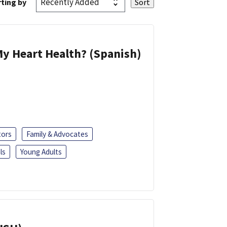
ting by
y Heart Health? (Spanish)
tors
Family & Advocates
ls
Young Adults