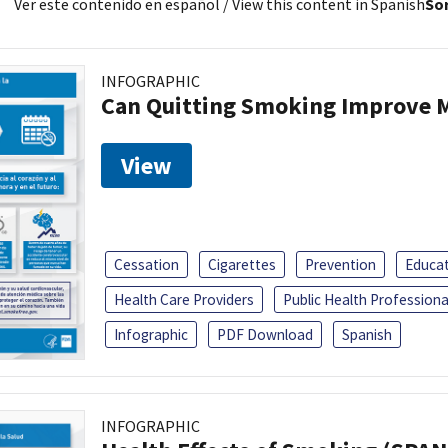
Ver este contenido en español
/ View this content in Spanish
Sor
INFOGRAPHIC
Can Quitting Smoking Improve M
View
Cessation
Cigarettes
Prevention
Educa
Health Care Providers
Public Health Professiona
Infographic
PDF Download
Spanish
INFOGRAPHIC