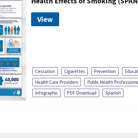
Health Effects of Smoking (SPAN
View
Cessation
Cigarettes
Prevention
Educa
Health Care Providers
Public Health Professiona
Infographic
PDF Download
Spanish