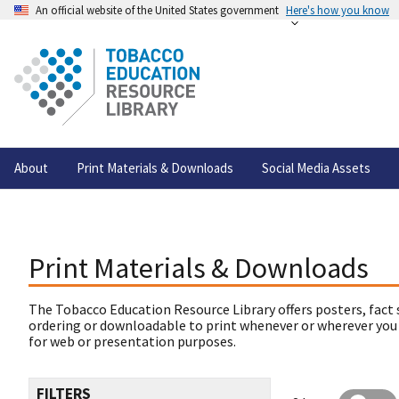
An official website of the United States government
Here's how you know
About
Print Materials & Downloads
Social Media Assets
Print Materials & Downloads
The Tobacco Education Resource Library offers posters, fact 
ordering or downloadable to print whenever or wherever you
for web or presentation purposes.
FILTERS