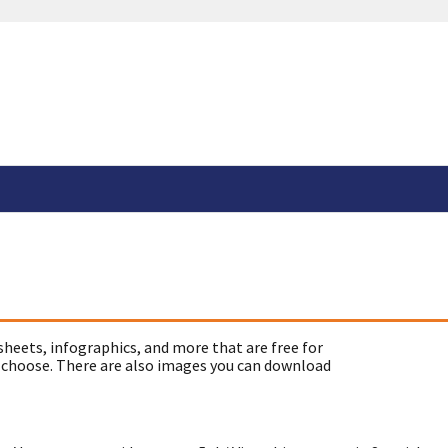
sheets, infographics, and more that are free for
 choose. There are also images you can download