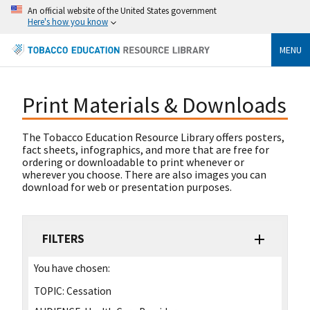
An official website of the United States government
Here's how you know
MENU
Print Materials & Downloads
The Tobacco Education Resource Library offers posters,
fact sheets, infographics, and more that are free for
ordering or downloadable to print whenever or
wherever you choose. There are also images you can
download for web or presentation purposes.
FILTERS
You have chosen:
TOPIC:
Cessation