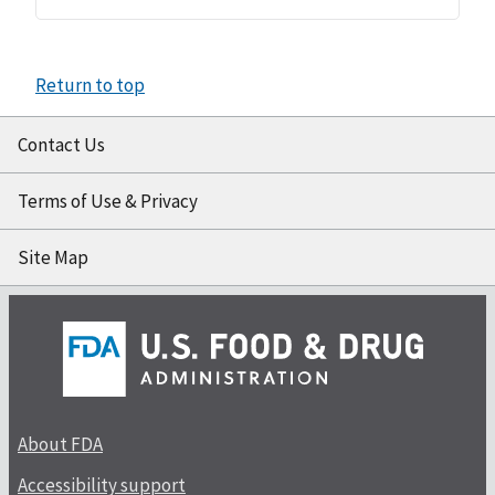
Return to top
Contact Us
Terms of Use & Privacy
Site Map
About FDA
Accessibility support