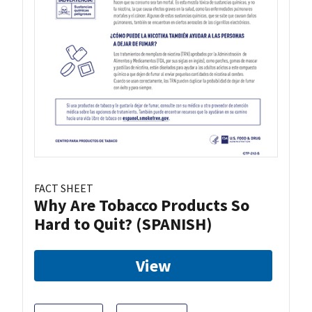
FACT SHEET
Why Are Tobacco Products So
Hard to Quit? (SPANISH)
View