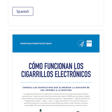
Spanish