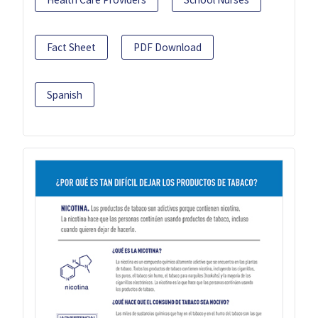
Fact Sheet
PDF Download
Spanish