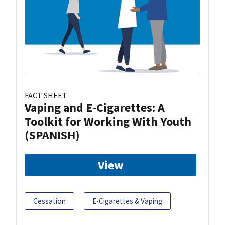
FACT SHEET
Vaping and E-Cigarettes: A
Toolkit for Working With Youth
(SPANISH)
View
Cessation
E-Cigarettes & Vaping