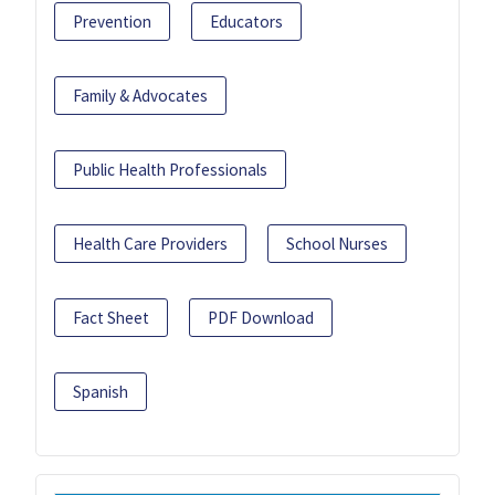
Prevention
Educators
Family & Advocates
Public Health Professionals
Health Care Providers
School Nurses
Fact Sheet
PDF Download
Spanish