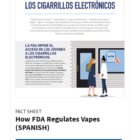
FACT SHEET
How FDA Regulates Vapes
(SPANISH)