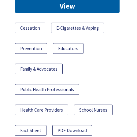
View
Cessation
E-Cigarettes & Vaping
Prevention
Educators
Family & Advocates
Public Health Professionals
Health Care Providers
School Nurses
Fact Sheet
PDF Download