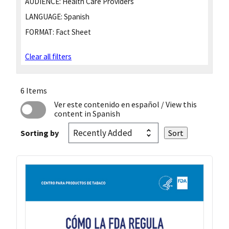
AUDIENCE:
Health Care Providers
LANGUAGE:
Spanish
FORMAT:
Fact Sheet
Clear all filters
6 Items
Ver este contenido en español
/ View this
content in Spanish
Sorting by