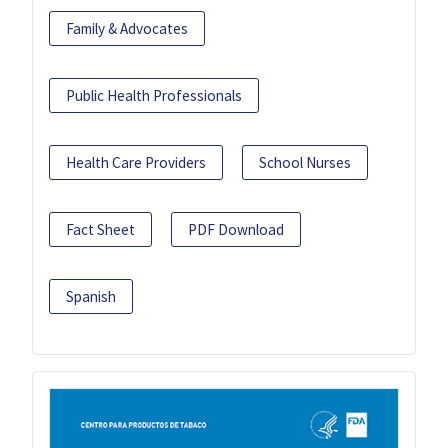
Family & Advocates
Public Health Professionals
Health Care Providers
School Nurses
Fact Sheet
PDF Download
Spanish