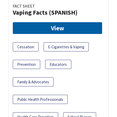
FACT SHEET
Vaping Facts (SPANISH)
View
Cessation
E-Cigarettes & Vaping
Prevention
Educators
Family & Advocates
Public Health Professionals
Health Care Providers
School Nurses