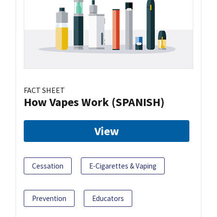
FACT SHEET
How Vapes Work (SPANISH)
View
Cessation
E-Cigarettes & Vaping
Prevention
Educators