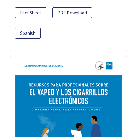
Fact Sheet
PDF Download
Spanish