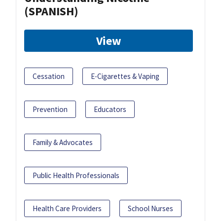
(SPANISH)
View
Cessation
E-Cigarettes & Vaping
Prevention
Educators
Family & Advocates
Public Health Professionals
Health Care Providers
School Nurses