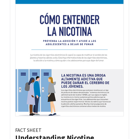
FACT SHEET
Understanding Nicotine