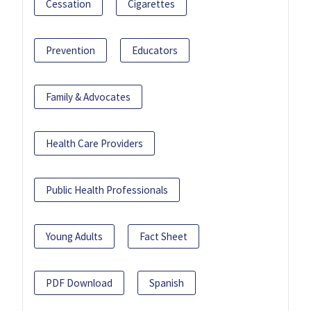
Cessation
Cigarettes
Prevention
Educators
Family & Advocates
Health Care Providers
Public Health Professionals
Young Adults
Fact Sheet
PDF Download
Spanish