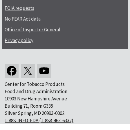
FOIA requests
No FEAR Act data
Office of Inspector General
Privacy policy
Center for Tobacco Products
Food and Drug Administration
10903 New Hampshire Avenue
Building 71, Room G335
Silver Spring, MD 20993-0002
1-888-INFO-FDA (1-888-463-6332)