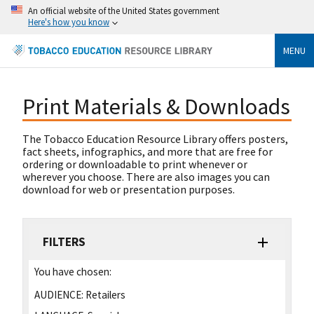
An official website of the United States government
Here's how you know
MENU
Print Materials & Downloads
The Tobacco Education Resource Library offers posters,
fact sheets, infographics, and more that are free for
ordering or downloadable to print whenever or
wherever you choose. There are also images you can
download for web or presentation purposes.
FILTERS
You have chosen:
AUDIENCE:
Retailers