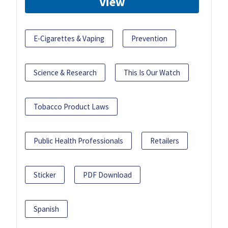
View
E-Cigarettes & Vaping
Prevention
Science & Research
This Is Our Watch
Tobacco Product Laws
Public Health Professionals
Retailers
Sticker
PDF Download
Spanish