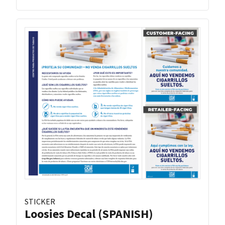
STICKER
Loosies Decal (SPANISH)