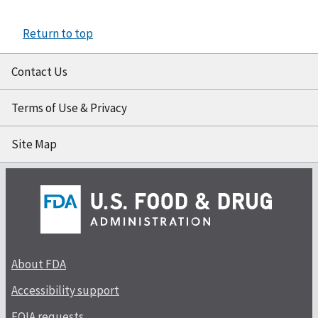
Return to top
Contact Us
Terms of Use & Privacy
Site Map
About FDA
Accessibility support
FOIA requests