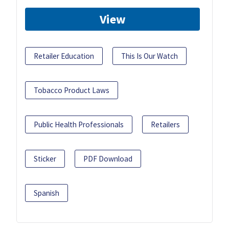
View
Retailer Education
This Is Our Watch
Tobacco Product Laws
Public Health Professionals
Retailers
Sticker
PDF Download
Spanish