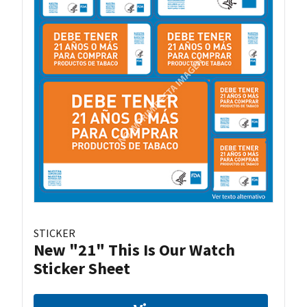
STICKER
New "21" This Is Our Watch
Sticker Sheet