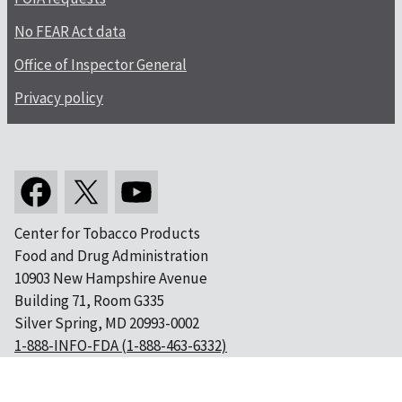
No FEAR Act data
Office of Inspector General
Privacy policy
Center for Tobacco Products
Food and Drug Administration
10903 New Hampshire Avenue
Building 71, Room G335
Silver Spring, MD 20993-0002
1-888-INFO-FDA (1-888-463-6332)