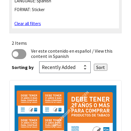
LANGUAGE:
Spanish
FORMAT:
Sticker
Clear all filters
2 Items
Ver este contenido en español
/ View this
content in Spanish
Sorting by