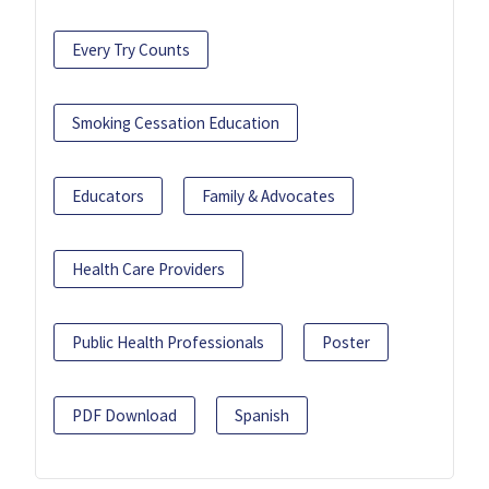
Every Try Counts
Smoking Cessation Education
Educators
Family & Advocates
Health Care Providers
Public Health Professionals
Poster
PDF Download
Spanish