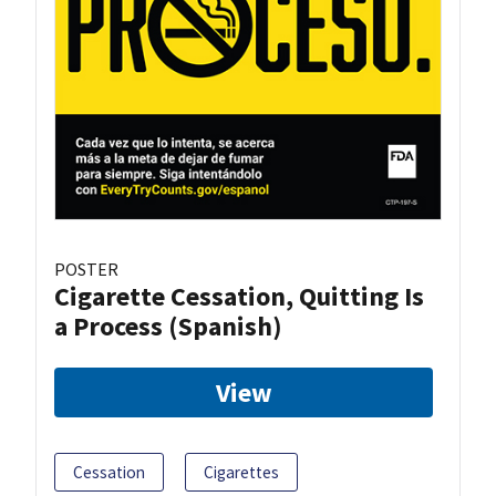
POSTER
Cigarette Cessation, Quitting Is
a Process (Spanish)
View
Cessation
Cigarettes