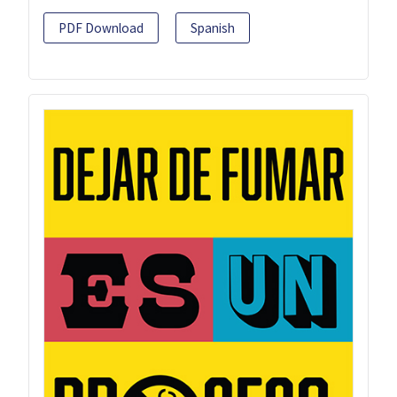
PDF Download
Spanish