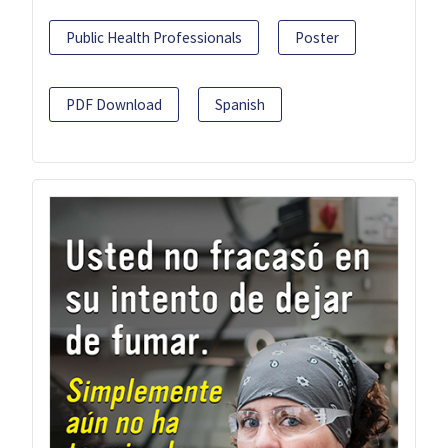
Public Health Professionals
Poster
PDF Download
Spanish