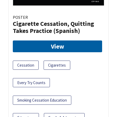
POSTER
Cigarette Cessation, Quitting
Takes Practice (Spanish)
View
Cessation
Cigarettes
Every Try Counts
Smoking Cessation Education