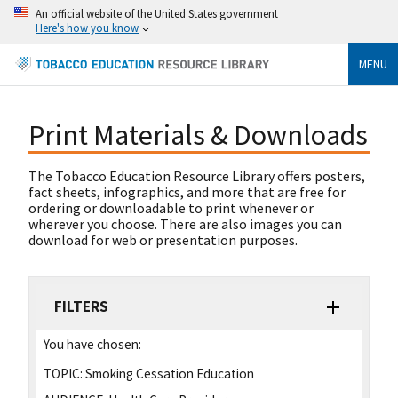
An official website of the United States government
Here's how you know
MENU
Print Materials & Downloads
The Tobacco Education Resource Library offers posters,
fact sheets, infographics, and more that are free for
ordering or downloadable to print whenever or
wherever you choose. There are also images you can
download for web or presentation purposes.
FILTERS
You have chosen:
TOPIC:
Smoking Cessation Education