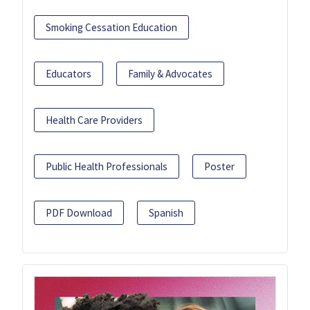
Smoking Cessation Education
Educators
Family & Advocates
Health Care Providers
Public Health Professionals
Poster
PDF Download
Spanish