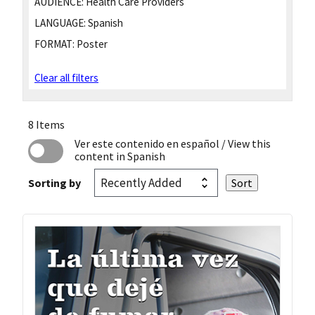
AUDIENCE:
Health Care Providers
LANGUAGE:
Spanish
FORMAT:
Poster
Clear all filters
8 Items
Ver este contenido en español
/ View this
content in Spanish
Sorting by