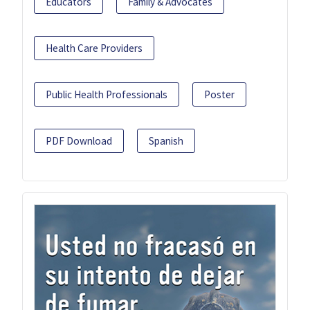
Educators
Family & Advocates
Health Care Providers
Public Health Professionals
Poster
PDF Download
Spanish