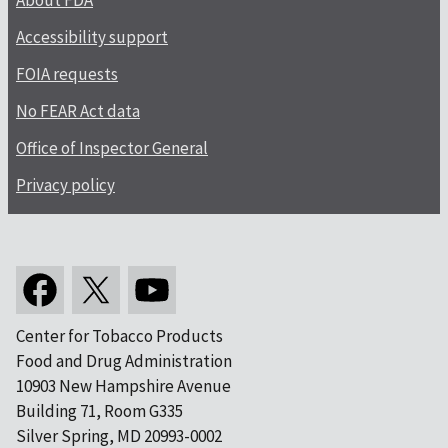
About FDA
Accessibility support
FOIA requests
No FEAR Act data
Office of Inspector General
Privacy policy
Center for Tobacco Products
Food and Drug Administration
10903 New Hampshire Avenue
Building 71, Room G335
Silver Spring, MD 20993-0002