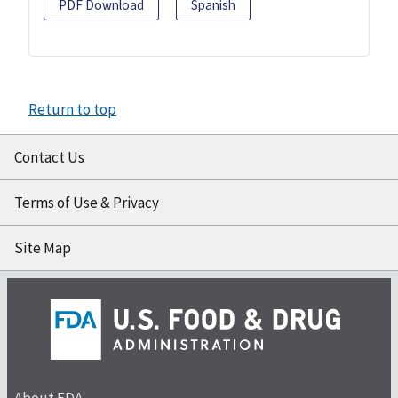
PDF Download
Spanish
Return to top
Contact Us
Terms of Use & Privacy
Site Map