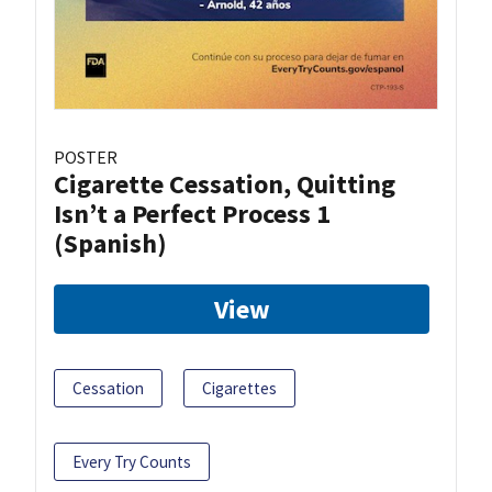
POSTER
Cigarette Cessation, Quitting
Isn’t a Perfect Process 1
(Spanish)
View
Cessation
Cigarettes
Every Try Counts