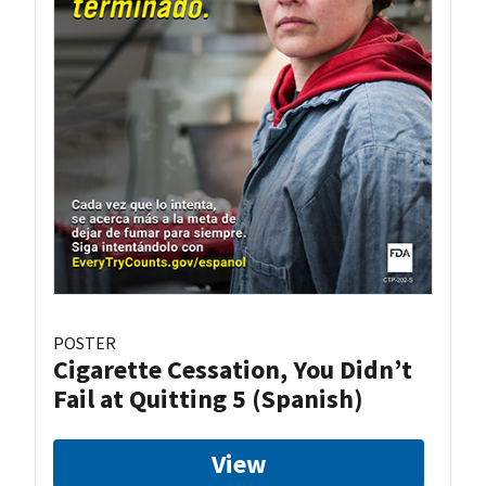
POSTER
Cigarette Cessation, You Didn’t
Fail at Quitting 5 (Spanish)
View