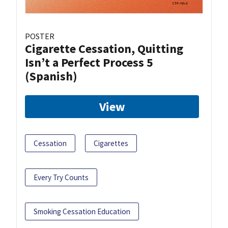
POSTER
Cigarette Cessation, Quitting
Isn’t a Perfect Process 5
(Spanish)
View
Cessation
Cigarettes
Every Try Counts
Smoking Cessation Education