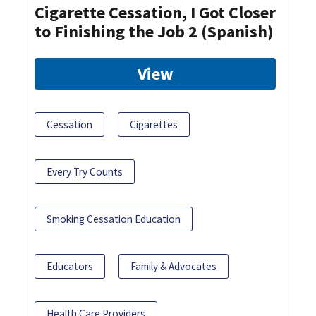
Cigarette Cessation, I Got Closer
to Finishing the Job 2 (Spanish)
View
Cessation
Cigarettes
Every Try Counts
Smoking Cessation Education
Educators
Family & Advocates
Health Care Providers