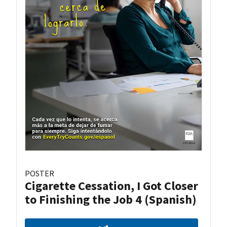
POSTER
Cigarette Cessation, I Got Closer
to Finishing the Job 4 (Spanish)