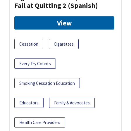
Fail at Quitting 2 (Spanish)
View
Cessation
Cigarettes
Every Try Counts
Smoking Cessation Education
Educators
Family & Advocates
Health Care Providers