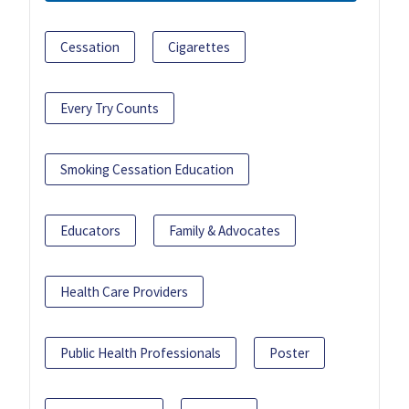
Cessation
Cigarettes
Every Try Counts
Smoking Cessation Education
Educators
Family & Advocates
Health Care Providers
Public Health Professionals
Poster