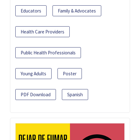
Educators
Family & Advocates
Health Care Providers
Public Health Professionals
Young Adults
Poster
PDF Download
Spanish