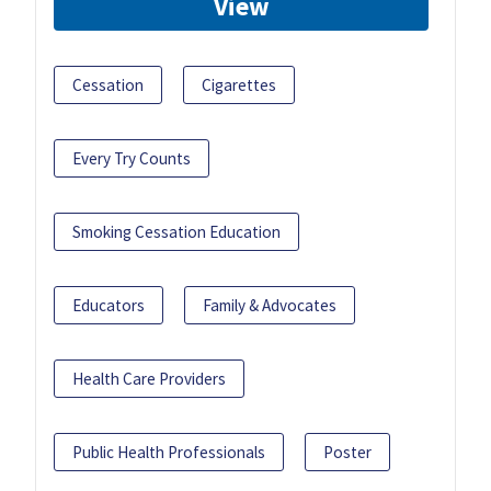
View
Cessation
Cigarettes
Every Try Counts
Smoking Cessation Education
Educators
Family & Advocates
Health Care Providers
Public Health Professionals
Poster