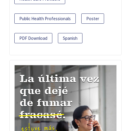
Public Health Professionals
Poster
PDF Download
Spanish