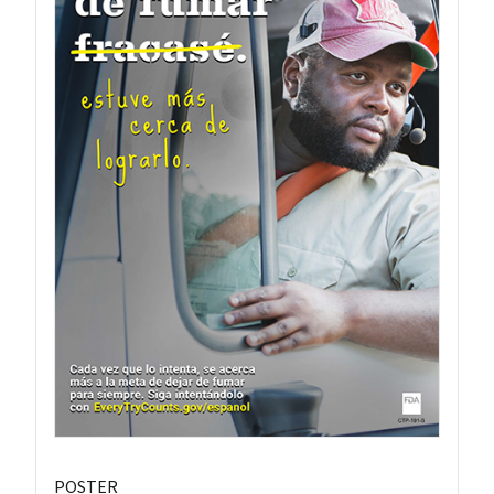
POSTER