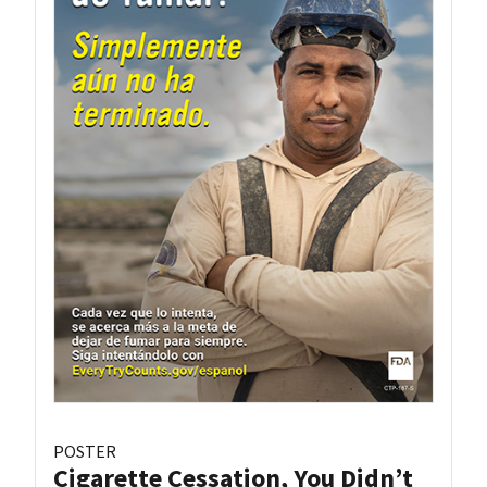
POSTER
Cigarette Cessation, You Didn’t