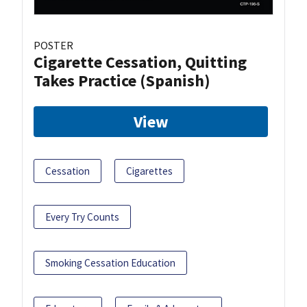
POSTER
Cigarette Cessation, Quitting
Takes Practice (Spanish)
View
Cessation
Cigarettes
Every Try Counts
Smoking Cessation Education