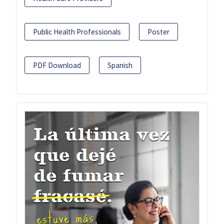
Public Health Professionals
Poster
PDF Download
Spanish