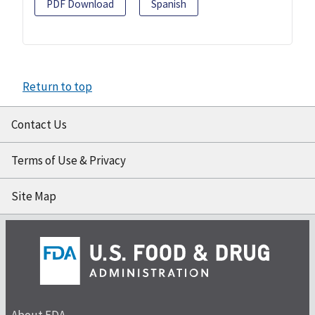
PDF Download
Spanish
Return to top
Contact Us
Terms of Use & Privacy
Site Map