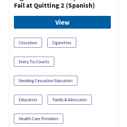
Fail at Quitting 2 (Spanish)
View
Cessation
Cigarettes
Every Try Counts
Smoking Cessation Education
Educators
Family & Advocates
Health Care Providers