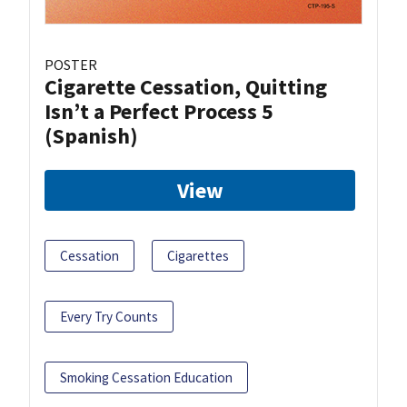
POSTER
Cigarette Cessation, Quitting
Isn’t a Perfect Process 5
(Spanish)
View
Cessation
Cigarettes
Every Try Counts
Smoking Cessation Education