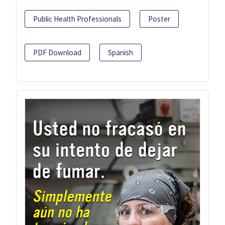
Public Health Professionals
Poster
PDF Download
Spanish