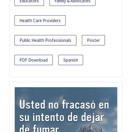
Educators
Family & Advocates
Health Care Providers
Public Health Professionals
Poster
PDF Download
Spanish