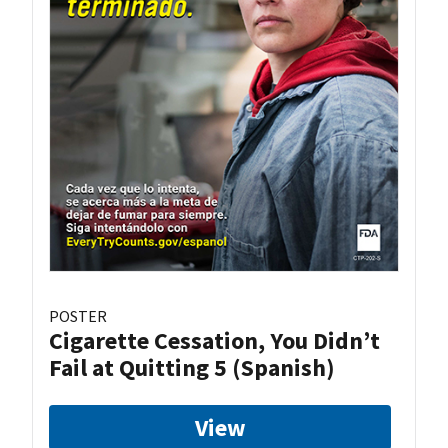
POSTER
Cigarette Cessation, You Didn’t
Fail at Quitting 5 (Spanish)
View