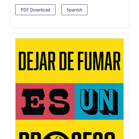
PDF Download
Spanish