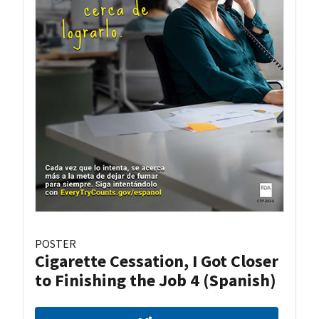
POSTER
Cigarette Cessation, I Got Closer
to Finishing the Job 4 (Spanish)