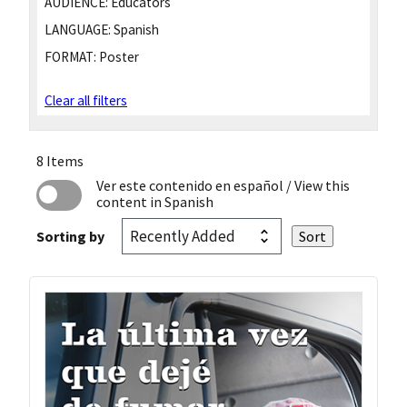
AUDIENCE:
Educators
LANGUAGE:
Spanish
FORMAT:
Poster
Clear all filters
8 Items
Ver este contenido en español
/ View this
content in Spanish
Sorting by