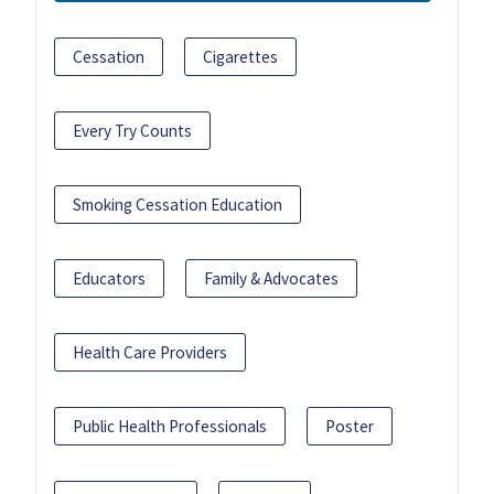
Cessation
Cigarettes
Every Try Counts
Smoking Cessation Education
Educators
Family & Advocates
Health Care Providers
Public Health Professionals
Poster