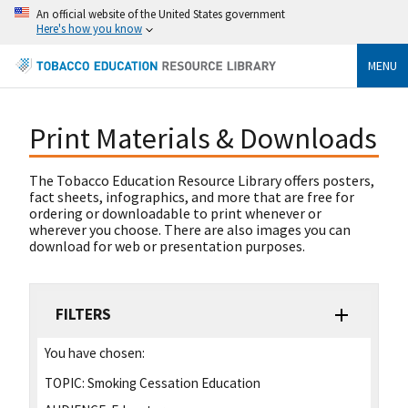
An official website of the United States government
Here's how you know
MENU
Print Materials & Downloads
The Tobacco Education Resource Library offers posters,
fact sheets, infographics, and more that are free for
ordering or downloadable to print whenever or
wherever you choose. There are also images you can
download for web or presentation purposes.
FILTERS
You have chosen:
TOPIC:
Smoking Cessation Education