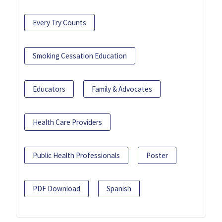
Every Try Counts
Smoking Cessation Education
Educators
Family & Advocates
Health Care Providers
Public Health Professionals
Poster
PDF Download
Spanish