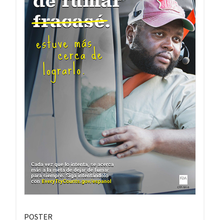
POSTER