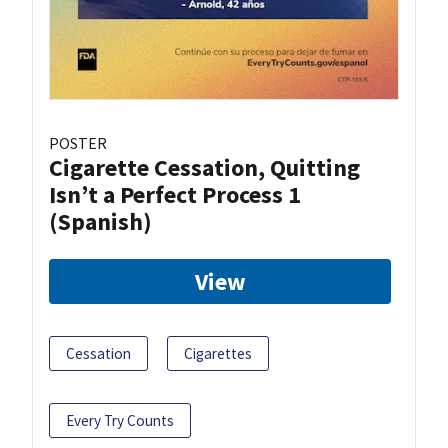
POSTER
Cigarette Cessation, Quitting
Isn’t a Perfect Process 1
(Spanish)
View
Cessation
Cigarettes
Every Try Counts