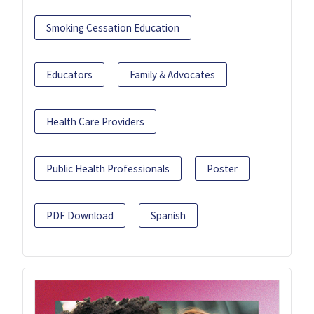
Smoking Cessation Education
Educators
Family & Advocates
Health Care Providers
Public Health Professionals
Poster
PDF Download
Spanish