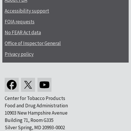
About FDA
Accessibility support
FOIA requests
No FEAR Act data
Office of Inspector General
Privacy policy
Center for Tobacco Products
Food and Drug Administration
10903 New Hampshire Avenue
Building 71, Room G335
Silver Spring, MD 20993-0002