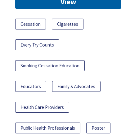
View
Cessation
Cigarettes
Every Try Counts
Smoking Cessation Education
Educators
Family & Advocates
Health Care Providers
Public Health Professionals
Poster