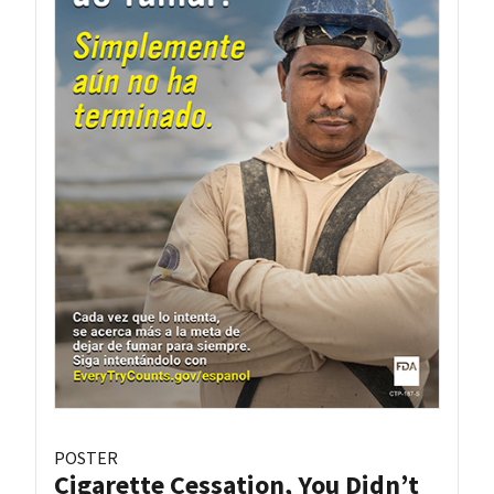
POSTER
Cigarette Cessation, You Didn’t