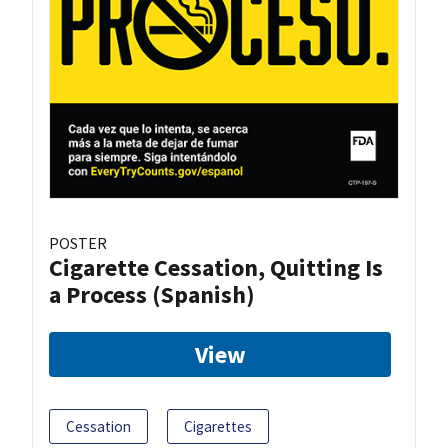
POSTER
Cigarette Cessation, Quitting Is
a Process (Spanish)
View
Cessation
Cigarettes