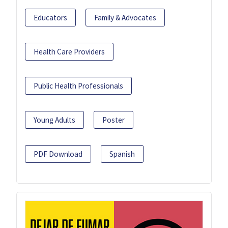
Educators
Family & Advocates
Health Care Providers
Public Health Professionals
Young Adults
Poster
PDF Download
Spanish