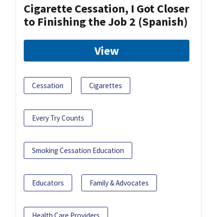
Cigarette Cessation, I Got Closer
to Finishing the Job 2 (Spanish)
View
Cessation
Cigarettes
Every Try Counts
Smoking Cessation Education
Educators
Family & Advocates
Health Care Providers