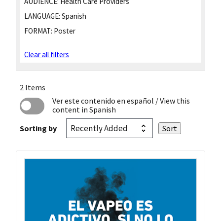
AUDIENCE:
Health Care Providers
LANGUAGE:
Spanish
FORMAT:
Poster
Clear all filters
2 Items
Ver este contenido en español
/ View this
content in Spanish
Sorting by