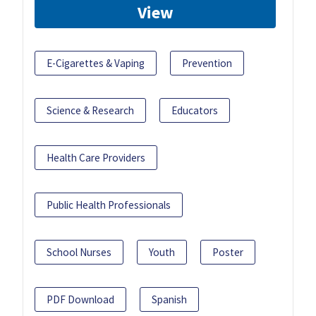
View
E-Cigarettes & Vaping
Prevention
Science & Research
Educators
Health Care Providers
Public Health Professionals
School Nurses
Youth
Poster
PDF Download
Spanish