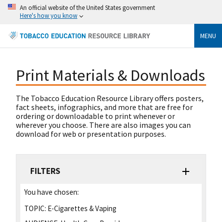
An official website of the United States government
Here's how you know
MENU
Print Materials & Downloads
The Tobacco Education Resource Library offers posters,
fact sheets, infographics, and more that are free for
ordering or downloadable to print whenever or
wherever you choose. There are also images you can
download for web or presentation purposes.
FILTERS
You have chosen:
TOPIC:
E-Cigarettes & Vaping