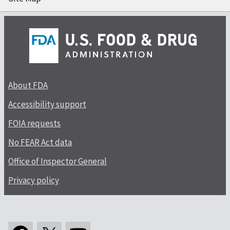
About FDA
Accessibility support
FOIA requests
No FEAR Act data
Office of Inspector General
Privacy policy