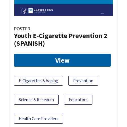
POSTER
Youth E-Cigarette Prevention 2
(SPANISH)
View
E-Cigarettes & Vaping
Prevention
Science & Research
Educators
Health Care Providers