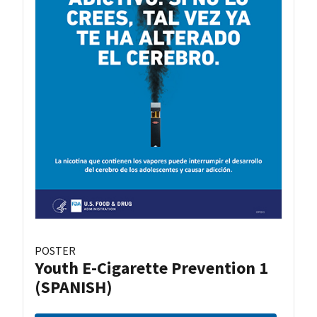
POSTER
Youth E-Cigarette Prevention 1
(SPANISH)