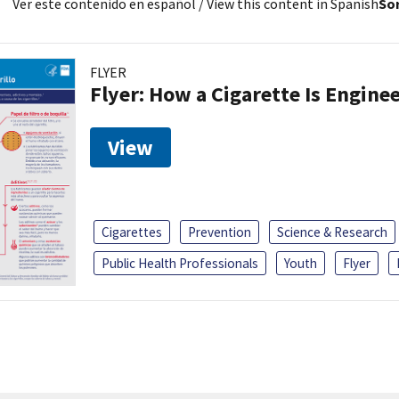
Ver este contenido en español
/ View this content in Spanish
Sor
FLYER
Flyer: How a Cigarette Is Engin
View
Cigarettes
Prevention
Science & Research
Public Health Professionals
Youth
Flyer