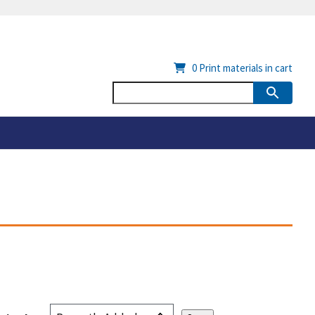
0
Print materials in cart