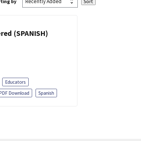
ting by
eered (SPANISH)
Educators
PDF Download
Spanish