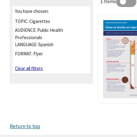
1 Items
You have chosen:
TOPIC:
Cigarettes
AUDIENCE:
Public Health
Professionals
LANGUAGE:
Spanish
FORMAT:
Flyer
Clear all filters
Return to top