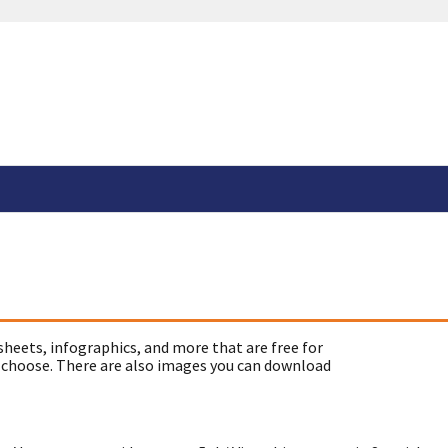
sheets, infographics, and more that are free for
 choose. There are also images you can download