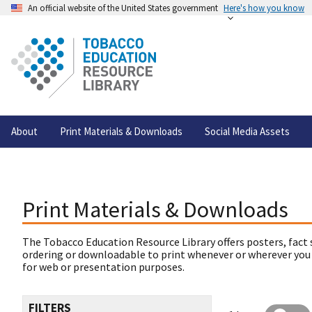
An official website of the United States government
Here's how you know
About
Print Materials & Downloads
Social Media Assets
Print Materials & Downloads
The Tobacco Education Resource Library offers posters, fact 
ordering or downloadable to print whenever or wherever you
for web or presentation purposes.
FILTERS