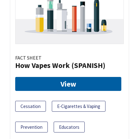
FACT SHEET
How Vapes Work (SPANISH)
View
Cessation
E-Cigarettes & Vaping
Prevention
Educators