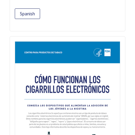
Spanish