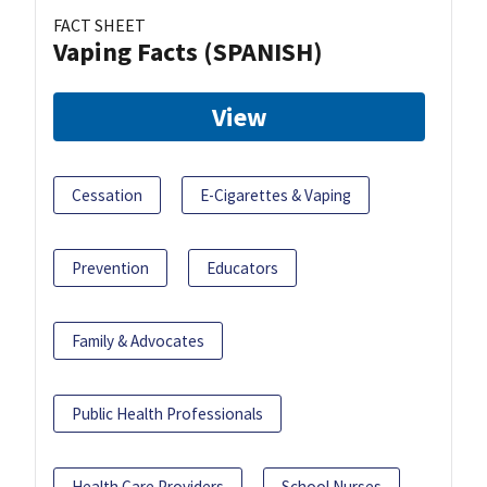
FACT SHEET
Vaping Facts (SPANISH)
View
Cessation
E-Cigarettes & Vaping
Prevention
Educators
Family & Advocates
Public Health Professionals
Health Care Providers
School Nurses