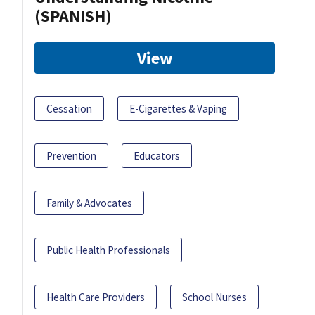
(SPANISH)
View
Cessation
E-Cigarettes & Vaping
Prevention
Educators
Family & Advocates
Public Health Professionals
Health Care Providers
School Nurses