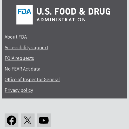
About FDA
Accessibility support
FOIA requests
No FEAR Act data
Office of Inspector General
Privacy policy