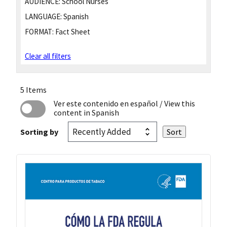
AUDIENCE:
School Nurses
LANGUAGE:
Spanish
FORMAT:
Fact Sheet
Clear all filters
5 Items
Ver este contenido en español
/ View this
content in Spanish
Sorting by