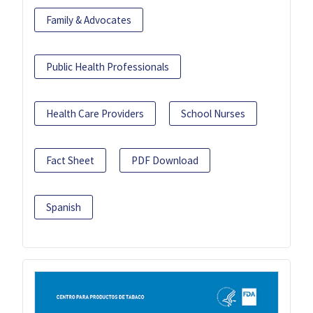
Family & Advocates
Public Health Professionals
Health Care Providers
School Nurses
Fact Sheet
PDF Download
Spanish