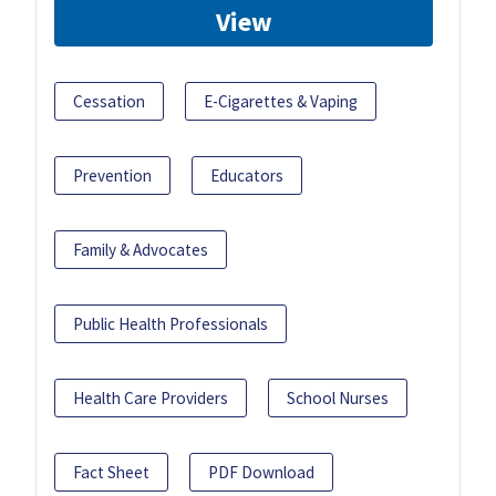
View
Cessation
E-Cigarettes & Vaping
Prevention
Educators
Family & Advocates
Public Health Professionals
Health Care Providers
School Nurses
Fact Sheet
PDF Download