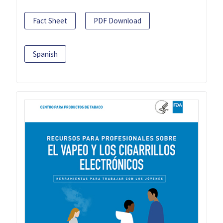
Fact Sheet
PDF Download
Spanish