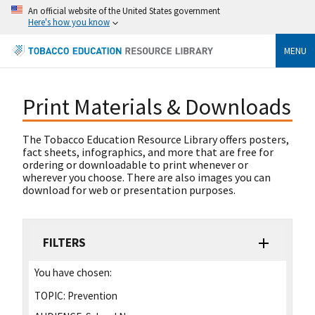
An official website of the United States government
Here's how you know
MENU
Print Materials & Downloads
The Tobacco Education Resource Library offers posters,
fact sheets, infographics, and more that are free for
ordering or downloadable to print whenever or
wherever you choose. There are also images you can
download for web or presentation purposes.
FILTERS
You have chosen:
TOPIC:
Prevention