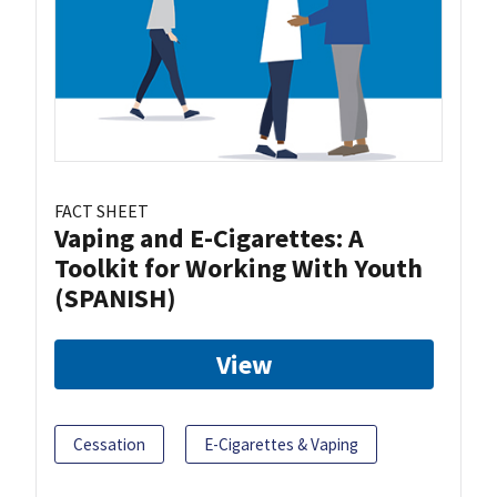
FACT SHEET
Vaping and E-Cigarettes: A
Toolkit for Working With Youth
(SPANISH)
View
Cessation
E-Cigarettes & Vaping