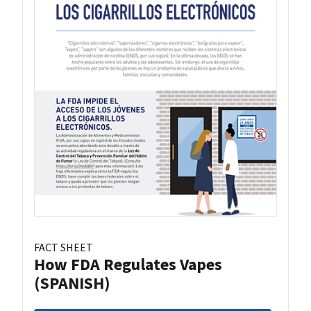
FACT SHEET
How FDA Regulates Vapes
(SPANISH)