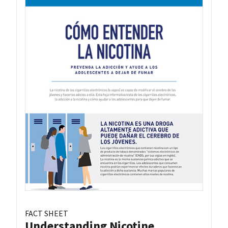
FACT SHEET
Understanding Nicotine