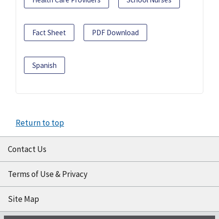
Fact Sheet
PDF Download
Spanish
Return to top
Contact Us
Terms of Use & Privacy
Site Map