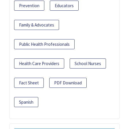
Prevention
Educators
Family & Advocates
Public Health Professionals
Health Care Providers
School Nurses
Fact Sheet
PDF Download
Spanish