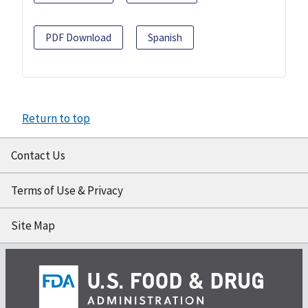
PDF Download
Spanish
Return to top
Contact Us
Terms of Use & Privacy
Site Map