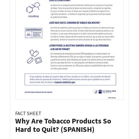
FACT SHEET
Why Are Tobacco Products So
Hard to Quit? (SPANISH)