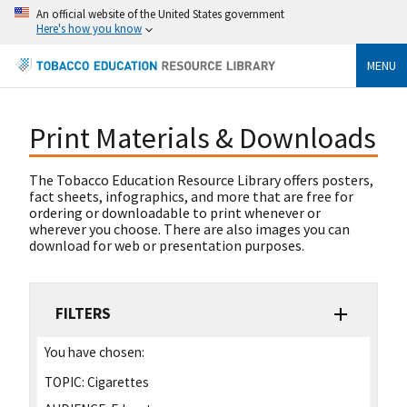
An official website of the United States government
Here's how you know
MENU
Print Materials & Downloads
The Tobacco Education Resource Library offers posters,
fact sheets, infographics, and more that are free for
ordering or downloadable to print whenever or
wherever you choose. There are also images you can
download for web or presentation purposes.
FILTERS
You have chosen:
TOPIC:
Cigarettes