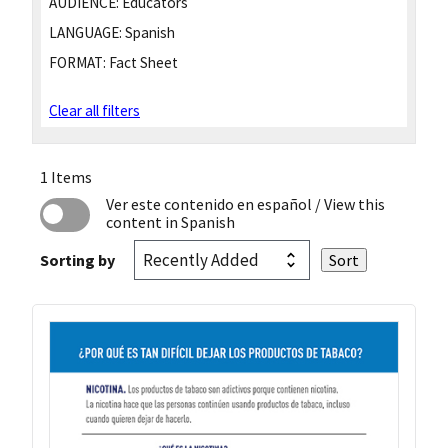
AUDIENCE:
Educators
LANGUAGE:
Spanish
FORMAT:
Fact Sheet
Clear all filters
1 Items
Ver este contenido en español
/ View this
content in Spanish
Sorting by