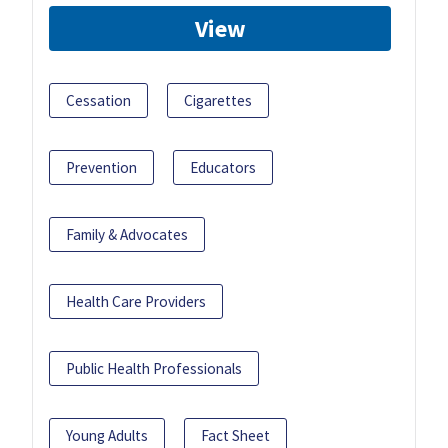
View
Cessation
Cigarettes
Prevention
Educators
Family & Advocates
Health Care Providers
Public Health Professionals
Young Adults
Fact Sheet