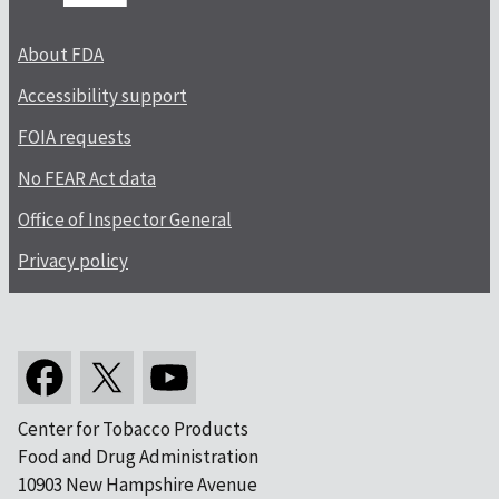
About FDA
Accessibility support
FOIA requests
No FEAR Act data
Office of Inspector General
Privacy policy
Center for Tobacco Products
Food and Drug Administration
10903 New Hampshire Avenue