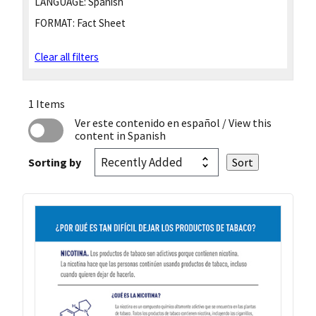
LANGUAGE:
Spanish
FORMAT:
Fact Sheet
Clear all filters
1 Items
Ver este contenido en español
/ View this
content in Spanish
Sorting by