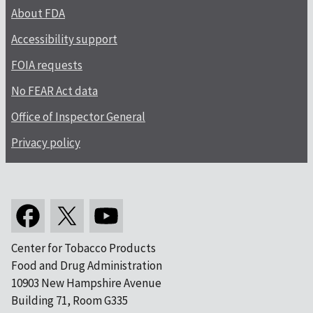
About FDA
Accessibility support
FOIA requests
No FEAR Act data
Office of Inspector General
Privacy policy
Center for Tobacco Products
Food and Drug Administration
10903 New Hampshire Avenue
Building 71, Room G335