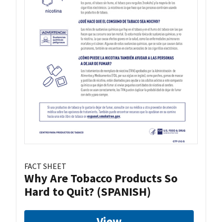
FACT SHEET
Why Are Tobacco Products So
Hard to Quit? (SPANISH)
View