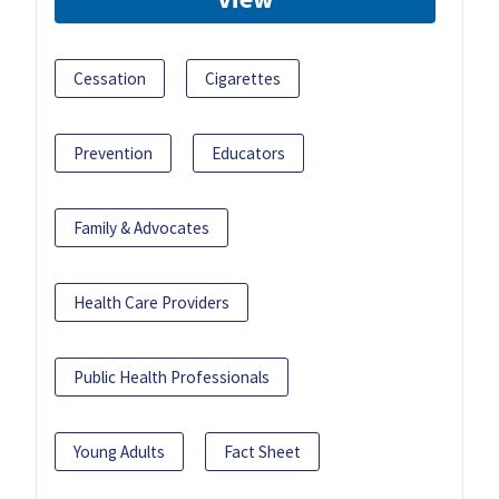
Cessation
Cigarettes
Prevention
Educators
Family & Advocates
Health Care Providers
Public Health Professionals
Young Adults
Fact Sheet