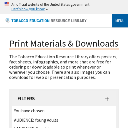
An official website of the United States government
Here's how you know
MENU
Print Materials & Downloads
The Tobacco Education Resource Library offers posters,
fact sheets, infographics, and more that are free for
ordering or downloadable to print whenever or
wherever you choose. There are also images you can
download for web or presentation purposes.
FILTERS
You have chosen:
AUDIENCE:
Young Adults