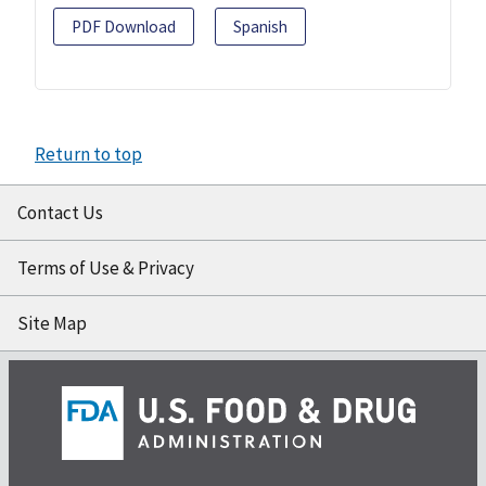
PDF Download
Spanish
Return to top
Contact Us
Terms of Use & Privacy
Site Map