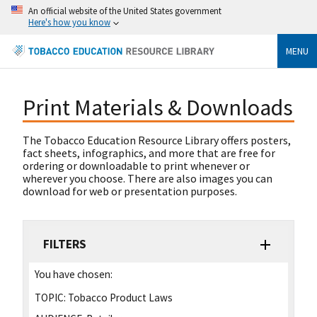
An official website of the United States government
Here's how you know
MENU
Print Materials & Downloads
The Tobacco Education Resource Library offers posters,
fact sheets, infographics, and more that are free for
ordering or downloadable to print whenever or
wherever you choose. There are also images you can
download for web or presentation purposes.
FILTERS
You have chosen:
TOPIC:
Tobacco Product Laws