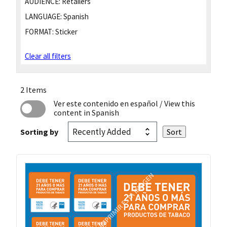
AUDIENCE:
Retailers
LANGUAGE:
Spanish
FORMAT:
Sticker
Clear all filters
2 Items
Ver este contenido en español
/ View this
content in Spanish
Sorting by