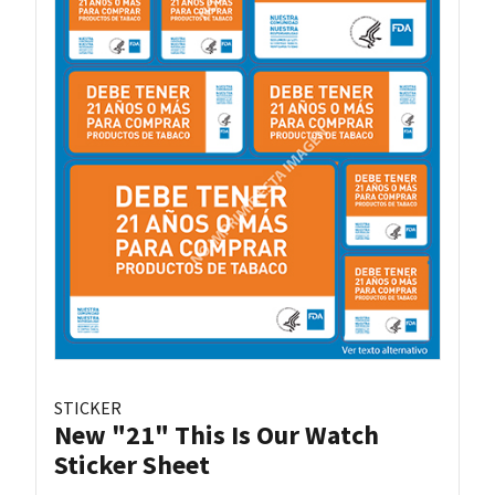
STICKER
New "21" This Is Our Watch
Sticker Sheet