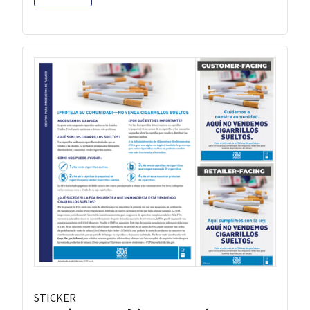
STICKER