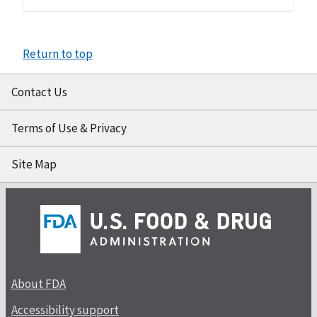
Return to top
Contact Us
Terms of Use & Privacy
Site Map
About FDA
Accessibility support