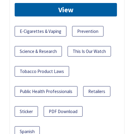
View
E-Cigarettes & Vaping
Prevention
Science & Research
This Is Our Watch
Tobacco Product Laws
Public Health Professionals
Retailers
Sticker
PDF Download
Spanish