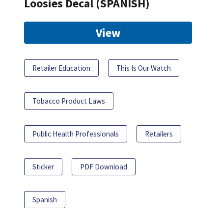
Loosies Decal (SPANISH)
View
Retailer Education
This Is Our Watch
Tobacco Product Laws
Public Health Professionals
Retailers
Sticker
PDF Download
Spanish