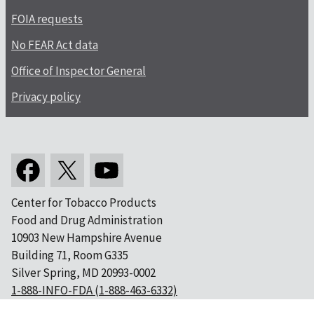
FOIA requests
No FEAR Act data
Office of Inspector General
Privacy policy
Center for Tobacco Products
Food and Drug Administration
10903 New Hampshire Avenue
Building 71, Room G335
Silver Spring, MD 20993-0002
1-888-INFO-FDA (1-888-463-6332)