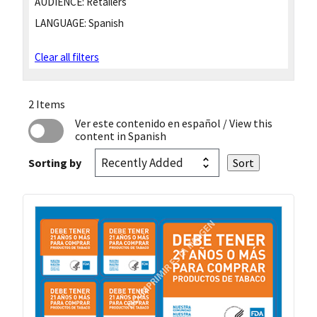
AUDIENCE:
Retailers
LANGUAGE:
Spanish
Clear all filters
2 Items
Ver este contenido en español
/ View this
content in Spanish
Sorting by