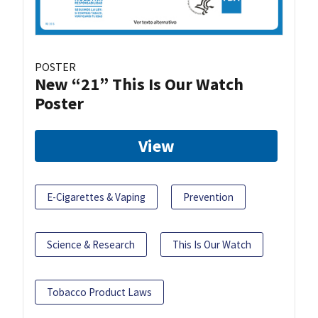
POSTER
New “21” This Is Our Watch
Poster
View
E-Cigarettes & Vaping
Prevention
Science & Research
This Is Our Watch
Tobacco Product Laws