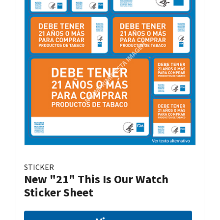
STICKER
New "21" This Is Our Watch
Sticker Sheet