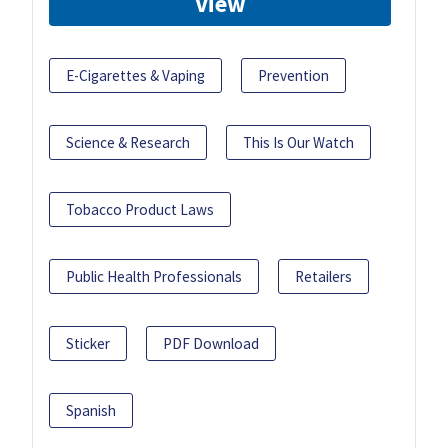
View
E-Cigarettes & Vaping
Prevention
Science & Research
This Is Our Watch
Tobacco Product Laws
Public Health Professionals
Retailers
Sticker
PDF Download
Spanish