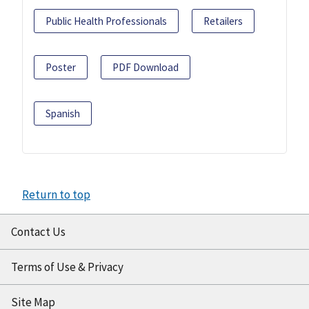
Public Health Professionals
Retailers
Poster
PDF Download
Spanish
Return to top
Contact Us
Terms of Use & Privacy
Site Map