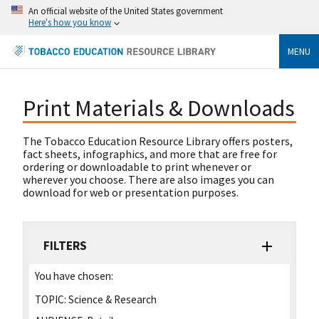
An official website of the United States government
Here's how you know
MENU
Print Materials & Downloads
The Tobacco Education Resource Library offers posters,
fact sheets, infographics, and more that are free for
ordering or downloadable to print whenever or
wherever you choose. There are also images you can
download for web or presentation purposes.
FILTERS
You have chosen:
TOPIC:
Science & Research