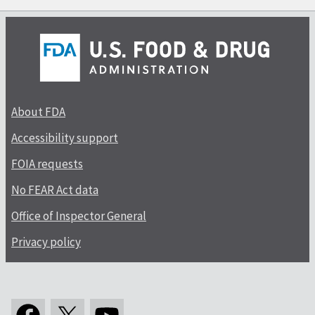
About FDA
Accessibility support
FOIA requests
No FEAR Act data
Office of Inspector General
Privacy policy