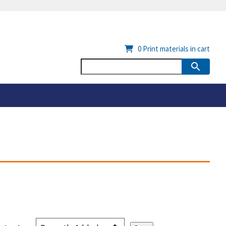
0
Print materials in cart