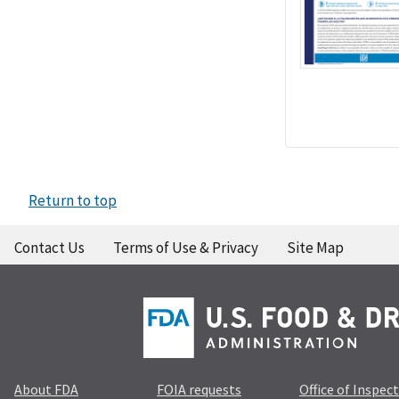
Return to top
Contact Us
Terms of Use & Privacy
Site Map
About FDA
FOIA requests
Office of Inspec