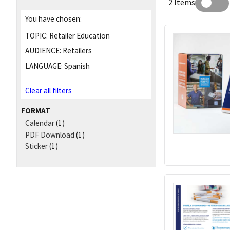
2 Items
You have chosen:
TOPIC:
Retailer Education
AUDIENCE:
Retailers
LANGUAGE:
Spanish
Clear all filters
FORMAT
Calendar
(1)
PDF Download
(1)
Sticker
(1)