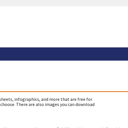
sheets, infographics, and more that are free for
 choose. There are also images you can download