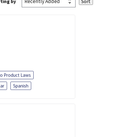
ting by
o Product Laws
ar
Spanish