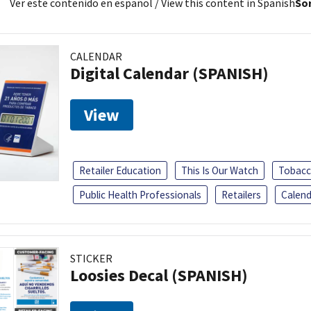
Ver este contenido en español
/ View this content in Spanish
Sor
CALENDAR
Digital Calendar (SPANISH)
View
Retailer Education
This Is Our Watch
Tobacc
Public Health Professionals
Retailers
Calend
STICKER
Loosies Decal (SPANISH)