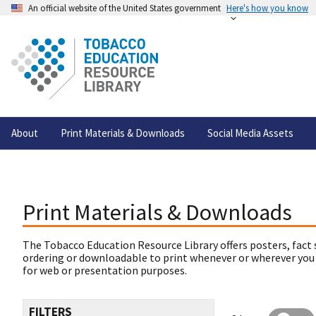
An official website of the United States government
Here's how you know
About
Print Materials & Downloads
Social Media Assets
Print Materials & Downloads
The Tobacco Education Resource Library offers posters, fact 
ordering or downloadable to print whenever or wherever you
for web or presentation purposes.
FILTERS