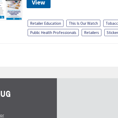
View
Retailer Education
This Is Our Watch
Tobacc
Public Health Professionals
Retailers
Sticke
tor