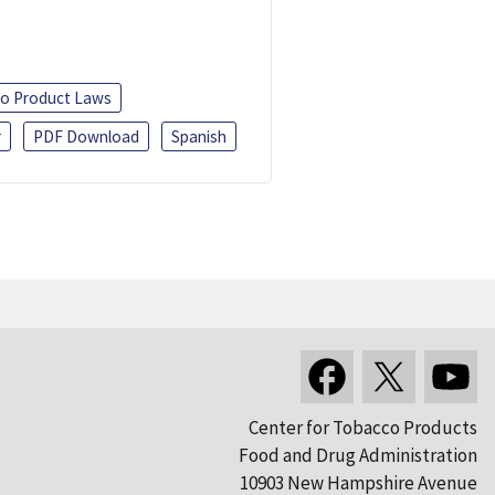
o Product Laws
r
PDF Download
Spanish
Center for Tobacco Products
Food and Drug Administration
10903 New Hampshire Avenue