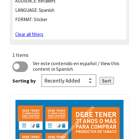
AUDIENCE:
Retailers
LANGUAGE:
Spanish
FORMAT:
Sticker
Clear all filters
1 Items
Ver este contenido en español
/ View this
content in Spanish
Sorting by