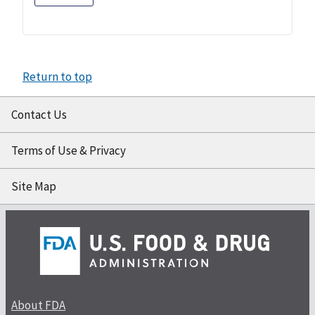
Return to top
Contact Us
Terms of Use & Privacy
Site Map
About FDA