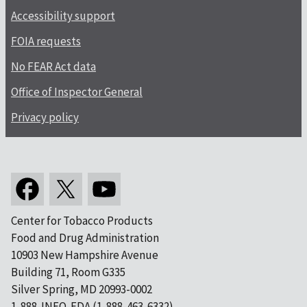
Accessibility support
FOIA requests
No FEAR Act data
Office of Inspector General
Privacy policy
Center for Tobacco Products
Food and Drug Administration
10903 New Hampshire Avenue
Building 71, Room G335
Silver Spring, MD 20993-0002
1-888-INFO-FDA (1-888-463-6332)