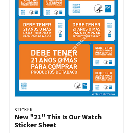
STICKER
New "21" This Is Our Watch
Sticker Sheet