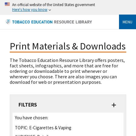
An official website of the United States government
Here's how you know
MENU
Print Materials & Downloads
The Tobacco Education Resource Library offers posters,
fact sheets, infographics, and more that are free for
ordering or downloadable to print whenever or
wherever you choose. There are also images you can
download for web or presentation purposes.
FILTERS
You have chosen:
TOPIC:
E-Cigarettes & Vaping