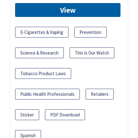
View
E-Cigarettes & Vaping
Prevention
Science & Research
This Is Our Watch
Tobacco Product Laws
Public Health Professionals
Retailers
Sticker
PDF Download
Spanish